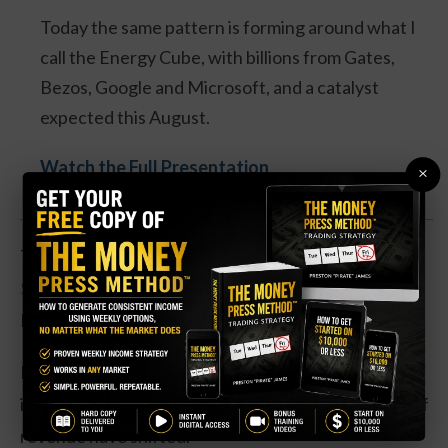
Today the same pattern is forming around what I
call the Energy Cube, with billions from Gates,
Bezos, Google and Microsoft, and a catalyst
expected this August.
Watch the Full Presentation
×
The strike price is right at
Pfizer’s 52-week low of
$24.48
, and the company next reports earnings on
February 4, which could cause a big move in shares.
Like many drug manufacturers, Pfizer has struggled
in the post-pandemic era, as several major sources of
revenue have shifted.