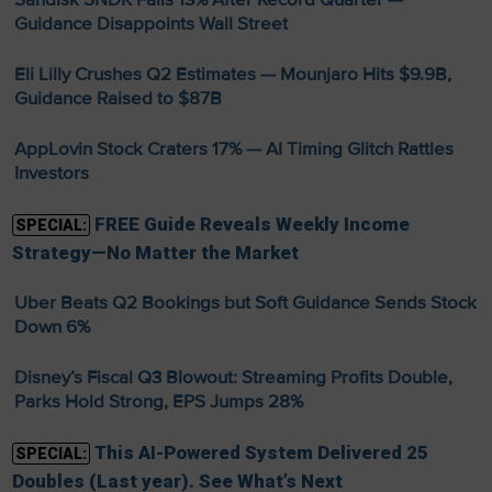
Guidance Disappoints Wall Street
Eli Lilly Crushes Q2 Estimates — Mounjaro Hits $9.9B,
Guidance Raised to $87B
AppLovin Stock Craters 17% — AI Timing Glitch Rattles
Investors
FREE Guide Reveals Weekly Income
SPECIAL:
Strategy—No Matter the Market
Uber Beats Q2 Bookings but Soft Guidance Sends Stock
Down 6%
Disney’s Fiscal Q3 Blowout: Streaming Profits Double,
Parks Hold Strong, EPS Jumps 28%
This AI-Powered System Delivered 25
SPECIAL:
Doubles (Last year). See What’s Next