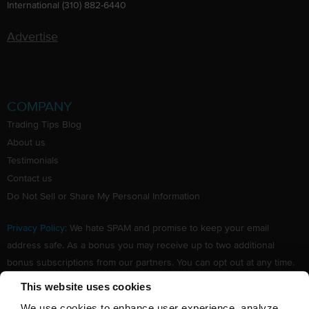
International (310) 882-6440
Advertise
COMPANY
Trading Tips Blog
About us
Testimonials
Contact us
Do Not Sell or Share My Personal Information
Privacy Policy
: We hate SPAM and promise to keep your email
address safe. As a bonus you may receive up to two additional
bonus subscriptions from our partners. You can opt out at any time.
Claim your Free subscription to our award winning investing
This website uses cookies
newsletter.
We use cookies to enhance user experience, analyze