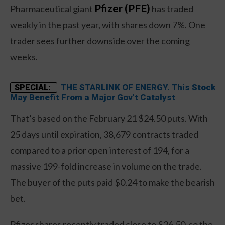
Pfizer (PFE)
Pharmaceutical giant
has traded
weakly in the past year, with shares down 7%. One
trader sees further downside over the coming
weeks.
THE STARLINK OF ENERGY. This Stock
SPECIAL:
May Benefit From a Major Gov't Catalyst
That’s based on the February 21 $24.50 puts. With
25 days until expiration, 38,679 contracts traded
compared to a prior open interest of 194, for a
massive 199-fold increase in volume on the trade.
The buyer of the puts paid $0.24 to make the bearish
bet.
Pfizer shares recently traded close to $26.50, so the