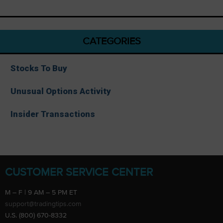
CATEGORIES
Stocks To Buy
Unusual Options Activity
Insider Transactions
CUSTOMER SERVICE CENTER
M – F | 9 AM – 5 PM ET
support@tradingtips.com
U.S. (800) 670-8332