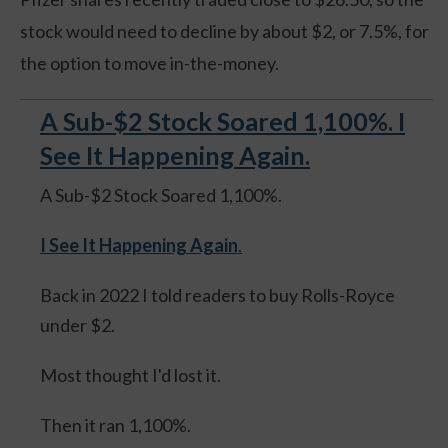
stock would need to decline by about $2, or 7.5%, for
the option to move in-the-money.
A Sub-$2 Stock Soared 1,100%. I
See It Happening Again.
A Sub-$2 Stock Soared 1,100%.
I See It Happening Again
.
Back in 2022 I told readers to buy Rolls-Royce
under $2.
Most thought I'd lost it.
Then it ran 1,100%.