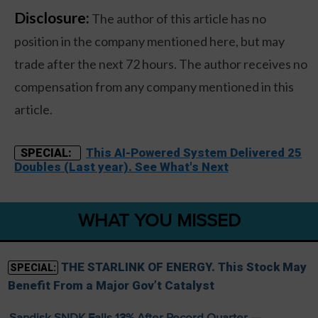
Disclosure:
The author of this article has no
position in the company mentioned here, but may
trade after the next 72 hours. The author receives no
compensation from any company mentioned in this
article.
This AI-Powered System Delivered 25
SPECIAL:
Doubles (Last year). See What's Next
WHAT YOU MISSED
THE STARLINK OF ENERGY. This Stock May
SPECIAL:
Benefit From a Major Gov’t Catalyst
Sandisk SNDK Falls 13% After Record Quarter —