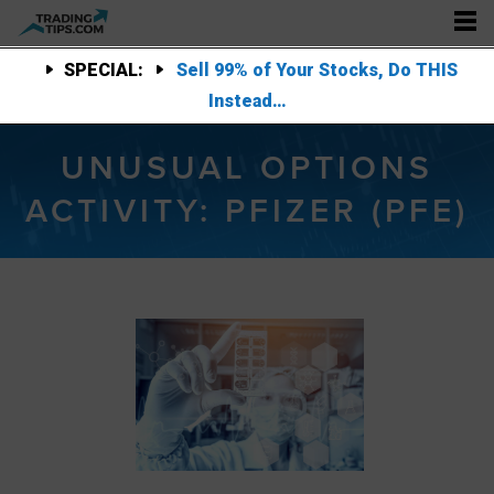
SPECIAL:
Sell 99% of Your Stocks, Do THIS
Instead…
UNUSUAL OPTIONS
ACTIVITY: PFIZER (PFE)