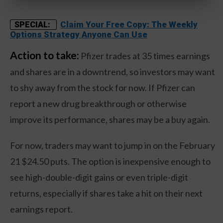
Claim Your Free Copy: The Weekly
SPECIAL:
Options Strategy Anyone Can Use
Action to take:
Pfizer trades at 35 times earnings
and shares are in a downtrend, so investors may want
to shy away from the stock for now. If Pfizer can
report a new drug breakthrough or otherwise
improve its performance, shares may be a buy again.
For now, traders may want to jump in on the February
21 $24.50 puts. The option is inexpensive enough to
see high-double-digit gains or even triple-digit
returns, especially if shares take a hit on their next
earnings report.