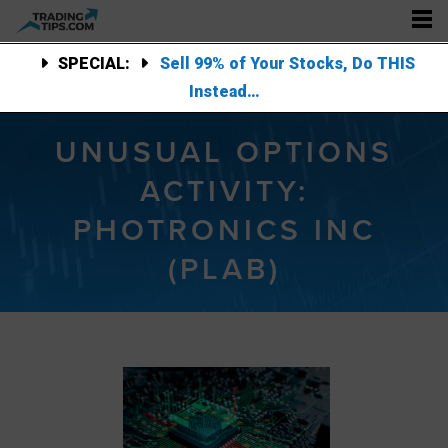
SPECIAL:
Sell 99% of Your Stocks, Do THIS
Instead…
UNUSUAL OPTIONS
ACTIVITY:
PHOTRONICS INC
(PLAB)