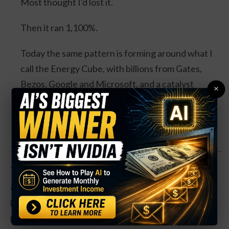
Most thought I'd lost it.
Then it ran 1,100%.
Today the same pattern is forming around what I
call the Energy Cube, with billions from Gates,
Bezos, Google and Microsoft, and a catalyst
×
expected this August.
Watch the Full Presentation
The semiconductor company has seen shares trade
as high as $14.50 in the past year
, with those highs
being set in early June. This looks like a trade being
held for a further rally in shares in the coming weeks