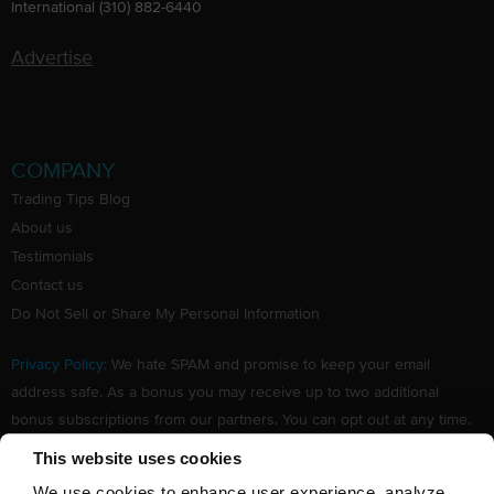
International (310) 882-6440
Advertise
COMPANY
Trading Tips Blog
About us
Testimonials
Contact us
Do Not Sell or Share My Personal Information
Privacy Policy
: We hate SPAM and promise to keep your email
address safe. As a bonus you may receive up to two additional
bonus subscriptions from our partners. You can opt out at any time.
Claim your Free subscription to our award winning investing
This website uses cookies
newsletter.
We use cookies to enhance user experience, analyze