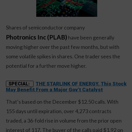
Shares of semiconductor company
Photronics Inc (PLAB)
have been generally
moving higher over the past few months, but with
some volatile spikes in shares. One trader sees the
potential for a further move higher.
THE STARLINK OF ENERGY. This Stock
SPECIAL:
May Benefit From a Major Gov't Catalyst
That’s based on the December $12.50 calls. With
155 days until expiration, over 4,273 contracts
traded, a 36-fold rise in volume from the prior open
interest of 117. The buyer of the calls paid $1.92 on