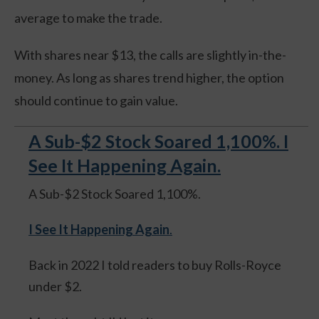
average to make the trade.
With shares near $13, the calls are slightly in-the-
money. As long as shares trend higher, the option
should continue to gain value.
A Sub-$2 Stock Soared 1,100%. I
See It Happening Again.
A Sub-$2 Stock Soared 1,100%.
I See It Happening Again
.
Back in 2022 I told readers to buy Rolls-Royce
under $2.