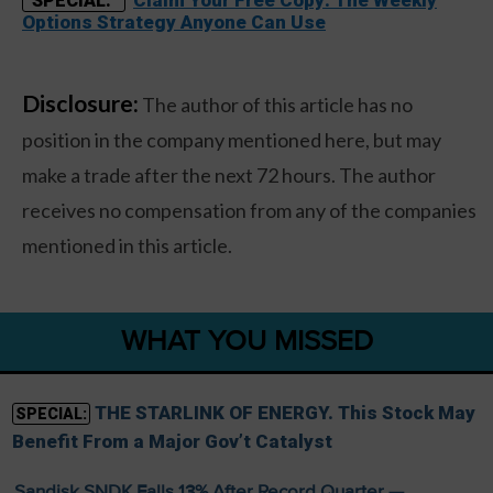
Claim Your Free Copy: The Weekly
SPECIAL:
Options Strategy Anyone Can Use
Disclosure:
The author of this article has no
position in the company mentioned here, but may
make a trade after the next 72 hours. The author
receives no compensation from any of the companies
mentioned in this article.
WHAT YOU MISSED
THE STARLINK OF ENERGY. This Stock May
SPECIAL:
Benefit From a Major Gov’t Catalyst
Sandisk SNDK Falls 13% After Record Quarter —