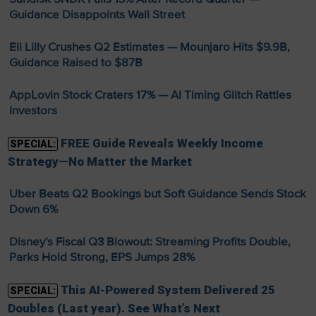
Guidance Disappoints Wall Street
Eli Lilly Crushes Q2 Estimates — Mounjaro Hits $9.9B,
Guidance Raised to $87B
AppLovin Stock Craters 17% — AI Timing Glitch Rattles
Investors
FREE Guide Reveals Weekly Income
SPECIAL:
Strategy—No Matter the Market
Uber Beats Q2 Bookings but Soft Guidance Sends Stock
Down 6%
Disney’s Fiscal Q3 Blowout: Streaming Profits Double,
Parks Hold Strong, EPS Jumps 28%
This AI-Powered System Delivered 25
SPECIAL:
Doubles (Last year). See What’s Next