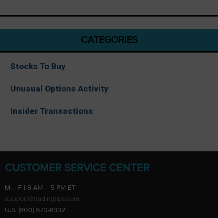
CATEGORIES
Stocks To Buy
Unusual Options Activity
Insider Transactions
CUSTOMER SERVICE CENTER
M – F | 9 AM – 5 PM ET
support@tradingtips.com
U.S. (800) 670-8332