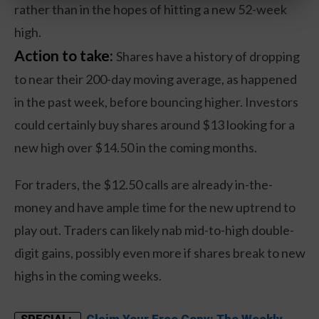
rather than in the hopes of hitting a new 52-week
high.
Action to take:
Shares have a history of dropping
to near their 200-day moving average, as happened
in the past week, before bouncing higher. Investors
could certainly buy shares around $13 looking for a
new high over $14.50 in the coming months.
For traders, the $12.50 calls are already in-the-
money and have ample time for the new uptrend to
play out. Traders can likely nab mid-to-high double-
digit gains, possibly even more if shares break to new
highs in the coming weeks.