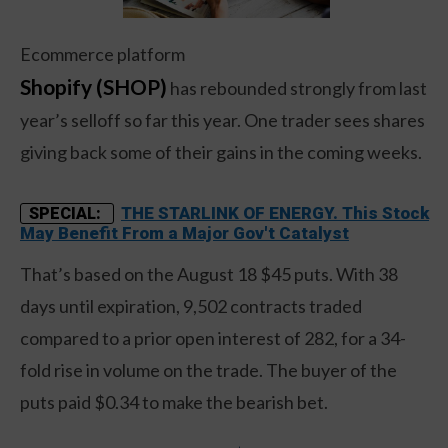
Ecommerce platform
Shopify (SHOP)
has rebounded strongly from last
year’s selloff so far this year. One trader sees shares
giving back some of their gains in the coming weeks.
THE STARLINK OF ENERGY. This Stock
SPECIAL:
May Benefit From a Major Gov't Catalyst
That’s based on the August 18 $45 puts. With 38
days until expiration, 9,502 contracts traded
compared to a prior open interest of 282, for a 34-
fold rise in volume on the trade. The buyer of the
puts paid $0.34 to make the bearish bet.