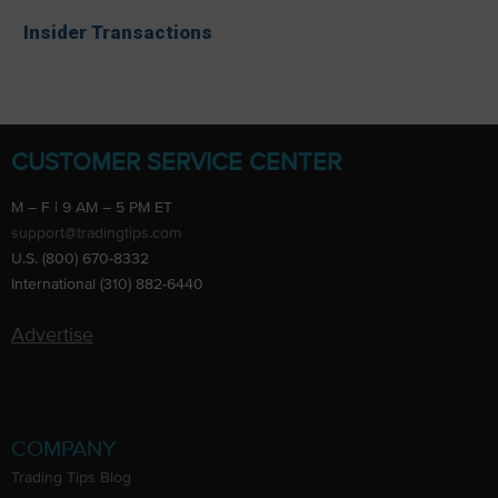
Insider Transactions
CUSTOMER SERVICE CENTER
M – F | 9 AM – 5 PM ET
support@tradingtips.com
U.S. (800) 670-8332
International (310) 882-6440
Advertise
COMPANY
Trading Tips Blog