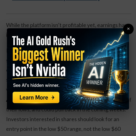
While the platform isn’t profitable yet, earnings have
×
increased by 25 percent over the past year.
Even better, the company has a cash-rich balance
sheet, with about $3 billion in net cash after backing
out all the debt. That makes it likely that Shopify can
stay in business while some competitors go by the
wayside.
Action to take:
Shares have more than doubled off
their lows, and could pull back in the coming weeks.
Investors interested in shares should look for an
entry point in the low $50 range, not the low $60