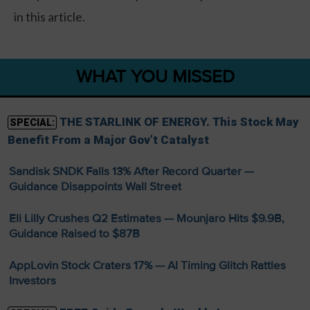
in this article.
WHAT YOU MISSED
THE STARLINK OF ENERGY. This Stock May
SPECIAL:
Benefit From a Major Gov’t Catalyst
Sandisk SNDK Falls 13% After Record Quarter —
Guidance Disappoints Wall Street
Eli Lilly Crushes Q2 Estimates — Mounjaro Hits $9.9B,
Guidance Raised to $87B
AppLovin Stock Craters 17% — AI Timing Glitch Rattles
Investors