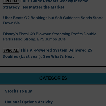
FREE Guide Reveals Weekly Income
SPECIAL:
Strategy—No Matter the Market
Uber Beats Q2 Bookings but Soft Guidance Sends Stock
Down 6%
Disney’s Fiscal Q3 Blowout: Streaming Profits Double,
Parks Hold Strong, EPS Jumps 28%
This AI-Powered System Delivered 25
SPECIAL:
Doubles (Last year). See What’s Next
CATEGORIES
Stocks To Buy
Unusual Options Activity