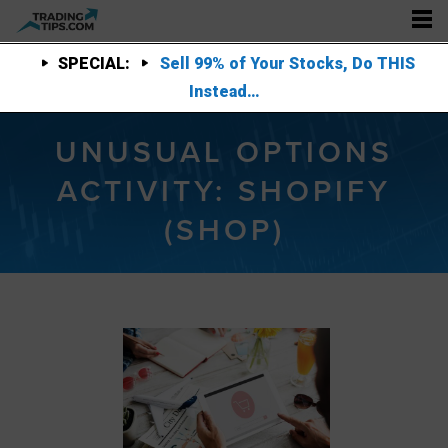
SPECIAL:
Sell 99% of Your Stocks, Do THIS
Instead…
UNUSUAL OPTIONS
ACTIVITY: SHOPIFY
(SHOP)