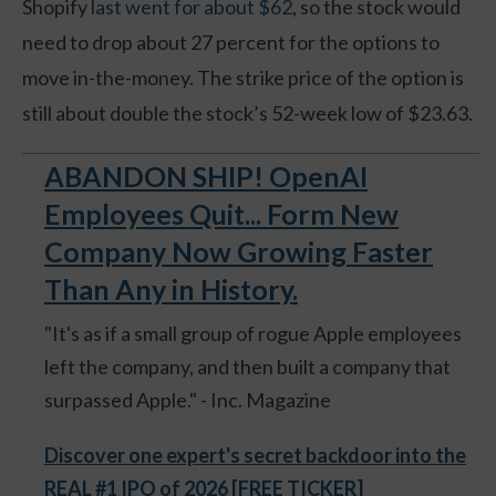
Shopify
last went for about $62
, so the stock would
need to drop about 27 percent for the options to
move in-the-money. The strike price of the option is
still about double the stock’s 52-week low of $23.63.
ABANDON SHIP! OpenAI
Employees Quit... Form New
Company Now Growing Faster
Than Any in History.
"It's as if a small group of rogue Apple employees
left the company, and then built a company that
surpassed Apple." - Inc. Magazine
Discover one expert's secret backdoor into the
REAL #1 IPO of 2026 [FREE TICKER]