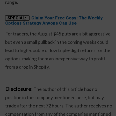
range.
Claim Your Free Copy: The Weekly
SPECIAL:
Options Strategy Anyone Can Use
For traders, the August $45 puts are a bit aggressive,
but even a small pullback in the coming weeks could
lead to high-double or low triple-digit returns for the
options, making them an inexpensive way to profit
from a drop in Shopify.
Disclosure:
The author of this article has no
position in the company mentioned here, but may
trade after the next 72 hours. The author receives no
compensation from any of the companies mentioned