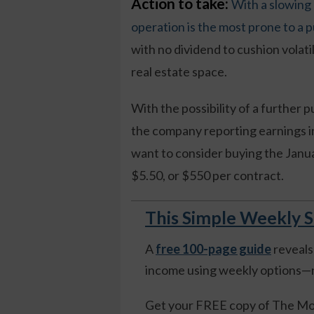
Action to take:
With a slowing
operation is the most prone to a p
with no dividend to cushion volatil
real estate space.
With the possibility of a further 
the company reporting earnings i
want to consider buying the Janu
$5.50, or $550 per contract.
This Simple Weekly S
A
free 100-page guide
reveals
income using weekly options—n
Get your FREE copy of The Mo