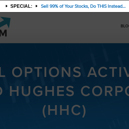
Sell 99% of Your Stocks, Do THIS Instead…
SPECIAL:
BLO
 OPTIONS ACTIV
 HUGHES CORP
(HHC)