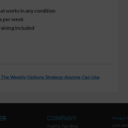
at works in any condition
es per week
raining included
: The Weekly Options Strategy Anyone Can Use
COMPANY
ER
Privacy P
your ema
Trading Tips Blog