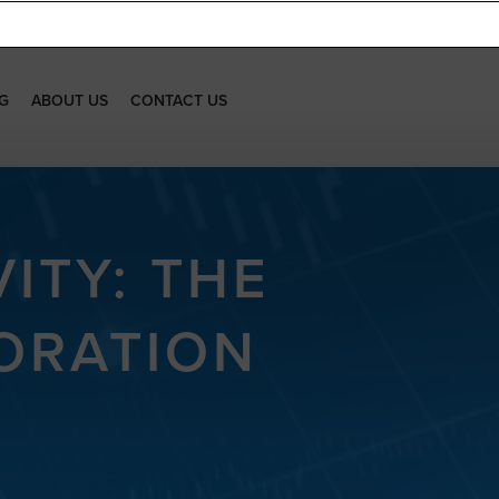
G
ABOUT US
CONTACT US
ITY: THE
ORATION