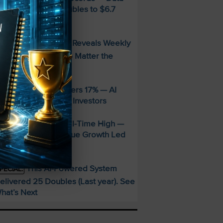
enter Revenue Doubles to $6.7
illion
FREE Guide Reveals Weekly
PECIAL:
ncome Strategy—No Matter the
arket
ppLovin Stock Craters 17% — AI
iming Glitch Rattles Investors
&P 500 Hits New All-Time High —
alantir’s 93% Revenue Growth Led
he Charge
This AI-Powered System
PECIAL:
elivered 25 Doubles (Last year). See
hat’s Next