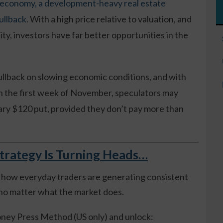
 economy, a development-heavy real estate
ullback
. With a high price relative to valuation, and
ity, investors have far better opportunities in the
pullback on slowing economic conditions, and with
n the first week of November, speculators may
ary $120 put, provided they don’t pay more than
trategy Is Turning Heads…
 how everyday traders are generating consistent
o matter what the market does.
ney Press Method (US only) and unlock: