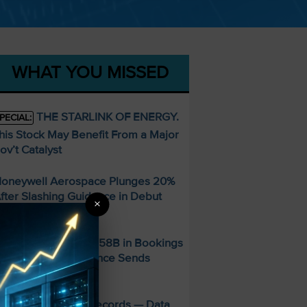
WHAT YOU MISSED
THE STARLINK OF ENERGY.
PECIAL:
his Stock May Benefit From a Major
ov’t Catalyst
oneywell Aerospace Plunges 20%
fter Slashing Guidance in Debut
×
arnings Report
ber Posts Record $58B in Bookings
 But Soft Q3 Guidance Sends
hares Down 5%
MD Smashes Q2 Records — Data