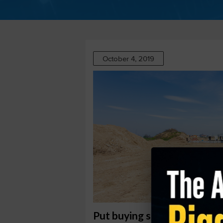
October 4, 2019
Put buying suggests drop a