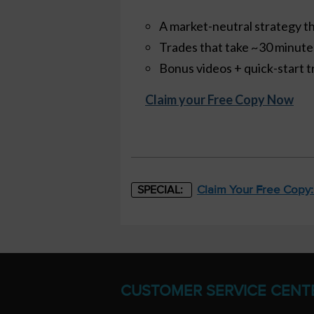
A market-neutral strategy th
Trades that take ~30 minut
Bonus videos + quick-start t
Claim your Free Copy Now
Claim Your Free Copy
SPECIAL:
CUSTOMER SERVICE CENT