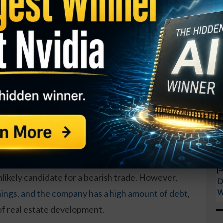
he January $120 put options on
C
B
ation (HHC)
, up from a volume of 100. That’s a
unusual move in a name that typically has little
S
I
M
o drop nearly 5 percent for this option to move in-
A
o go, it’s a bet that could play out.
T
S
GY. This Stock May Benefit From a Major Gov't
P
t
 and developer of various properties throughout
S
nlikely candidate for a bearish trade. However,
D
W
nings, and the company has a high amount of debt
,
 of real estate development.