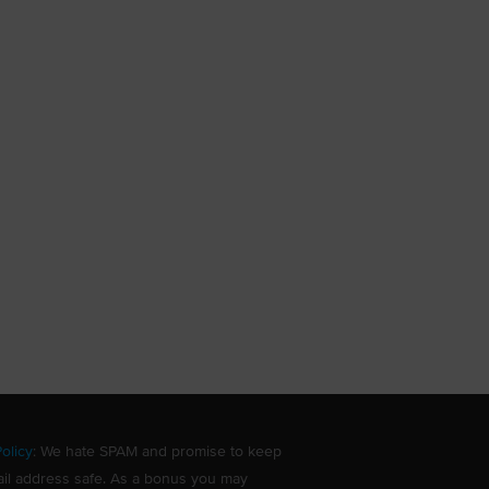
olicy
: We hate SPAM and promise to keep
il address safe. As a bonus you may