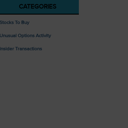
CATEGORIES
Stocks To Buy
Unusual Options Activity
Insider Transactions