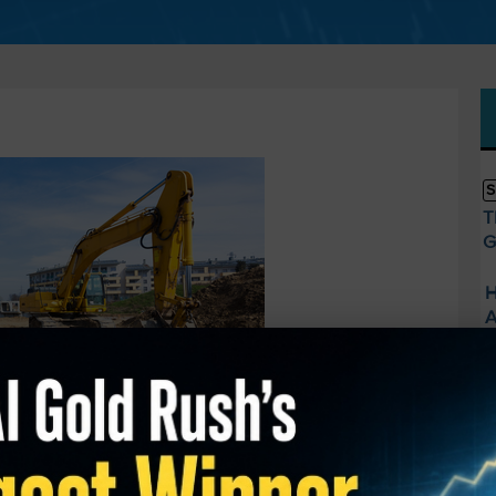
S
T
G
H
A
E
U
—
S
head.
A