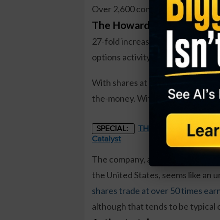
Over 2,600 contracts traded on t
The Howard Hughes Corpor
27-fold increase in volume, a very 
options activity.
With shares at $126, shares need t
the-money. With 105 trading days t
THE STARLINK OF ENER
SPECIAL:
Catalyst
The company, an owner, manager,
the United States, seems like an u
shares trade at over 50 times ear
although that tends to be typical