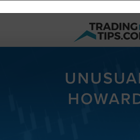
UNUSUAL
HOWARD