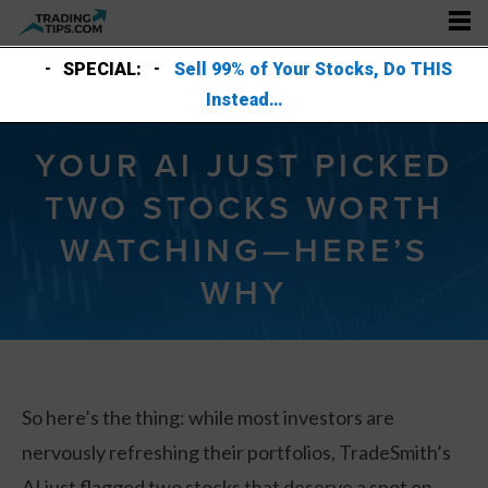
SPECIAL:
Sell 99% of Your Stocks, Do THIS
Instead…
YOUR AI JUST PICKED
TWO STOCKS WORTH
WATCHING—HERE’S
WHY
So here’s the thing: while most investors are
nervously refreshing their portfolios, TradeSmith’s
AI just flagged two stocks that deserve a spot on