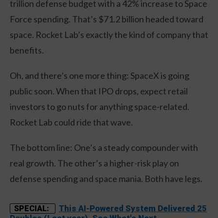
trillion defense budget with a 42% increase to Space
Force spending. That’s $71.2 billion headed toward
space. Rocket Lab’s exactly the kind of company that
benefits.
Oh, and there’s one more thing: SpaceX is going
public soon. When that IPO drops, expect retail
investors to go nuts for anything space-related.
Rocket Lab could ride that wave.
The bottom line: One’s a steady compounder with
real growth. The other’s a higher-risk play on
defense spending and space mania. Both have legs.
This AI-Powered System Delivered 25
SPECIAL:
Doubles (Last year). See What's Next