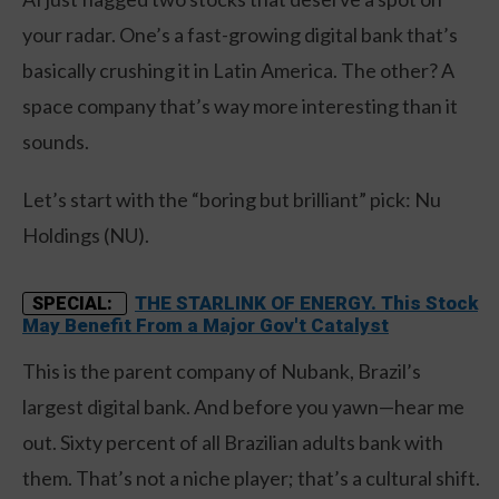
your radar. One’s a fast-growing digital bank that’s
basically crushing it in Latin America. The other? A
space company that’s way more interesting than it
sounds.
Let’s start with the “boring but brilliant” pick: Nu
Holdings (NU).
THE STARLINK OF ENERGY. This Stock
SPECIAL:
May Benefit From a Major Gov't Catalyst
This is the parent company of Nubank, Brazil’s
largest digital bank. And before you yawn—hear me
out. Sixty percent of all Brazilian adults bank with
them. That’s not a niche player; that’s a cultural shift.