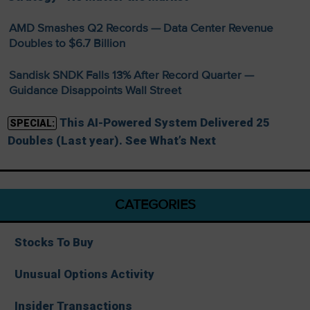
AMD Smashes Q2 Records — Data Center Revenue
Doubles to $6.7 Billion
Sandisk SNDK Falls 13% After Record Quarter —
Guidance Disappoints Wall Street
This AI-Powered System Delivered 25
SPECIAL:
Doubles (Last year). See What’s Next
CATEGORIES
Stocks To Buy
Unusual Options Activity
Insider Transactions