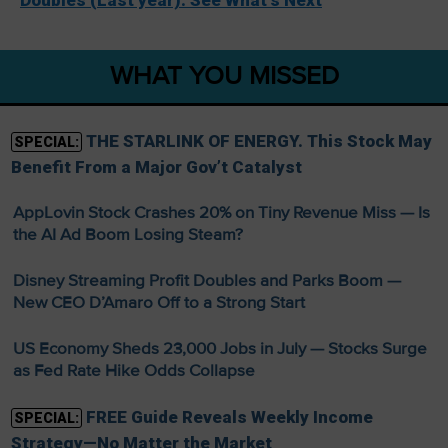
WHAT YOU MISSED
THE STARLINK OF ENERGY. This Stock May
SPECIAL:
Benefit From a Major Gov’t Catalyst
AppLovin Stock Crashes 20% on Tiny Revenue Miss — Is
the AI Ad Boom Losing Steam?
Disney Streaming Profit Doubles and Parks Boom —
New CEO D’Amaro Off to a Strong Start
US Economy Sheds 23,000 Jobs in July — Stocks Surge
as Fed Rate Hike Odds Collapse
FREE Guide Reveals Weekly Income
SPECIAL:
Strategy—No Matter the Market