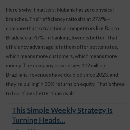
Here’s why it matters: Nubank has zero physical
branches. Their efficiency ratio sits at 27.9%—
compare that to traditional competitors like Banco
Bradesco at 47%. In banking, lower is better. That
efficiency advantage lets them offer better rates,
which means more customers, which means more
money. The company now serves 112 million
Brazilians, revenues have doubled since 2023, and
they’re pulling in 30% returns on equity. That’s three
to four times better than rivals.
This Simple Weekly Strategy Is
Turning Heads…