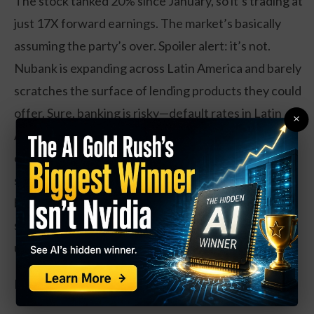
The stock tanked 20% since January, so it’s trading at
just 17X forward earnings. The market’s basically
assuming the party’s over. Spoiler alert: it’s not.
Nubank is expanding across Latin America and barely
scratches the surface of lending products they could
offer. Sure, banking is risky—default rates in Latin
×
America are higher, and they’ve got a 9.6% charge-
off rate. But they’ve kept a conservative balance
sheet and remind me of SoFi and Dave, the digital
banks that absolutely nailed it in America. Younger
savers don’t want to pay for branches they never
use.
Now for the “moonshot” bet: Rocket Lab (RKLB).