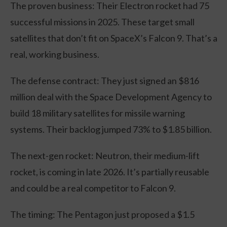
The proven business: Their Electron rocket had 75
successful missions in 2025. These target small
satellites that don’t fit on SpaceX’s Falcon 9. That’s a
real, working business.
The defense contract: They just signed an $816
million deal with the Space Development Agency to
build 18 military satellites for missile warning
systems. Their backlog jumped 73% to $1.85 billion.
The next-gen rocket: Neutron, their medium-lift
rocket, is coming in late 2026. It’s partially reusable
and could be a real competitor to Falcon 9.
The timing: The Pentagon just proposed a $1.5