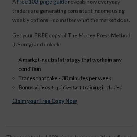
A
free 100-page guide
reveals how everyday
traders are generating consistent income using
weekly options—no matter what the market does.
Get your FREE copy of The Money Press Method
(US only) and unlock:
A market-neutral strategy that works in any
condition
Trades that take ~30 minutes per week
Bonus videos + quick-start training included
Claim your Free Copy Now