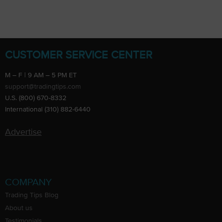
CUSTOMER SERVICE CENTER
M – F | 9 AM – 5 PM ET
support@tradingtips.com
U.S. (800) 670-8332
International (310) 882-6440
Advertise
COMPANY
Trading Tips Blog
About us
Testimonials