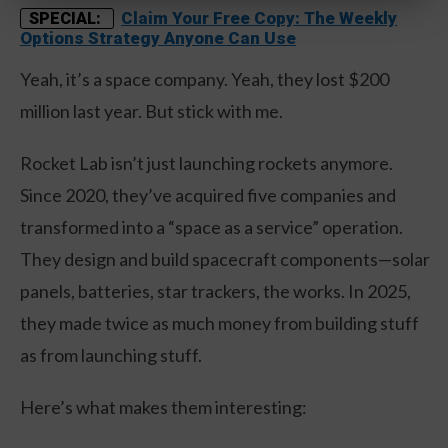
Claim Your Free Copy: The Weekly
SPECIAL:
Options Strategy Anyone Can Use
Yeah, it’s a space company. Yeah, they lost $200
million last year. But stick with me.
Rocket Lab isn’t just launching rockets anymore.
Since 2020, they’ve acquired five companies and
transformed into a “space as a service” operation.
They design and build spacecraft components—solar
panels, batteries, star trackers, the works. In 2025,
they made twice as much money from building stuff
as from launching stuff.
Here’s what makes them interesting: