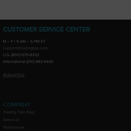
CUSTOMER SERVICE CENTER
M – F | 9 AM – 5 PM ET
support@tradingtips.com
U.S. (800) 670-8332
International (310) 882-6440
Advertise
COMPANY
Trading Tips Blog
About us
Testimonials