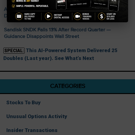
AMD Smashes Q2 Records — Data Center Revenue
Doubles to $6.7 Billion
Sandisk SNDK Falls 13% After Record Quarter —
Guidance Disappoints Wall Street
This AI-Powered System Delivered 25
SPECIAL:
Doubles (Last year). See What’s Next
CATEGORIES
Stocks To Buy
Unusual Options Activity
Insider Transactions