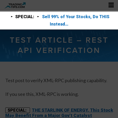
SPECIAL:
Sell 99% of Your Stocks, Do THIS
Instead…
TEST ARTICLE – REST
API VERIFICATION
Test post to verify XML-RPC publishing capability.
If you see this, XML-RPC is working.
THE STARLINK OF ENERGY. This Stock
SPECIAL:
May Benefit From a Major Gov't Catalyst