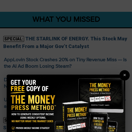
WHAT YOU MISSED
THE STARLINK OF ENERGY. This Stock May
SPECIAL:
Benefit From a Major Gov’t Catalyst
AppLovin Stock Crashes 20% on Tiny Revenue Miss — Is
the AI Ad Boom Losing Steam?
×
Disney Streaming Profit Doubles and Parks Boom —
New CEO D’Amaro Off to a Strong Start
US Economy Sheds 23,000 Jobs in July — Stocks Surge
as Fed Rate Hike Odds Collapse
FREE Guide Reveals Weekly Income
SPECIAL:
Strategy—No Matter the Market