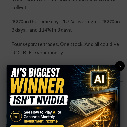
collect:
100% in the same day... 100% overnight... 100% in
3 days... and 114% in 3 days.
Four separate trades. One stock. And all could’ve
DOUBLED your money.
×
Click Here for Details.
**So which way does this actually go?**
The “yields go higher” crowd points to the Fed’s
impossible math: inflation tied to energy and
geopolitical tensions is accelerating faster than the