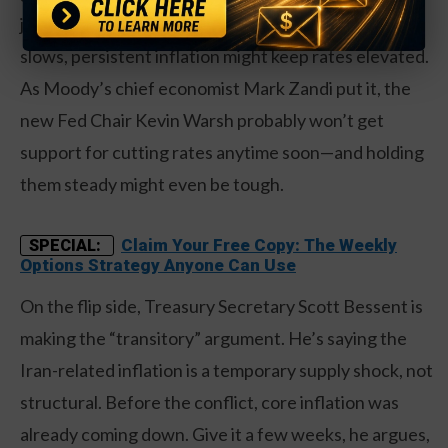
job market is weakening. That means even if growth
slows, persistent inflation might keep rates elevated.
As Moody’s chief economist Mark Zandi put it, the
new Fed Chair Kevin Warsh probably won’t get
support for cutting rates anytime soon—and holding
them steady might even be tough.
Claim Your Free Copy: The Weekly
SPECIAL:
Options Strategy Anyone Can Use
On the flip side, Treasury Secretary Scott Bessent is
making the “transitory” argument. He’s saying the
Iran-related inflation is a temporary supply shock, not
structural. Before the conflict, core inflation was
already coming down. Give it a few weeks, he argues,