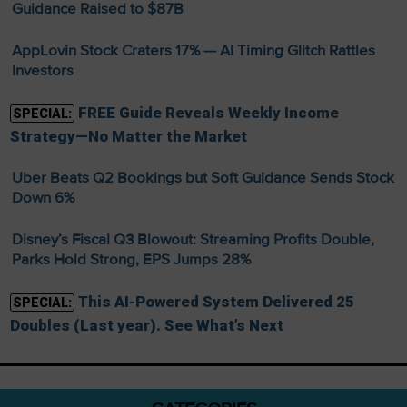
Guidance Raised to $87B
AppLovin Stock Craters 17% — AI Timing Glitch Rattles
Investors
FREE Guide Reveals Weekly Income
SPECIAL:
Strategy—No Matter the Market
Uber Beats Q2 Bookings but Soft Guidance Sends Stock
Down 6%
Disney’s Fiscal Q3 Blowout: Streaming Profits Double,
Parks Hold Strong, EPS Jumps 28%
This AI-Powered System Delivered 25
SPECIAL:
Doubles (Last year). See What’s Next