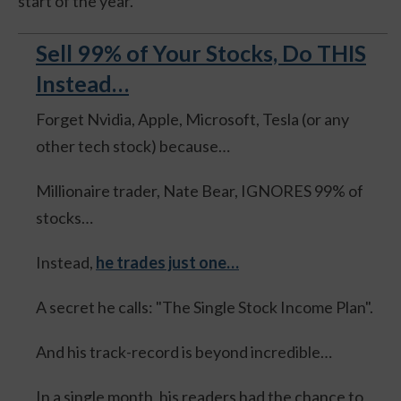
start of the year.
Sell 99% of Your Stocks, Do THIS
Instead…
Forget Nvidia, Apple, Microsoft, Tesla (or any
other tech stock) because…
Millionaire trader, Nate Bear, IGNORES 99% of
stocks…
Instead,
he trades just one…
A secret he calls: "The Single Stock Income Plan".
And his track-record is beyond incredible…
In a single month, his readers had the chance to