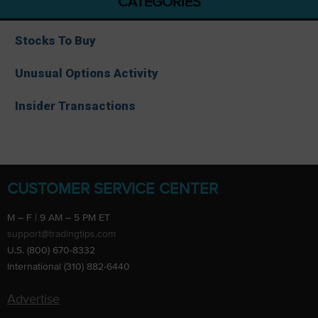
CATEGORIES
Stocks To Buy
Unusual Options Activity
Insider Transactions
CUSTOMER SERVICE CENTER
M – F | 9 AM – 5 PM ET
support@tradingtips.com
U.S. (800) 670-8332
International (310) 882-6440
Advertise