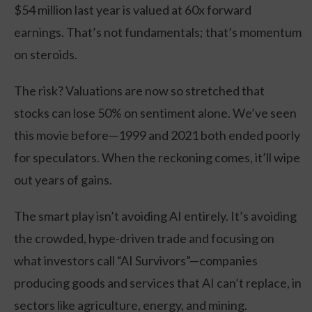
$54 million last year is valued at 60x forward
earnings. That’s not fundamentals; that’s momentum
on steroids.
The risk? Valuations are now so stretched that
stocks can lose 50% on sentiment alone. We’ve seen
this movie before—1999 and 2021 both ended poorly
for speculators. When the reckoning comes, it’ll wipe
out years of gains.
The smart play isn’t avoiding AI entirely. It’s avoiding
the crowded, hype-driven trade and focusing on
what investors call “AI Survivors”—companies
producing goods and services that AI can’t replace, in
sectors like agriculture, energy, and mining.