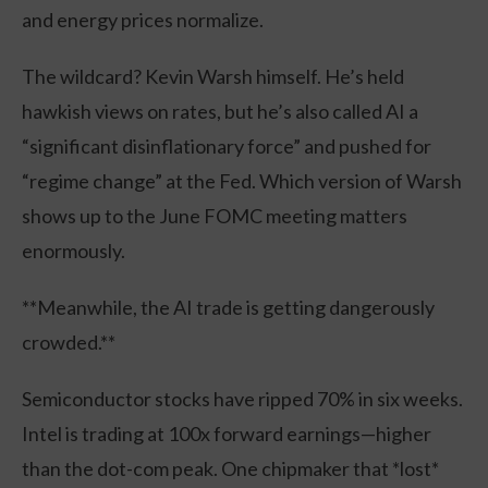
and energy prices normalize.
The wildcard? Kevin Warsh himself. He’s held
hawkish views on rates, but he’s also called AI a
“significant disinflationary force” and pushed for
“regime change” at the Fed. Which version of Warsh
shows up to the June FOMC meeting matters
enormously.
**Meanwhile, the AI trade is getting dangerously
crowded.**
Semiconductor stocks have ripped 70% in six weeks.
Intel is trading at 100x forward earnings—higher
than the dot-com peak. One chipmaker that *lost*