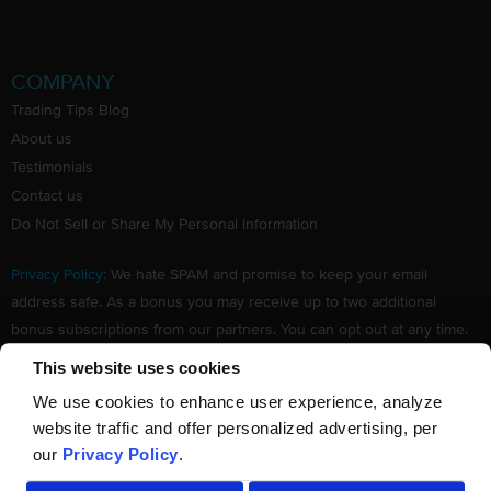
COMPANY
Trading Tips Blog
About us
Testimonials
Contact us
Do Not Sell or Share My Personal Information
Privacy Policy
: We hate SPAM and promise to keep your email
address safe. As a bonus you may receive up to two additional
bonus subscriptions from our partners. You can opt out at any time.
Claim your Free subscription to our award winning investing
This website uses cookies
newsletter.
We use cookies to enhance user experience, analyze
website traffic and offer personalized advertising, per
our
Privacy Policy
.
©
TradingTips.com
. All Rights Reserved.