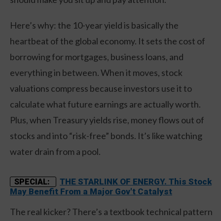
Here’s why: the 10-year yield is basically the
heartbeat of the global economy. It sets the cost of
borrowing for mortgages, business loans, and
everything in between. When it moves, stock
valuations compress because investors use it to
calculate what future earnings are actually worth.
Plus, when Treasury yields rise, money flows out of
stocks and into “risk-free” bonds. It’s like watching
water drain from a pool.
THE STARLINK OF ENERGY. This Stock
SPECIAL:
May Benefit From a Major Gov't Catalyst
The real kicker? There’s a textbook technical pattern