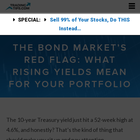
SPECIAL:
Sell 99% of Your Stocks, Do THIS
Instead…
THE BOND MARKET’S
RED FLAG: WHAT
RISING YIELDS MEAN
FOR YOUR PORTFOLIO
The 10-year Treasury yield just hit a 52-week high at
4.6%, and honestly? That’s the kind of thing that
should make you sit up and pay attention.