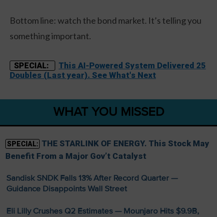
Bottom line: watch the bond market. It’s telling you
something important.
This AI-Powered System Delivered 25
SPECIAL:
Doubles (Last year). See What's Next
WHAT YOU MISSED
THE STARLINK OF ENERGY. This Stock May
SPECIAL:
Benefit From a Major Gov’t Catalyst
Sandisk SNDK Falls 13% After Record Quarter —
Guidance Disappoints Wall Street
Eli Lilly Crushes Q2 Estimates — Mounjaro Hits $9.9B,