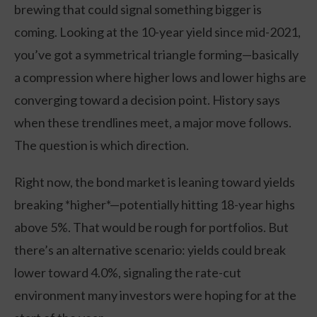
brewing that could signal something bigger is
coming. Looking at the 10-year yield since mid-2021,
you’ve got a symmetrical triangle forming—basically
a compression where higher lows and lower highs are
converging toward a decision point. History says
when these trendlines meet, a major move follows.
The question is which direction.
Right now, the bond market is leaning toward yields
breaking *higher*—potentially hitting 18-year highs
above 5%. That would be rough for portfolios. But
there’s an alternative scenario: yields could break
lower toward 4.0%, signaling the rate-cut
environment many investors were hoping for at the