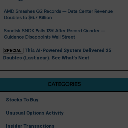
AMD Smashes Q2 Records — Data Center Revenue
Doubles to $6.7 Billion
Sandisk SNDK Falls 13% After Record Quarter —
Guidance Disappoints Wall Street
This AI-Powered System Delivered 25
SPECIAL:
Doubles (Last year). See What’s Next
CATEGORIES
Stocks To Buy
Unusual Options Activity
Insider Transactions