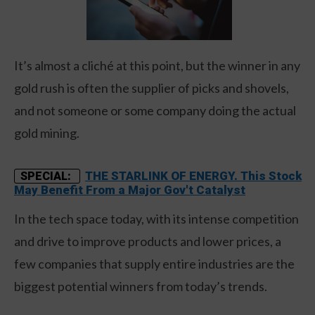
It’s almost a cliché at this point, but the winner in any
gold rush is often the supplier of picks and shovels,
and not someone or some company doing the actual
gold mining.
THE STARLINK OF ENERGY. This Stock
SPECIAL:
May Benefit From a Major Gov't Catalyst
In the tech space today, with its intense competition
and drive to improve products and lower prices, a
few companies that supply entire industries are the
biggest potential winners from today’s trends.