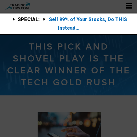
SPECIAL:
Sell 99% of Your Stocks, Do THIS
Instead…
THIS PICK AND
SHOVEL PLAY IS THE
CLEAR WINNER OF THE
TECH GOLD RUSH