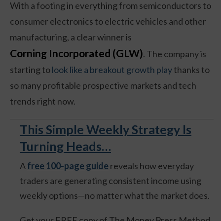
With a footing in everything from semiconductors to
consumer electronics to electric vehicles and other
manufacturing, a clear winner is
Corning Incorporated (GLW)
. The company is
starting to
look like a breakout growth play
thanks to
so many profitable prospective markets and tech
trends right now.
This Simple Weekly Strategy Is
Turning Heads…
A
free 100-page guide
reveals how everyday
traders are generating consistent income using
weekly options—no matter what the market does.
Get your FREE copy of The Money Press Method