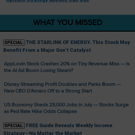
WHAT YOU MISSED
THE STARLINK OF ENERGY. This Stock May
SPECIAL:
Benefit From a Major Gov’t Catalyst
AppLovin Stock Crashes 20% on Tiny Revenue Miss — Is
the AI Ad Boom Losing Steam?
Disney Streaming Profit Doubles and Parks Boom —
New CEO D’Amaro Off to a Strong Start
US Economy Sheds 23,000 Jobs in July — Stocks Surge
as Fed Rate Hike Odds Collapse
FREE Guide Reveals Weekly Income
SPECIAL:
Strategy—No Matter the Market