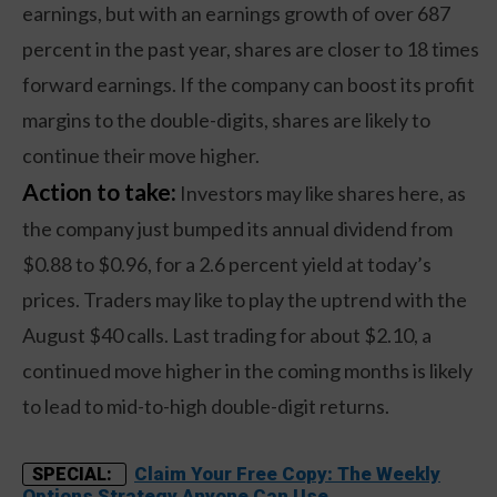
earnings, but with an earnings growth of over 687
percent in the past year, shares are closer to 18 times
forward earnings. If the company can boost its profit
margins to the double-digits, shares are likely to
continue their move higher.
Action to take:
Investors may like shares here, as
the company just bumped its annual dividend from
$0.88 to $0.96, for a 2.6 percent yield at today’s
prices. Traders may like to play the uptrend with the
August $40 calls. Last trading for about $2.10, a
continued move higher in the coming months is likely
to lead to mid-to-high double-digit returns.
Claim Your Free Copy: The Weekly
SPECIAL:
Options Strategy Anyone Can Use