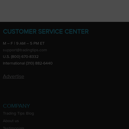
CUSTOMER SERVICE CENTER
M – F | 9 AM – 5 PM ET
support@tradingtips.com
U.S. (800) 670-8332
International (310) 882-6440
Advertise
COMPANY
Trading Tips Blog
About us
Testimonials