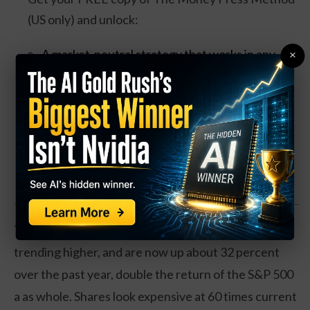
(US only) and unlock:
A market-neutral strategy that works in any
×
condition
Trades that take ~30 minutes per week
Bonus videos + quick-start training included
Claim your Free Copy Now
The market may be catching on. Shares have been
trending higher, and are now up about 32 percent
over the past year, double the return of the S&P 500
a as whole. Shares look expensive at 60 times current