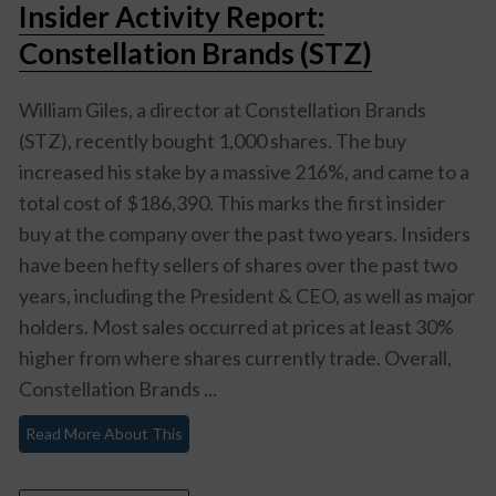
Insider Activity Report:
Constellation Brands (STZ)
William Giles, a director at Constellation Brands
(STZ), recently bought 1,000 shares. The buy
increased his stake by a massive 216%, and came to a
total cost of $186,390. This marks the first insider
buy at the company over the past two years. Insiders
have been hefty sellers of shares over the past two
years, including the President & CEO, as well as major
holders. Most sales occurred at prices at least 30%
higher from where shares currently trade. Overall,
Constellation Brands ...
Read More About This