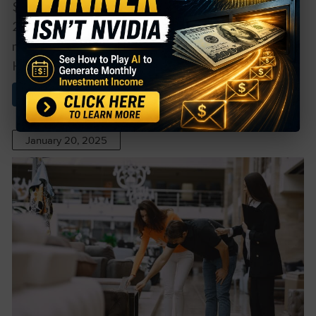
$75,000 to $554,000. There were no insider sales in
2024, but there were in 2023, when prices traded
more than 40% higher. Overall, Lamb Weston
Holdings insiders own about 0.9% ...
Read More About This
January 20, 2025