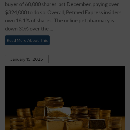
buyer of 60,000 shares last December, paying over
$324,000 to do so. Overall, Petmed Express insiders
own 16.1% of shares. The online pet pharmacy is
down 30% over the ...
Read More About This
January 15, 2025