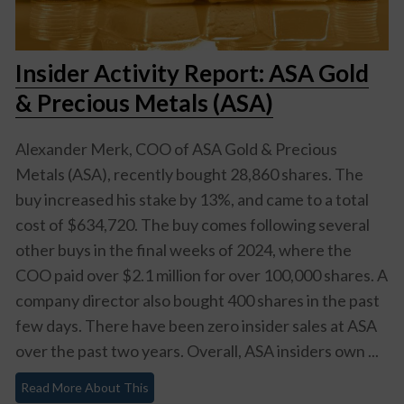
Insider Activity Report: ASA Gold
& Precious Metals (ASA)
Alexander Merk, COO of ASA Gold & Precious
Metals (ASA), recently bought 28,860 shares. The
buy increased his stake by 13%, and came to a total
cost of $634,720. The buy comes following several
other buys in the final weeks of 2024, where the
COO paid over $2.1 million for over 100,000 shares. A
company director also bought 400 shares in the past
few days. There have been zero insider sales at ASA
over the past two years. Overall, ASA insiders own ...
Read More About This