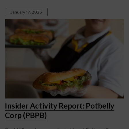
January 17, 2025
Insider Activity Report: Potbelly
Corp (PBPB)