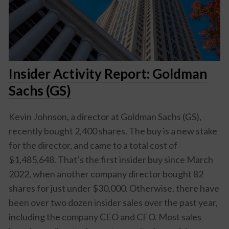
Insider Activity Report: Goldman
Sachs (GS)
Kevin Johnson, a director at Goldman Sachs (GS),
recently bought 2,400 shares. The buy is a new stake
for the director, and came to a total cost of
$1,485,648. That’s the first insider buy since March
2022, when another company director bought 82
shares for just under $30,000. Otherwise, there have
been over two dozen insider sales over the past year,
including the company CEO and CFO. Most sales