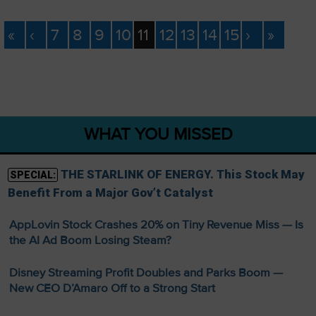
«
‹
7
8
9
10
11
12
13
14
15
›
»
WHAT YOU MISSED
THE STARLINK OF ENERGY. This Stock May
SPECIAL:
Benefit From a Major Gov’t Catalyst
AppLovin Stock Crashes 20% on Tiny Revenue Miss — Is
the AI Ad Boom Losing Steam?
Disney Streaming Profit Doubles and Parks Boom —
New CEO D’Amaro Off to a Strong Start