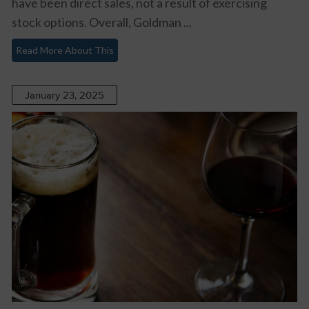
have been direct sales, not a result of exercising
stock options. Overall, Goldman ...
Read More About This
January 23, 2025