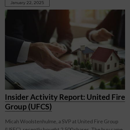
January 22, 2025
Insider Activity Report: United Fire
Group (UFCS)
Micah Woolstenhulme, a SVP at United Fire Group
(USFC), recently bought 2,500 shares. The buy came