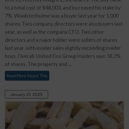
to a total cost of $48,003, and increased his stake by
7%. Woolstenhulme was a buyer last year for 1,000
shares. Two company directors were also buyers last
year, as well as the company CFO. Two other
directors and a major holder were sellers of shares
last year, with insider sales slightly exceeding insider
buys. Overall, United Fire Group insiders own 18.2%
of shares. The property and ...
Read More About This
January 21, 2025