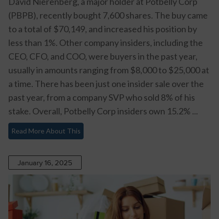
David Nierenberg, a major holder at Potbelly Corp
(PBPB), recently bought 7,600 shares. The buy came
to a total of $70,149, and increased his position by
less than 1%. Other company insiders, including the
CEO, CFO, and COO, were buyers in the past year,
usually in amounts ranging from $8,000 to $25,000 at
a time. There has been just one insider sale over the
past year, from a company SVP who sold 8% of his
stake. Overall, Potbelly Corp insiders own 15.2% ...
Read More About This
January 16, 2025