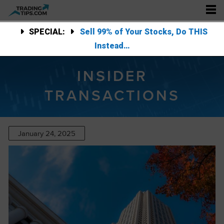
SPECIAL:
Sell 99% of Your Stocks, Do THIS
Instead…
INSIDER
TRANSACTIONS
January 24, 2025