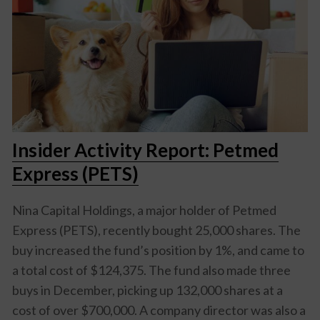
Insider Activity Report: Petmed
Express (PETS)
Nina Capital Holdings, a major holder of Petmed
Express (PETS), recently bought 25,000 shares. The
buy increased the fund’s position by 1%, and came to
a total cost of $124,375. The fund also made three
buys in December, picking up 132,000 shares at a
cost of over $700,000. A company director was also a