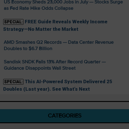
US Economy Sheds 23,000 Jobs in July — Stocks Surge
as Fed Rate Hike Odds Collapse
FREE Guide Reveals Weekly Income
SPECIAL:
Strategy—No Matter the Market
AMD Smashes Q2 Records — Data Center Revenue
Doubles to $6.7 Billion
Sandisk SNDK Falls 13% After Record Quarter —
Guidance Disappoints Wall Street
This AI-Powered System Delivered 25
SPECIAL:
Doubles (Last year). See What’s Next
CATEGORIES