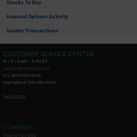
Stocks To Buy
Unusual Options Activity
Insider Transactions
CUSTOMER SERVICE CENTER
M – F | 9 AM – 5 PM ET
support@tradingtips.com
U.S. (800) 670-8332
International (310) 882-6440
Advertise
COMPANY
Trading Tips Blog