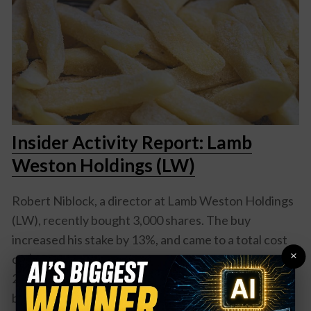
Insider Activity Report: Lamb
Weston Holdings (LW)
Robert Niblock, a director at Lamb Weston Holdings
(LW), recently bought 3,000 shares. The buy
increased his stake by 13%, and came to a total cost
×
of $182,819. This marks the first buy of 2025. In
2024, Niblock and two other directors were also
buyers of shares, with purchases ranging from over