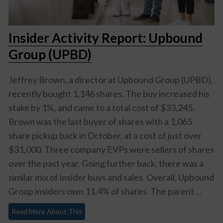
Insider Activity Report: Upbound
Group (UPBD)
Jeffrey Brown, a director at Upbound Group (UPBD),
recently bought 1,146 shares. The buy increased his
stake by 1%, and came to a total cost of $33,245.
Brown was the last buyer of shares with a 1,065
share pickup back in October, at a cost of just over
$31,000. Three company EVPs were sellers of shares
over the past year. Going further back, there was a
similar mix of insider buys and sales. Overall, Upbound
Group insiders own 11.4% of shares. The parent ...
Read More About This