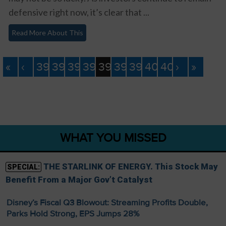
defensive right now, it’s clear that ...
Read More About This
«
‹
393
394
395
396
397
398
399
400
401
›
»
WHAT YOU MISSED
THE STARLINK OF ENERGY. This Stock May
SPECIAL:
Benefit From a Major Gov’t Catalyst
Disney’s Fiscal Q3 Blowout: Streaming Profits Double,
Parks Hold Strong, EPS Jumps 28%