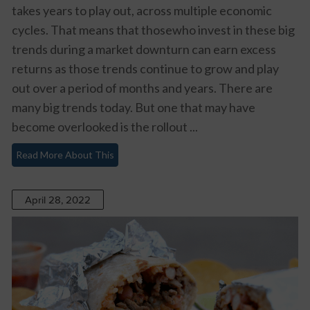
takes years to play out, across multiple economic
cycles. That means that thosewho invest in these big
trends during a market downturn can earn excess
returns as those trends continue to grow and play
out over a period of months and years. There are
many big trends today. But one that may have
become overlooked is the rollout ...
Read More About This
April 28, 2022