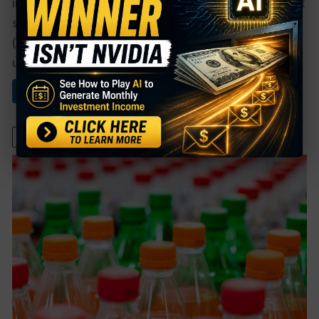
in the course of an evening, but for most players, that
still translates to plain sales.Chipotle Mexican Grill
(CMG) just reported that their sales have been
unaffected ...
Read More About This
April 27, 2022