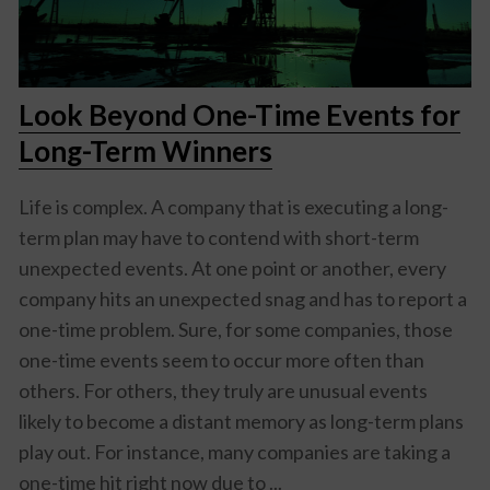
Look Beyond One-Time Events for
Long-Term Winners
Life is complex. A company that is executing a long-
term plan may have to contend with short-term
unexpected events. At one point or another, every
company hits an unexpected snag and has to report a
one-time problem. Sure, for some companies, those
one-time events seem to occur more often than
others. For others, they truly are unusual events
likely to become a distant memory as long-term plans
play out. For instance, many companies are taking a
one-time hit right now due to ...