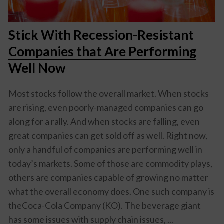
Stick With Recession-Resistant
Companies that Are Performing
Well Now
Most stocks follow the overall market. When stocks
are rising, even poorly-managed companies can go
along for a rally. And when stocks are falling, even
great companies can get sold off as well. Right now,
only a handful of companies are performing well in
today’s markets. Some of those are commodity plays,
others are companies capable of growing no matter
what the overall economy does. One such company is
theCoca-Cola Company (KO). The beverage giant
has some issues with supply chain issues, ...