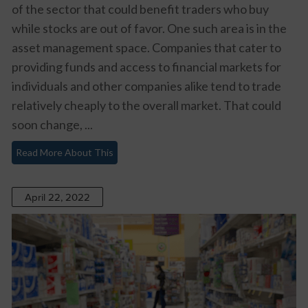
of the sector that could benefit traders who buy
while stocks are out of favor. One such area is in the
asset management space. Companies that cater to
providing funds and access to financial markets for
individuals and other companies alike tend to trade
relatively cheaply to the overall market. That could
soon change, ...
Read More About This
April 22, 2022