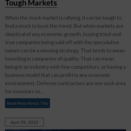
Tough Markets
When the stock market is rallying, it can be tough to
find a stock to buck the trend. But when markets are
skeptical of any economic growth, buying tried-and-
true companies being sold off with the speculative
names can be a winning strategy. That tends to mean
investing in companies of quality. That can mean
being in an industry with few competitors, or having a
business model that can profit in any economic
environment. Defense contractors are one such area
for investors to ...
Read More About This
April 29, 2022