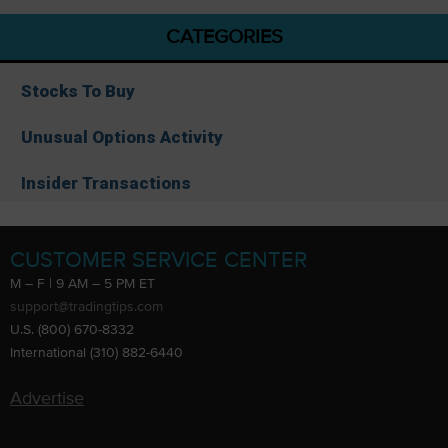
CATEGORIES
Stocks To Buy
Unusual Options Activity
Insider Transactions
CUSTOMER SERVICE CENTER
M – F | 9 AM – 5 PM ET
support@tradingtips.com
U.S. (800) 670-8332
International (310) 882-6440
Advertise