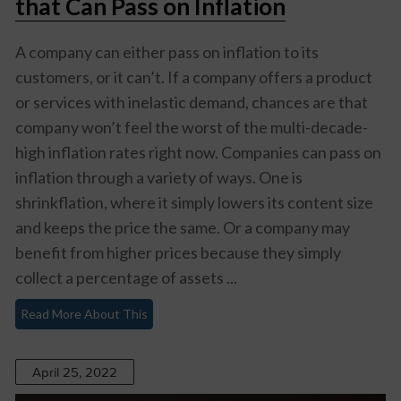
that Can Pass on Inflation
A company can either pass on inflation to its
customers, or it can’t. If a company offers a product
or services with inelastic demand, chances are that
company won’t feel the worst of the multi-decade-
high inflation rates right now. Companies can pass on
inflation through a variety of ways. One is
shrinkflation, where it simply lowers its content size
and keeps the price the same. Or a company may
benefit from higher prices because they simply
collect a percentage of assets ...
Read More About This
April 25, 2022