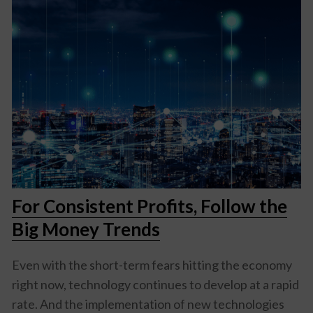
For Consistent Profits, Follow the
Big Money Trends
Even with the short-term fears hitting the economy
right now, technology continues to develop at a rapid
rate. And the implementation of new technologies