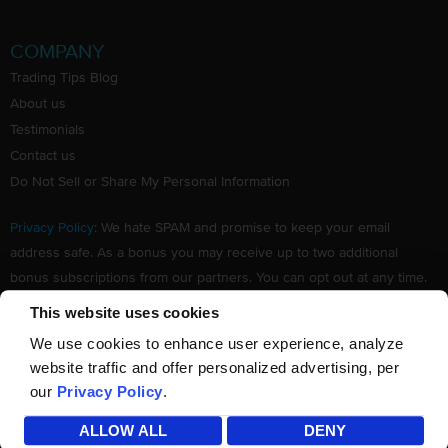
COMPANY
Trading Tips Blog
About us
Testimonials
Contact us
Do Not Sell or Share My Personal Information
Privacy Policy
: We hate SPAM and promise to keep your email
address safe. As a bonus you may receive up to two additional
bonus subscriptions from our partners. You can opt out at any time.
Claim your Free subscription to our award winning investing
This website uses cookies
newsletter.
We use cookies to enhance user experience, analyze
website traffic and offer personalized advertising, per
our
Privacy Policy
.
©
TradingTips.com
. All Rights Reserved.
ALLOW ALL
DENY