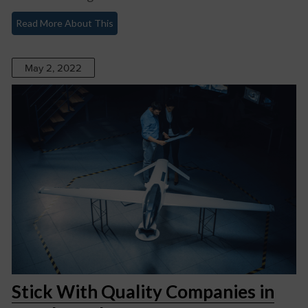
Read More About This
May 2, 2022
Stick With Quality Companies in