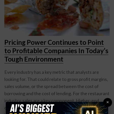
Pricing Power Continues to Point
to Profitable Companies In Today’s
Tough Environment
Every industry has a key metric that analysts are
looking for. That could relate to gross profit margins,
sales volume, or the spread between the cost of
borrowing and the cost of lending. For the restaurant
industry, sales are a key component. Higher-end
×
chains may look at how many times a table turns over