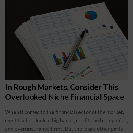
In Rough Markets, Consider This
Overlooked Niche Financial Space
When it comes to the financial sector of the market,
most traders look at big banks, credit card companies,
and even insurance firms. But there are other parts