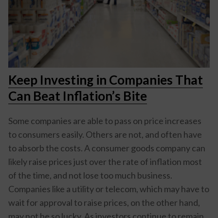
Keep Investing in Companies That
Can Beat Inflation’s Bite
Some companies are able to pass on price increases
to consumers easily. Others are not, and often have
to absorb the costs. A consumer goods company can
likely raise prices just over the rate of inflation most
of the time, and not lose too much business.
Companies like a utility or telecom, which may have to
wait for approval to raise prices, on the other hand,
may not be so lucky. As investors continue to remain