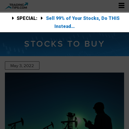
SPECIAL:
Sell 99% of Your Stocks, Do THIS
Instead…
STOCKS TO BUY
May 3, 2022