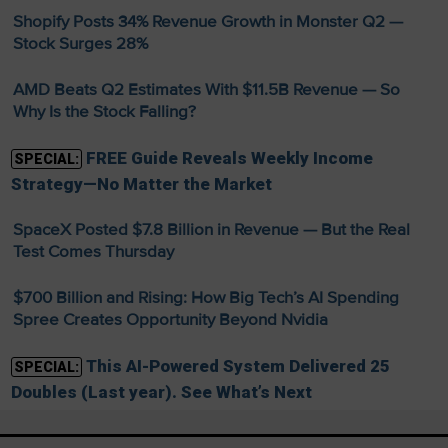
Shopify Posts 34% Revenue Growth in Monster Q2 —
Stock Surges 28%
AMD Beats Q2 Estimates With $11.5B Revenue — So
Why Is the Stock Falling?
FREE Guide Reveals Weekly Income
SPECIAL:
Strategy—No Matter the Market
SpaceX Posted $7.8 Billion in Revenue — But the Real
Test Comes Thursday
$700 Billion and Rising: How Big Tech’s AI Spending
Spree Creates Opportunity Beyond Nvidia
This AI-Powered System Delivered 25
SPECIAL:
Doubles (Last year). See What’s Next