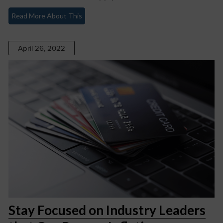
Read More About This
April 26, 2022
Stay Focused on Industry Leaders