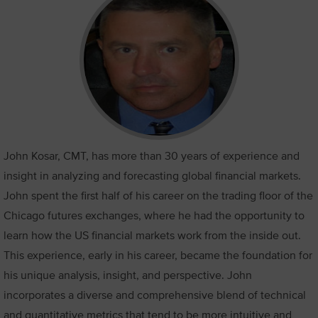
John Kosar, CMT, has more than 30 years of experience and
insight in analyzing and forecasting global financial markets.
John spent the first half of his career on the trading floor of the
Chicago futures exchanges, where he had the opportunity to
learn how the US financial markets work from the inside out.
This experience, early in his career, became the foundation for
his unique analysis, insight, and perspective. John
incorporates a diverse and comprehensive blend of technical
and quantitative metrics that tend to be more intuitive and