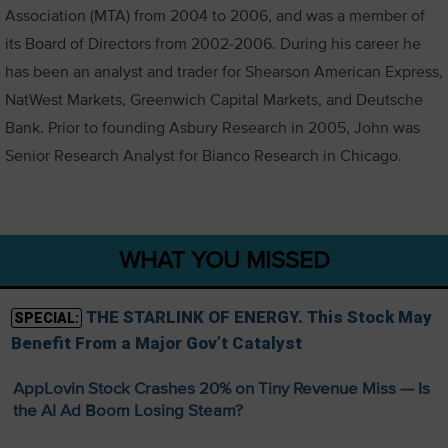
Association (MTA) from 2004 to 2006, and was a member of
its Board of Directors from 2002-2006. During his career he
has been an analyst and trader for Shearson American Express,
NatWest Markets, Greenwich Capital Markets, and Deutsche
Bank. Prior to founding Asbury Research in 2005, John was
Senior Research Analyst for Bianco Research in Chicago.
WHAT YOU MISSED
THE STARLINK OF ENERGY. This Stock May
SPECIAL:
Benefit From a Major Gov’t Catalyst
AppLovin Stock Crashes 20% on Tiny Revenue Miss — Is
the AI Ad Boom Losing Steam?