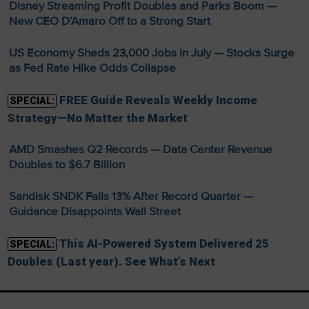
Disney Streaming Profit Doubles and Parks Boom —
New CEO D’Amaro Off to a Strong Start
US Economy Sheds 23,000 Jobs in July — Stocks Surge
as Fed Rate Hike Odds Collapse
FREE Guide Reveals Weekly Income
SPECIAL:
Strategy—No Matter the Market
AMD Smashes Q2 Records — Data Center Revenue
Doubles to $6.7 Billion
Sandisk SNDK Falls 13% After Record Quarter —
Guidance Disappoints Wall Street
This AI-Powered System Delivered 25
SPECIAL:
Doubles (Last year). See What’s Next