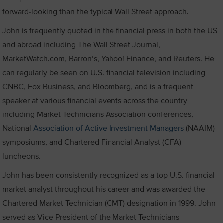
forward-looking than the typical Wall Street approach.
John is frequently quoted in the financial press in both the US
and abroad including The Wall Street Journal,
MarketWatch.com, Barron’s, Yahoo! Finance, and Reuters. He
can regularly be seen on U.S. financial television including
CNBC, Fox Business, and Bloomberg, and is a frequent
speaker at various financial events across the country
including Market Technicians Association conferences,
National
Association of Active Investment Managers
(NAAIM)
symposiums, and Chartered Financial Analyst (CFA)
luncheons.
John has been consistently recognized as a top U.S. financial
market analyst throughout his career and was awarded the
Chartered Market Technician (CMT) designation in 1999. John
served as Vice President of the Market Technicians