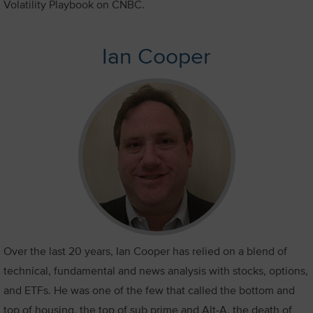
Volatility Playbook on CNBC.
Ian Cooper
Over the last 20 years, Ian Cooper has relied on a blend of
technical, fundamental and news analysis with stocks, options,
and ETFs. He was one of the few that called the bottom and
top of housing, the top of sub prime and Alt-A, the death of