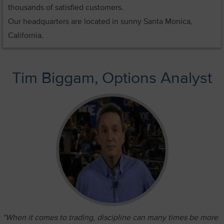
thousands of satisfied customers.
Our headquarters are located in sunny Santa Monica,
California.
Tim Biggam, Options Analyst
“When it comes to trading, discipline can many times be more