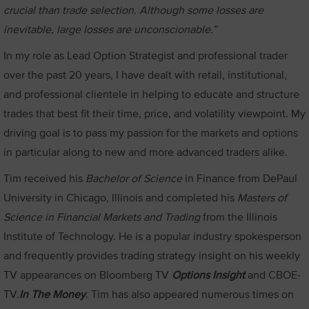
crucial than trade selection. Although some losses are
inevitable, large losses are unconscionable.”
In my role as Lead Option Strategist and professional trader
over the past 20 years, I have dealt with retail, institutional,
and professional clientele in helping to educate and structure
trades that best fit their time, price, and volatility viewpoint. My
driving goal is to pass my passion for the markets and options
in particular along to new and more advanced traders alike.
Tim received his
Bachelor of Science
in Finance from DePaul
University in Chicago, Illinois and completed his
Masters of
Science in Financial Markets and Trading
from the Illinois
Institute of Technology. He is a popular industry spokesperson
and frequently provides trading strategy insight on his weekly
TV appearances on Bloomberg TV
Options Insight
and CBOE-
TV.
In The Money
. Tim has also appeared numerous times on