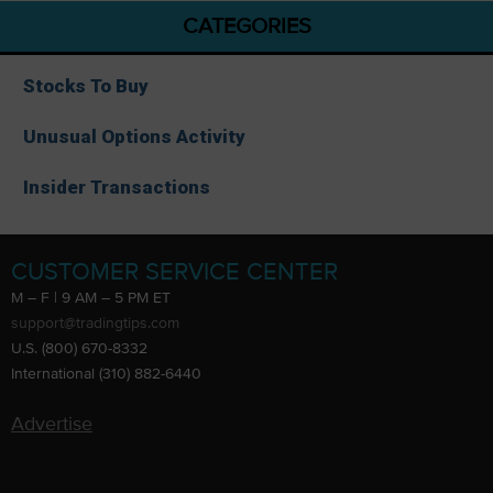
CATEGORIES
Stocks To Buy
Unusual Options Activity
Insider Transactions
CUSTOMER SERVICE CENTER
M – F | 9 AM – 5 PM ET
support@tradingtips.com
U.S. (800) 670-8332
International (310) 882-6440
Advertise