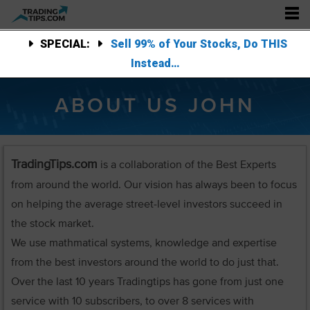
SPECIAL:
Sell 99% of Your Stocks, Do THIS
Instead…
ABOUT US JOHN
TradingTips.com
is a collaboration of the Best Experts
from around the world. Our vision has always been to focus
on helping the average street-level investors succeed in
the stock market.
We use mathmatical systems, knowledge and expertise
from the best investors around the world to do just that.
Over the last 10 years Tradingtips has gone from just one
service with 10 subscribers, to over 8 services with