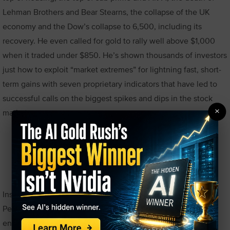
Lehman Brothers and Bear Stearns, the collapse of the UK
economy and the Dow’s collapse to 6,500, including its
recovery. He even called for gold to rally well above $1,000
when it traded under $850. He’s shown thousands of investors
just how to exploit “market extremes” for lightning fast, short-
term gains with seven proprietary indicators that have led to
successful calls on the biggest spikes and dips in the stock
×
markets.
Rick Pendergraft
Inspired by his high-school economics teacher, Rick
Pendergraft fell in love with the markets at an early age. He
entered his first investing competition at 17, and opened his