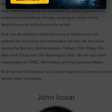
first brokerage account before he finished college. After a 10-
year career in banking, he has spent the past 15 years in the
investment publishing industry, working for some of the
largest financial publishers in the world.
Rick has developed a loyal following of readers who are
grateful for his timely and informative articles. He has been
quoted by Reuters, Businessweek, Forbes, USA Today, The
New York Times and The Washington Post. He has also been
interviewed on CNBC, Bloomberg and Fox Business News.
Rick earned his Bachelor of Science degree in Economics from
Wright State University.
John kosar