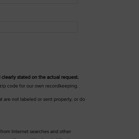
 clearly stated on the actual request.
r zip code for our own recordkeeping.
t are not labeled or sent properly, or do
 from Internet searches and other