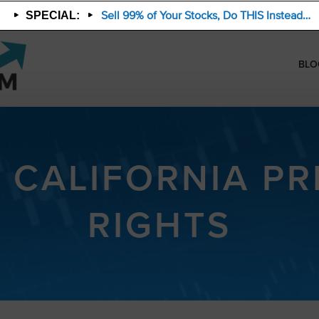
Sell 99% of Your Stocks, Do THIS Instead…
SPECIAL:
BLO
 CALIFORNIA PR
RIGHTS