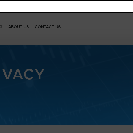
G
ABOUT US
CONTACT US
IVACY