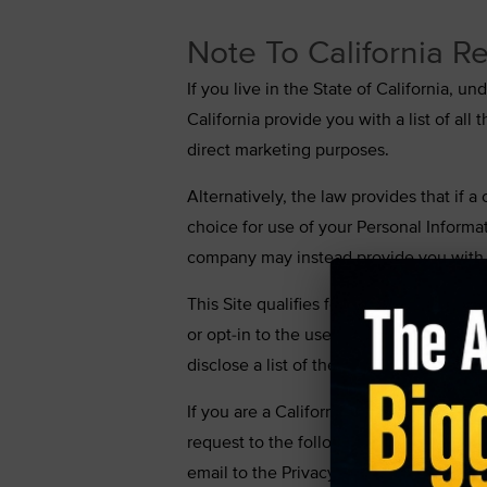
Note To California Re
If you live in the State of California, 
California provide you with a list of al
direct marketing purposes.
Alternatively, the law provides that if a
choice for use of your Personal Informat
company may instead provide you with i
This Site qualifies for the alternative 
or opt-in to the use of your Personal In
disclose a list of the third parties tha
If you are a California resident and wan
request to the following address with a
email to the Privacy Administrator at
su