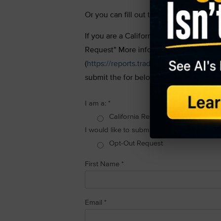
Or you can fill out the “Do Not Sell My
If you are a California resident, you hav
Request” More information about what w
(
https://reports.tradingtips.com/privacy-
submit the for below:
I am a:
*
California Resident
I would like to submit the following reques
Opt-Out Request
First Name
*
Email
*