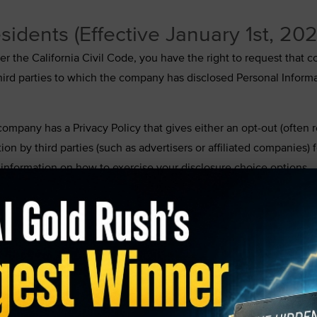
sidents (Effective January 1st, 20
under the California Civil Code, you have the right to request tha
l third parties to which the company has disclosed Personal Inform
 company has a Privacy Policy that gives either an opt-out (often r
ion by third parties (such as advertisers or affiliated companies)
nformation on how to exercise your disclosure choice options.
option; it has a comprehensive Privacy Policy and provides you wi
formation by third parties for direct marketing purposes. Therefor
t received your Personal Information for marketing purposes during
t to request information about how to exercise your third party 
 preference on how our response to your request should be sent (
pport@tradingtips.com
.