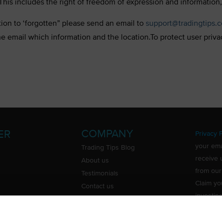
his includes the right of freedom of expression and information,
tion to ‘forgotten” please send an email to
support@tradingtips.
he email which information and the location.To protect user priv
COMPANY
ER
Privacy P
your ema
Trading Tips Blog
receive 
About us
from our
Testimonials
Claim yo
Contact us
investin
Do Not Sell or Share My Personal
Information