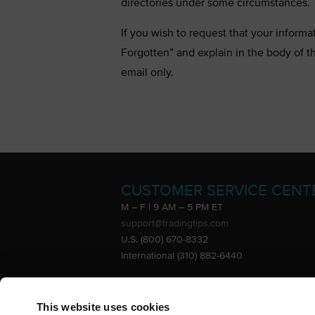
directories under some circumstances. T
If you wish to request that your informa
Forgotten” and explain in the body of t
email only.
CUSTOMER SERVICE CENT
M – F | 9 AM – 5 PM ET
support@tradingtips.com
U.S. (800) 670-8332
International (310) 882-6440
Advertise
This website uses cookies