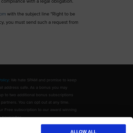
 compliance with a legal obligation.
com
with the subject line “Right to be
acy, you must send such a request from
olicy
: We hate SPAM and promise to keep
il address safe. As a bonus you may
up to two additional bonus subscriptions
 partners. You can opt out at any time.
ur Free subscription to our award winning
g newsletter.
ALLOW ALL