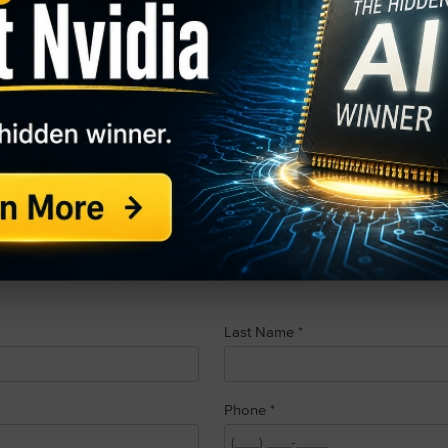
 Personal Information” form request below.
e the right to direct us to not sell your personal information to thi
e collect and how we share your personal information is availabl
policy/
). If you do not wish for us to sell your personal informati
t:
*
Last Name
*
Phone
*