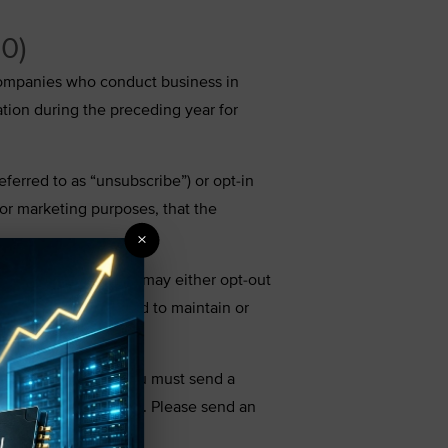
20)
t companies who conduct business in
ation during the preceding year for
eferred to as “unsubscribe”) or opt-in
 for marketing purposes, that the
×
th details on how you may either opt-out
e, we are not required to maintain or
 the preceding year.
disclosure choices, you must send a
email or postal mail). Please send an