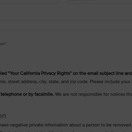
ion
*
led “Your California Privacy Rights” on the email subject line and
me, street address, city, state, and zip code. Please include you
 telephone or by facsimile.
We are not responsible for notices tha
en
to have negative private information about a person to be removed