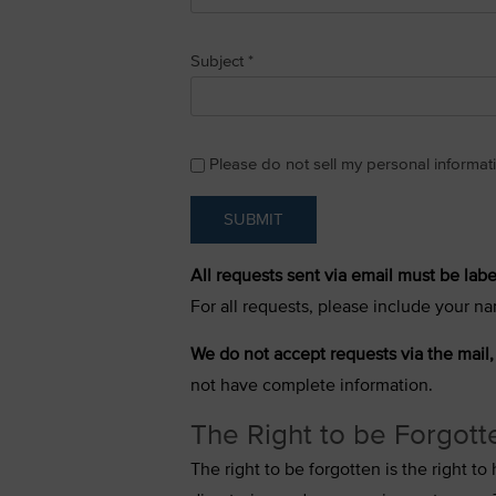
Subject
*
Please do not sell my personal informat
SUBMIT
All requests sent via email must be labe
For all requests, please include your na
We do not accept requests via the mail,
not have complete information.
The Right to be Forgott
The right to be forgotten is the right 