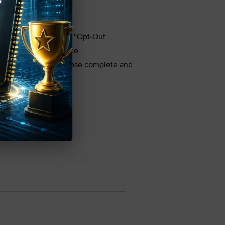
rd parties by filing an “Opt-Out
e in or Privacy Notice
on to third parties, please complete and