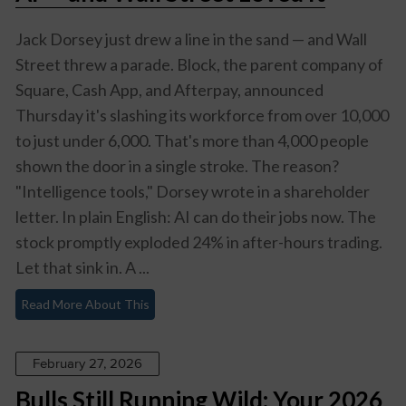
Jack Dorsey just drew a line in the sand — and Wall
Street threw a parade. Block, the parent company of
Square, Cash App, and Afterpay, announced
Thursday it's slashing its workforce from over 10,000
to just under 6,000. That's more than 4,000 people
shown the door in a single stroke. The reason?
"Intelligence tools," Dorsey wrote in a shareholder
letter. In plain English: AI can do their jobs now. The
stock promptly exploded 24% in after-hours trading.
Let that sink in. A ...
Read More About This
February 27, 2026
Bulls Still Running Wild: Your 2026