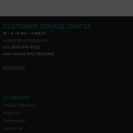
CUSTOMER SERVICE CENTER
M – F | 9 AM – 5 PM ET
support@tradingtips.com
U.S. (800) 670-8332
International (310) 882-6440
Advertise
COMPANY
Trading Tips Blog
About us
Testimonials
Contact us