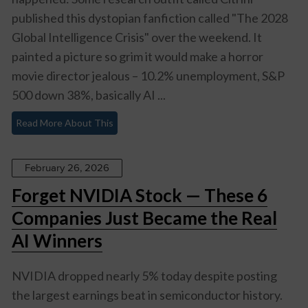
published this dystopian fanfiction called "The 2028
Global Intelligence Crisis" over the weekend. It
painted a picture so grim it would make a horror
movie director jealous – 10.2% unemployment, S&P
500 down 38%, basically AI ...
Read More About This
February 26, 2026
Forget NVIDIA Stock — These 6
Companies Just Became the Real
AI Winners
NVIDIA dropped nearly 5% today despite posting
the largest earnings beat in semiconductor history.