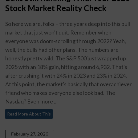
Stock Market Reality Check
So here we are, folks – three years deep into this bull
market that just won't quit. Remember when
everyone was doom-scrolling through 2022? Yeah,
well, the bulls had other plans. The numbers are
honestly pretty wild. The S&P 500 just wrapped up
2025 with an 18% gain, hitting around 6,932. That's
after crushing it with 24% in 2023 and 23% in 2024.
At this point, the market's basically that overachiever
friend who makes everyone else look bad. The
Nasdaq? Even more ...
Read More About This
February 27, 2026