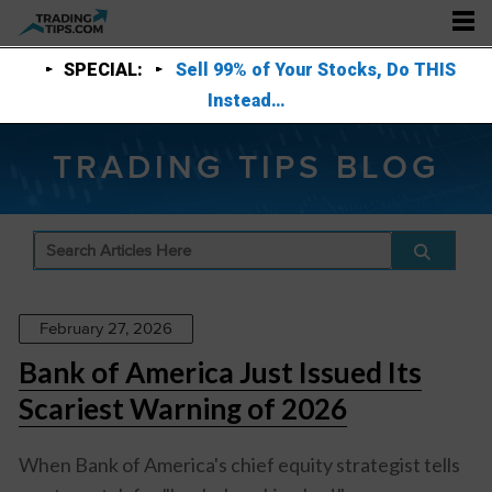
SPECIAL:
Sell 99% of Your Stocks, Do THIS
Instead…
TRADING TIPS BLOG
February 27, 2026
Bank of America Just Issued Its
Scariest Warning of 2026
When Bank of America's chief equity strategist tells