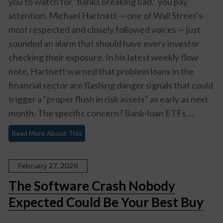
you to watch for "banks breaking bad," you pay
attention. Michael Hartnett — one of Wall Street's
most respected and closely followed voices — just
sounded an alarm that should have every investor
checking their exposure. In his latest weekly flow
note, Hartnett warned that problem loans in the
financial sector are flashing danger signals that could
trigger a "proper flush in risk assets" as early as next
month. The specific concern? Bank-loan ETFs ...
Read More About This
February 27, 2026
The Software Crash Nobody
Expected Could Be Your Best Buy