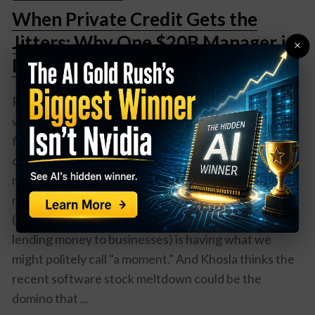
When Private Credit Gets the
Jitters: Why One $20B Manager is
×
Losing Sleep Over Software
Remember when your biggest worry about software
was whether your computer would crash during
finals week? Well, Victor Khosla—who manages a
cool $20 billion at Strategic Value Partners—has
much bigger software problems keeping him up at
night. Here's the deal: The private credit market
(think of it as Wall Street's version of your rich uncle
lending money to businesses) is having what we
might politely call "a moment." And Khosla thinks the
recent software stock meltdown could be the
domino that ...