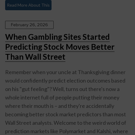
Read More About This
February 26, 2026
When Gambling Sites Started
Predicting Stock Moves Better
Than Wall Street
Remember when your uncle at Thanksgiving dinner
would confidently predict election outcomes based
on his "gut feeling"? Well, turns out there's now a
whole internet full of people putting their money
where their mouth is – and they're accidentally
becoming better stock market predictors than most
Wall Street analysts. Welcome to the weird world of
prediction markets like Polymarket and Kalshi, where