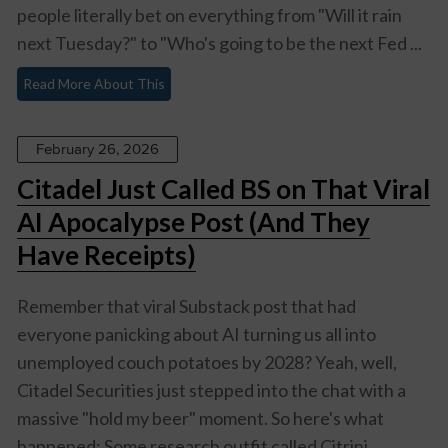
people literally bet on everything from "Will it rain
next Tuesday?" to "Who's going to be the next Fed ...
Read More About This
February 26, 2026
Citadel Just Called BS on That Viral
AI Apocalypse Post (And They
Have Receipts)
Remember that viral Substack post that had
everyone panicking about AI turning us all into
unemployed couch potatoes by 2028? Yeah, well,
Citadel Securities just stepped into the chat with a
massive "hold my beer" moment. So here's what
happened: Some research outfit called Citrini