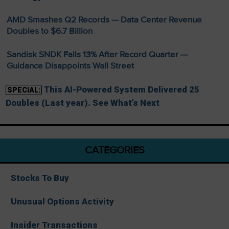
AMD Smashes Q2 Records — Data Center Revenue
Doubles to $6.7 Billion
Sandisk SNDK Falls 13% After Record Quarter —
Guidance Disappoints Wall Street
This AI-Powered System Delivered 25
SPECIAL:
Doubles (Last year). See What’s Next
CATEGORIES
Stocks To Buy
Unusual Options Activity
Insider Transactions