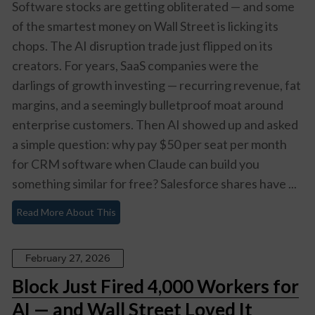
Software stocks are getting obliterated — and some
of the smartest money on Wall Street is licking its
chops. The AI disruption trade just flipped on its
creators. For years, SaaS companies were the
darlings of growth investing — recurring revenue, fat
margins, and a seemingly bulletproof moat around
enterprise customers. Then AI showed up and asked
a simple question: why pay $50 per seat per month
for CRM software when Claude can build you
something similar for free? Salesforce shares have ...
Read More About This
February 27, 2026
Block Just Fired 4,000 Workers for
AI — and Wall Street Loved It