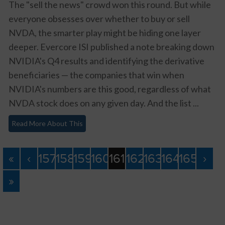
The "sell the news" crowd won this round. But while
everyone obsesses over whether to buy or sell
NVDA, the smarter play might be hiding one layer
deeper. Evercore ISI published a note breaking down
NVIDIA's Q4 results and identifying the derivative
beneficiaries — the companies that win when
NVIDIA's numbers are this good, regardless of what
NVDA stock does on any given day. And the list ...
Read More About This
«
‹
157
158
159
160
161
162
163
164
165
›
»