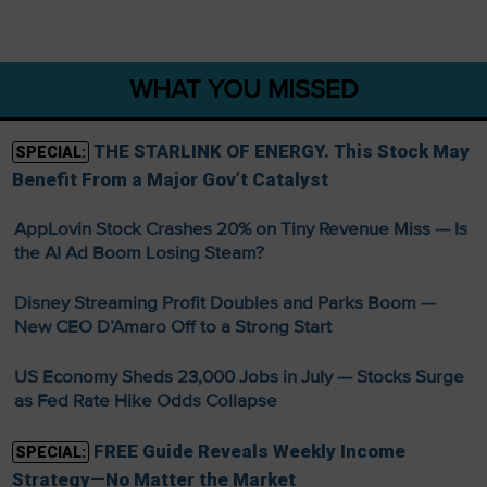
WHAT YOU MISSED
THE STARLINK OF ENERGY. This Stock May
SPECIAL:
Benefit From a Major Gov’t Catalyst
AppLovin Stock Crashes 20% on Tiny Revenue Miss — Is
the AI Ad Boom Losing Steam?
Disney Streaming Profit Doubles and Parks Boom —
New CEO D’Amaro Off to a Strong Start
US Economy Sheds 23,000 Jobs in July — Stocks Surge
as Fed Rate Hike Odds Collapse
FREE Guide Reveals Weekly Income
SPECIAL:
Strategy—No Matter the Market