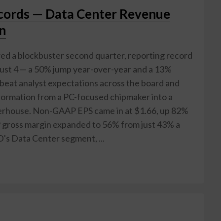
ords — Data Center Revenue
on
d a blockbuster second quarter, reporting record
gust 4 — a 50% jump year-over-year and a 13%
 beat analyst expectations across the board and
ormation from a PC-focused chipmaker into a
werhouse. Non-GAAP EPS came in at $1.66, up 82%
 gross margin expanded to 56% from just 43% a
D's Data Center segment, ...