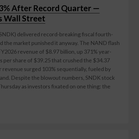
13% After Record Quarter —
 Wall Street
NDK) delivered record-breaking fiscal fourth-
nd the market punished it anyway. The NAND flash
Y2026 revenue of $8.97 billion, up 371% year-
s per share of $39.25 that crushed the $34.37
 revenue surged 103% sequentially, fueled by
mand. Despite the blowout numbers, SNDK stock
ursday as investors fixated on one thing: the