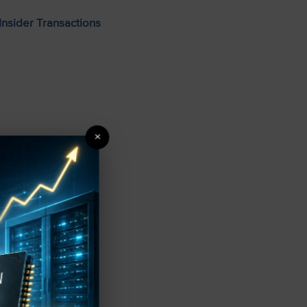
Insider Transactions
×