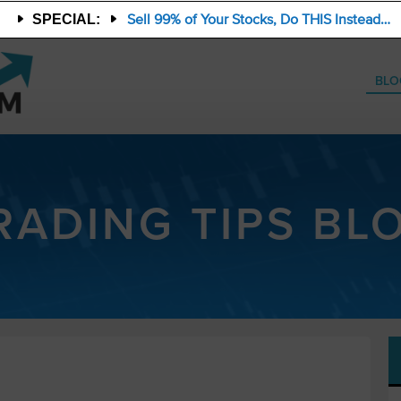
Sell 99% of Your Stocks, Do THIS Instead…
SPECIAL:
BLO
RADING TIPS BL