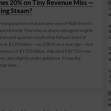
hes 20% on Tiny Revenue Miss —
S
sing Steam?
T
G
ising platform that became one of Wall Street's
A
a speed bump Thursday as shares plunged roughly
R
econd-quarter results that fell just short of
L
 at $1.92 billion — up 53% from a year ago — but
D
nsensus of $1.935 billion. Adjusted EBITDA rose
P
on, also slightly under guidance. It was the
t
gs miss ...
U
J
O
S
I
M