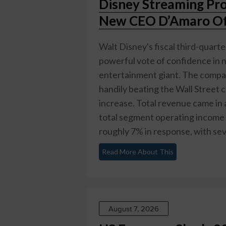
Disney Streaming Pr
New CEO D’Amaro Off
Walt Disney's fiscal third-quarte
powerful vote of confidence in 
entertainment giant. The compan
handily beating the Wall Street
increase. Total revenue came in a
total segment operating income 
roughly 7% in response, with seve
Read More About This
August 7, 2026