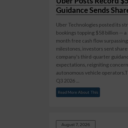
Uber Posts Record $5
Guidance Sends Sha
Uber Technologies posted its st
bookings topping $58 billion — a
month free cash flow surpassing $
milestones, investors sent shar
company's third-quarter guidance
expectations, reigniting concer
autonomous vehicle operators.T
Q3 2026 ...
Read More About This
August 7, 2026