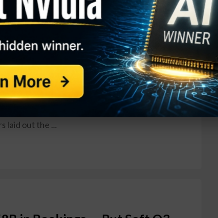
 Plunges 20% After Slashing
rnings Report
ONA) made a rough introduction to life as a
ting its first independent quarterly results on
 completing its spin-off from Honeywell
aerospace and defense systems maker slashed its
 a steep drop in GAAP earnings, sending shares
ay before closing down between 17% and 20% on
laid out the ...