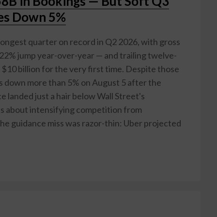
8B in Bookings — But Soft Q3
res Down 5%
rongest quarter on record in Q2 2026, with gross
 22% jump year-over-year — and trailing twelve-
10 billion for the very first time. Despite those
es down more than 5% on August 5 after the
 landed just a hair below Wall Street's
ns about intensifying competition from
he guidance miss was razor-thin: Uber projected