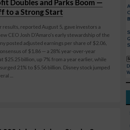
ofit Doubles and Parks Boom —
A
 to a Strong Start
C
B
r results, reported August 5, gave investors a
S
new CEO Josh D'Amaro's early stewardship of the
Q
y posted adjusted earnings per share of $2.06,
S
 consensus of $1.86 — a 28% year-over-year
t $25.25 billion, up 7% from a year earlier, while
S
D
surged 21% to $5.56 billion. Disney stock jumped
W
ral ...