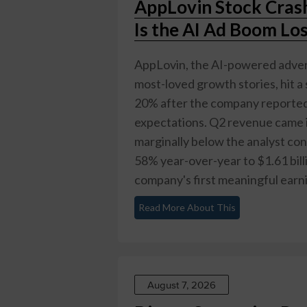
AppLovin Stock Cras
Is the AI Ad Boom Lo
AppLovin, the AI-powered advert
most-loved growth stories, hit 
20% after the company reported s
expectations. Q2 revenue came in
marginally below the analyst co
58% year-over-year to $1.61 billi
company's first meaningful earnin
Read More About This
August 7, 2026