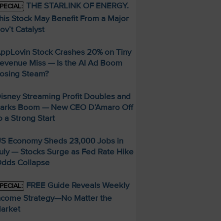
THE STARLINK OF ENERGY.
PECIAL:
his Stock May Benefit From a Major
ov’t Catalyst
ppLovin Stock Crashes 20% on Tiny
evenue Miss — Is the AI Ad Boom
osing Steam?
isney Streaming Profit Doubles and
arks Boom — New CEO D’Amaro Off
o a Strong Start
S Economy Sheds 23,000 Jobs in
uly — Stocks Surge as Fed Rate Hike
dds Collapse
FREE Guide Reveals Weekly
PECIAL:
ncome Strategy—No Matter the
arket