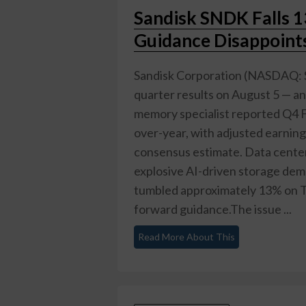
Sandisk SNDK Falls 
Guidance Disappoints
Sandisk Corporation (NASDAQ: S
quarter results on August 5 — a
memory specialist reported Q4 F
over-year, with adjusted earning
consensus estimate. Data center
explosive AI-driven storage de
tumbled approximately 13% on Th
forward guidance.The issue ...
Read More About This