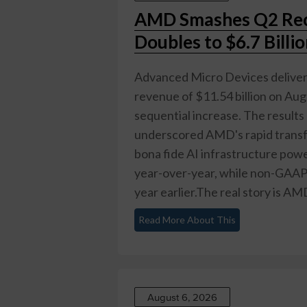
AMD Smashes Q2 Rec
Doubles to $6.7 Billi
Advanced Micro Devices delivere
revenue of $11.54 billion on Au
sequential increase. The results
underscored AMD's rapid transf
bona fide AI infrastructure po
year-over-year, while non-GAAP
year earlier.The real story is AM
Read More About This
August 6, 2026