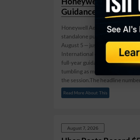
Honeywell Aerospace
Guidance in Debut Ea
Honeywell Aerospace (Nasdaq: H
standalone public company. Repor
August 5 — just five weeks after
International on June 29 — the 
full-year guidance and reported
tumbling as much as 23% intrad
the session.The headline numbers 
Read More About This
August 7, 2026