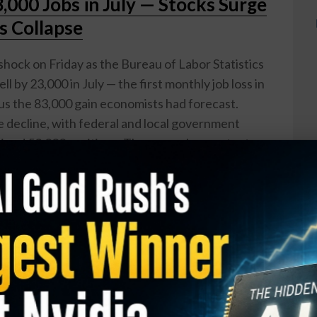
000 Jobs in July — Stocks Surge
s Collapse
shock on Friday as the Bureau of Labor Statistics
l by 23,000 in July — the first monthly job loss in
us the 83,000 gain economists had forecast.
decline, with federal and local government
bined 53,000 positions. The unemployment rate
but that improvement was driven in part by