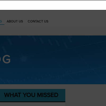
G
ABOUT US
CONTACT US
OG
WHAT YOU MISSED