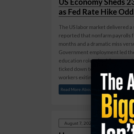
US Economy Sheds 23,
as Fed Rate Hike Odd
The US labor market delivered a 
reported that nonfarm payrolls fel
months and a dramatic miss vers
Government employment led the 
education roles shedding a com
ticked down to 4.1% from 4.2%, 
workers exiting the ...
Read More About This
August 7, 2026