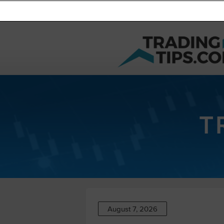
T
August 7, 2026