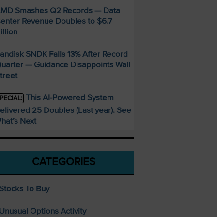
MD Smashes Q2 Records — Data
enter Revenue Doubles to $6.7
illion
andisk SNDK Falls 13% After Record
uarter — Guidance Disappoints Wall
treet
This AI-Powered System
PECIAL:
elivered 25 Doubles (Last year). See
hat’s Next
CATEGORIES
Stocks To Buy
Unusual Options Activity