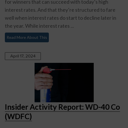
for winners that can succeed with today’s high
interest rates. And that they’re structured to fare
well when interest rates do start to decline later in
the year. While interest rates ...
Read More About This
April 17, 2024
Insider Activity Report: WD-40 Co
(WDFC)