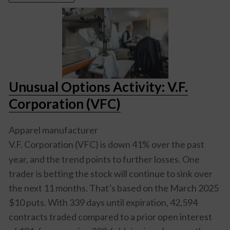
Unusual Options Activity: V.F.
Corporation (VFC)
Apparel manufacturer
V.F. Corporation (VFC)
is down 41% over the past
year, and the trend points to further losses. One
trader is betting the stock will continue to sink over
the next 11 months. That’s based on the March 2025
$10 puts. With 339 days until expiration, 42,594
contracts traded compared to a prior open interest