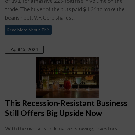
of 191, for a massive 223-fold rise in volume on the
trade. The buyer of the puts paid $1.34 to make the
bearish bet. V.F. Corp shares ...
Read More About This
April 15, 2024
This Recession-Resistant Business
Still Offers Big Upside Now
With the overall stock market slowing, investors