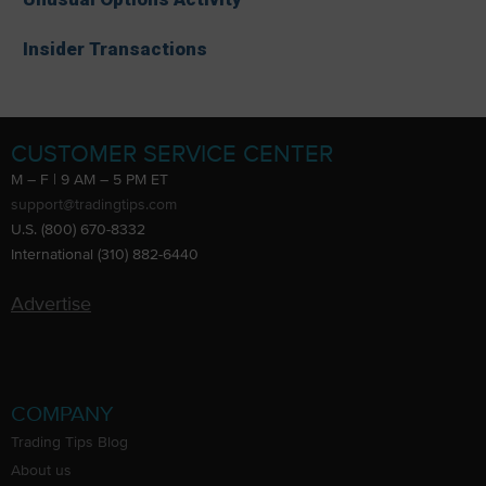
Insider Transactions
CUSTOMER SERVICE CENTER
M – F | 9 AM – 5 PM ET
support@tradingtips.com
U.S. (800) 670-8332
International (310) 882-6440
Advertise
COMPANY
Trading Tips Blog
About us