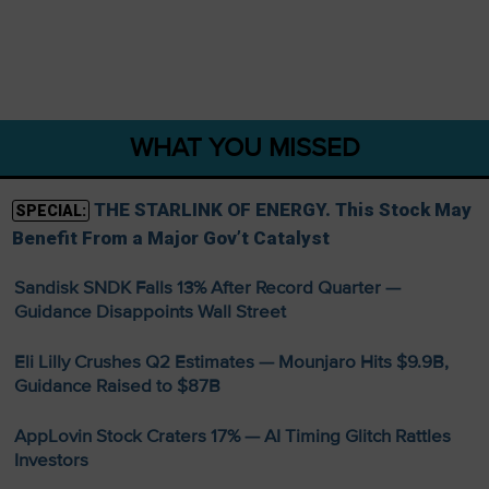
WHAT YOU MISSED
THE STARLINK OF ENERGY. This Stock May
SPECIAL:
Benefit From a Major Gov’t Catalyst
Sandisk SNDK Falls 13% After Record Quarter —
Guidance Disappoints Wall Street
Eli Lilly Crushes Q2 Estimates — Mounjaro Hits $9.9B,
Guidance Raised to $87B
AppLovin Stock Craters 17% — AI Timing Glitch Rattles
Investors