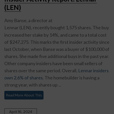
(LEN)
Amy Banse, a director at
Lennar (LEN),
recently bought 1,575 shares. The buy
increased her stake by 14%, and came to a total cost
of $247,275. This marks the first insider activity since
last October, when Banse was a buyer of $100,000 of
shares. She made five additional buys in the past year.
Other company insiders have been small sellers of
shares over the same period. Overall,
Lennar insiders
own 2.6% of shares
. The homebuilder is having a
strong year, with shares up ...
Read More About This
April 16, 2024