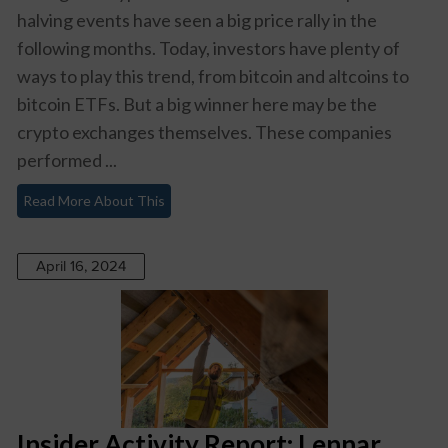
halving events have seen a big price rally in the
following months. Today, investors have plenty of
ways to play this trend, from bitcoin and altcoins to
bitcoin ETFs. But a big winner here may be the
crypto exchanges themselves. These companies
performed ...
Read More About This
April 16, 2024
Insider Activity Report: Lennar