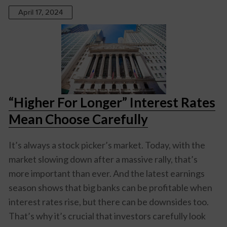
April 17, 2024
“Higher For Longer” Interest Rates
Mean Choose Carefully
It’s always a stock picker’s market. Today, with the
market slowing down after a massive rally, that’s
more important than ever. And the latest earnings
season shows that big banks can be profitable when
interest rates rise, but there can be downsides too.
That’s why it’s crucial that investors carefully look