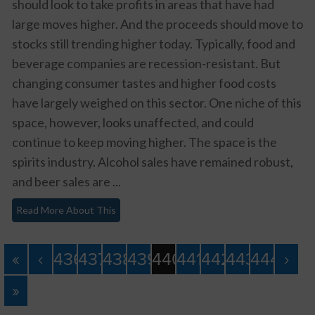
should look to take profits in areas that have had
large moves higher. And the proceeds should move to
stocks still trending higher today. Typically, food and
beverage companies are recession-resistant. But
changing consumer tastes and higher food costs
have largely weighed on this sector. One niche of this
space, however, looks unaffected, and could
continue to keep moving higher. The space is the
spirits industry. Alcohol sales have remained robust,
and beer sales are ...
Read More About This
«
‹
436
437
438
439
440
441
442
443
444
›
»