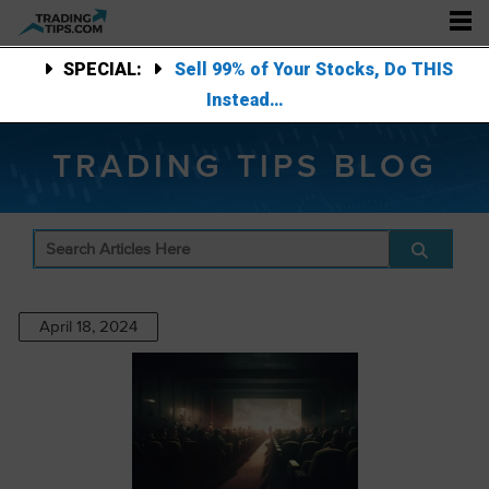
SPECIAL:
Sell 99% of Your Stocks, Do THIS
Instead…
TRADING TIPS BLOG
April 18, 2024