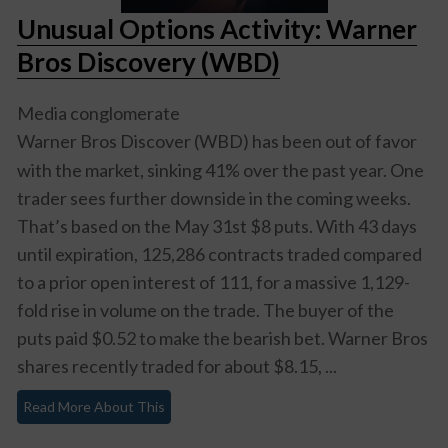
Unusual Options Activity: Warner
Bros Discovery (WBD)
Media conglomerate
Warner Bros Discover (WBD)
has been out of favor
with the market, sinking 41% over the past year. One
trader sees further downside in the coming weeks.
That’s based on the May 31st $8 puts. With 43 days
until expiration, 125,286 contracts traded compared
to a prior open interest of 111, for a massive 1,129-
fold rise in volume on the trade. The buyer of the
puts paid $0.52 to make the bearish bet. Warner Bros
shares recently traded for about $8.15, ...
Read More About This