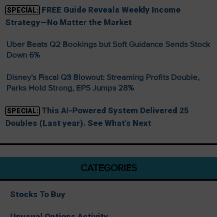
FREE Guide Reveals Weekly Income
SPECIAL:
Strategy—No Matter the Market
Uber Beats Q2 Bookings but Soft Guidance Sends Stock
Down 6%
Disney’s Fiscal Q3 Blowout: Streaming Profits Double,
Parks Hold Strong, EPS Jumps 28%
This AI-Powered System Delivered 25
SPECIAL:
Doubles (Last year). See What’s Next
CATEGORIES
Stocks To Buy
Unusual Options Activity