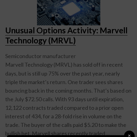
Unusual Options Activity: Marvell
Technology (MRVL)
Semiconductor manufacturer
Marvell Technology (MRVL)
has sold off in recent
days, but is still up 75% over the past year, nearly
triple the market’s return. One trader sees shares
bouncing back in the coming months. That’s based on
the July $72.50 calls. With 93 days until expiration,
12,122 contracts traded compared to a prior open
interest of 434, for a 28-fold rise in volume on the
trade. The buyer of the calls paid $5.20 to make the
bullish bet. Marvell shares recently traded ...
×