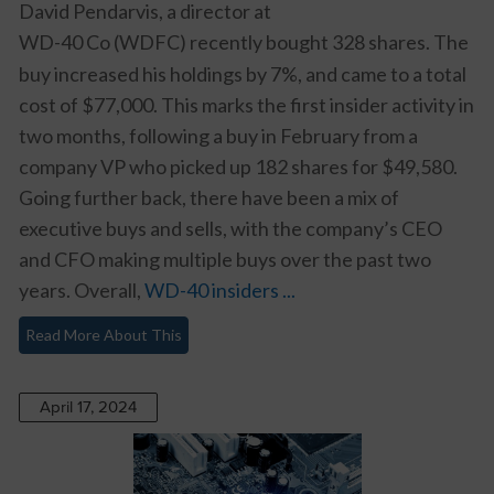
David Pendarvis, a director at
WD-40 Co (WDFC)
recently bought 328 shares. The
buy increased his holdings by 7%, and came to a total
cost of $77,000. This marks the first insider activity in
two months, following a buy in February from a
company VP who picked up 182 shares for $49,580.
Going further back, there have been a mix of
executive buys and sells, with the company’s CEO
and CFO making multiple buys over the past two
years. Overall,
WD-40 insiders ...
Read More About This
April 17, 2024