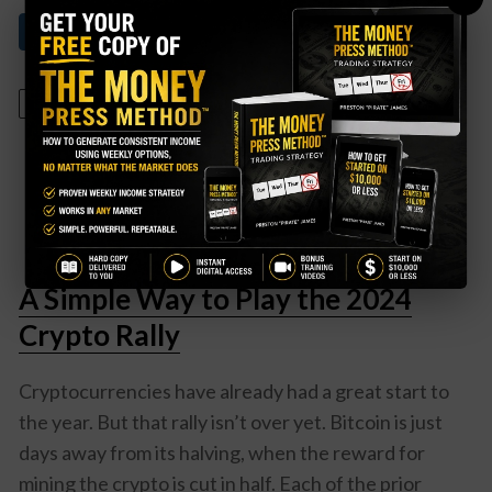
Read More About This
April 16, 2024
A Simple Way to Play the 2024
Crypto Rally
Cryptocurrencies have already had a great start to
the year. But that rally isn’t over yet. Bitcoin is just
days away from its halving, when the reward for
mining the crypto is cut in half. Each of the prior