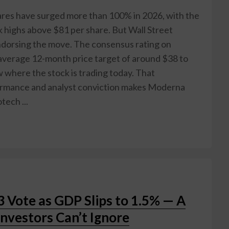
 have surged more than 100% in 2026, with the
 highs above $81 per share. But Wall Street
ndorsing the move. The consensus rating on
average 12-month price target of around $38 to
where the stock is trading today. That
ormance and analyst conviction makes Moderna
tech ...
3 Vote as GDP Slips to 1.5% — A
Investors Can’t Ignore