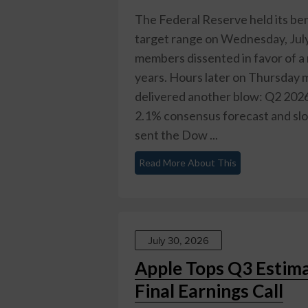
The Federal Reserve held its be
target range on Wednesday, July
members dissented in favor of a 
years. Hours later on Thursday 
delivered another blow: Q2 2026
2.1% consensus forecast and slo
sent the Dow ...
Read More About This
July 30, 2026
Apple Tops Q3 Estimat
Final Earnings Call