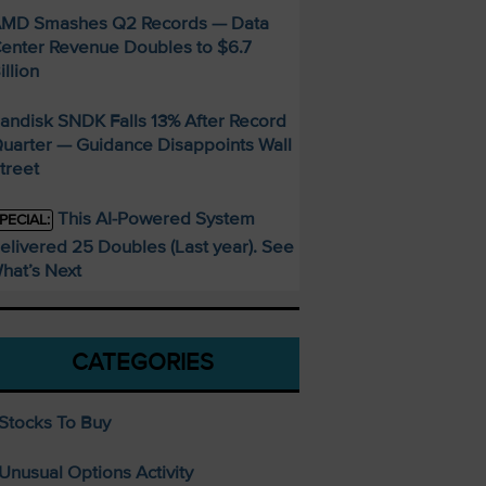
MD Smashes Q2 Records — Data
enter Revenue Doubles to $6.7
illion
andisk SNDK Falls 13% After Record
uarter — Guidance Disappoints Wall
treet
This AI-Powered System
PECIAL:
elivered 25 Doubles (Last year). See
hat’s Next
CATEGORIES
Stocks To Buy
Unusual Options Activity