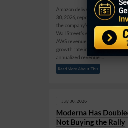
Amazon delivered one of its mos
30, 2026, reporting Q2 revenue 
the company's first quarter abo
Wall Street's expectations, but 
AWS revenue surged 37% year over
growth rate in 18 quarters and pu
annualized revenue ...
Read More About This
July 30, 2026
Moderna Has Doubled 
Not Buying the Rally