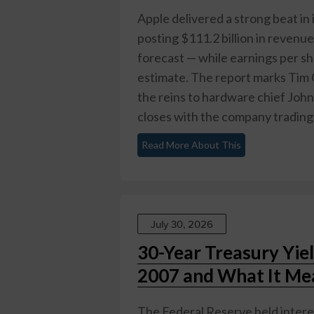
Apple delivered a strong beat in 
posting $111.2 billion in revenue
forecast — while earnings per s
estimate. The report marks Tim C
the reins to hardware chief Joh
closes with the company trading n
Read More About This
July 30, 2026
30-Year Treasury Yie
2007 and What It Mea
The Federal Reserve held interes