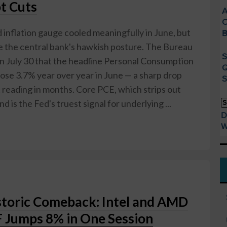
ot Cuts
A
C
inflation gauge cooled meaningfully in June, but
B
ge the central bank's hawkish posture. The Bureau
S
n July 30 that the headline Personal Consumption
Q
ose 3.7% year over year in June — a sharp drop
S
 reading in months. Core PCE, which strips out
d is the Fed's truest signal for underlying ...
S
D
W
storic Comeback: Intel and AMD
 Jumps 8% in One Session