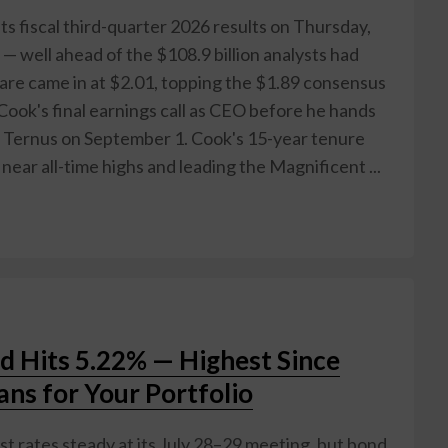
its fiscal third-quarter 2026 results on Thursday,
 — well ahead of the $108.9 billion analysts had
hare came in at $2.01, topping the $1.89 consensus
ook's final earnings call as CEO before he hands
n Ternus on September 1. Cook's 15-year tenure
ear all-time highs and leading the Magnificent ...
ld Hits 5.22% — Highest Since
ns for Your Portfolio
t rates steady at its July 28–29 meeting, but bond