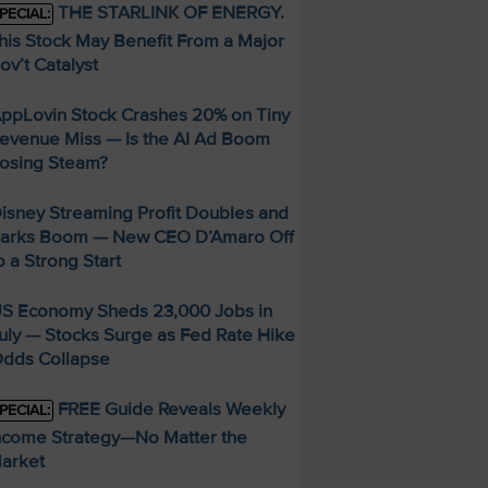
THE STARLINK OF ENERGY.
PECIAL:
his Stock May Benefit From a Major
ov’t Catalyst
ppLovin Stock Crashes 20% on Tiny
evenue Miss — Is the AI Ad Boom
osing Steam?
isney Streaming Profit Doubles and
arks Boom — New CEO D’Amaro Off
o a Strong Start
S Economy Sheds 23,000 Jobs in
uly — Stocks Surge as Fed Rate Hike
dds Collapse
FREE Guide Reveals Weekly
PECIAL:
ncome Strategy—No Matter the
arket