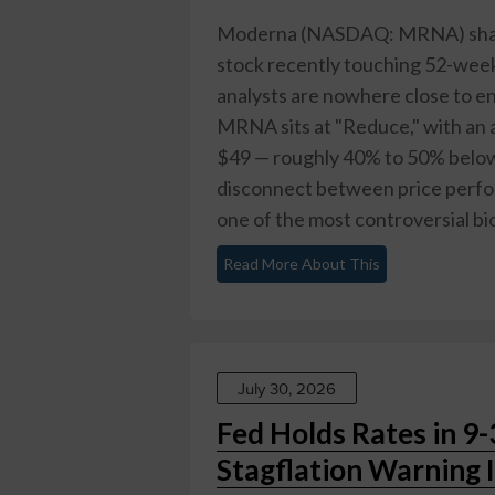
Moderna (NASDAQ: MRNA) shares
stock recently touching 52-week
analysts are nowhere close to e
MRNA sits at "Reduce," with an 
$49 — roughly 40% to 50% below 
disconnect between price perf
one of the most controversial bio
Read More About This
July 30, 2026
Fed Holds Rates in 9-
Stagflation Warning 