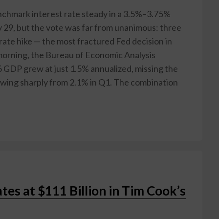
nchmark interest rate steady in a 3.5%–3.75%
 29, but the vote was far from unanimous: three
rate hike — the most fractured Fed decision in
morning, the Bureau of Economic Analysis
 GDP grew at just 1.5% annualized, missing the
wing sharply from 2.1% in Q1. The combination
es at $111 Billion in Tim Cook’s