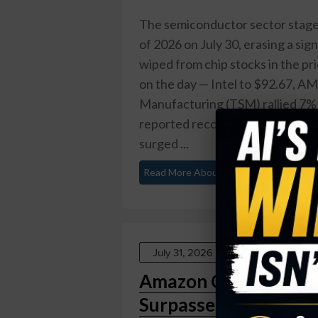
The semiconductor sector staged
of 2026 on July 30, erasing a sign
wiped from chip stocks in the p
on the day — Intel to $92.67, 
Manufacturing (TSM) rallied 7%
reported record fiscal Q4 2026 r
surged ...
Read More About This
July 31, 2026
Amazon Q2 2026: AWS 
Surpasses $25 Billio