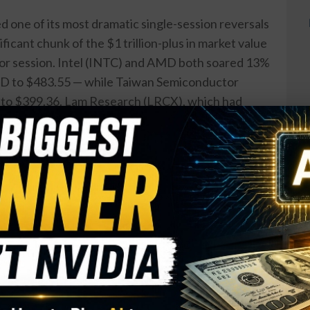
 one of its most dramatic single-session reversals
ificant chunk of the $1 trillion-plus in market value
rior session. Intel (INTC) and AMD both soared 13%
AMD to $483.55 — while Taiwan Semiconductor
 to $399.36. Lam Research (LRCX), which had
evenue of $6.72 billion the previous evening,
Hits $42 Billion as AI Business
n Run Rate