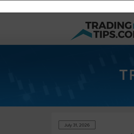
T
July 31, 2026