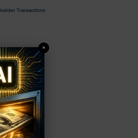
Insider Transactions
×