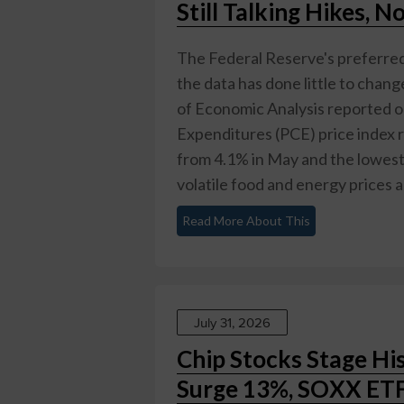
Still Talking Hikes, N
The Federal Reserve's preferred 
the data has done little to chan
of Economic Analysis reported o
Expenditures (PCE) price index r
from 4.1% in May and the lowest
volatile food and energy prices an
Read More About This
July 31, 2026
Chip Stocks Stage Hi
Surge 13%, SOXX ETF