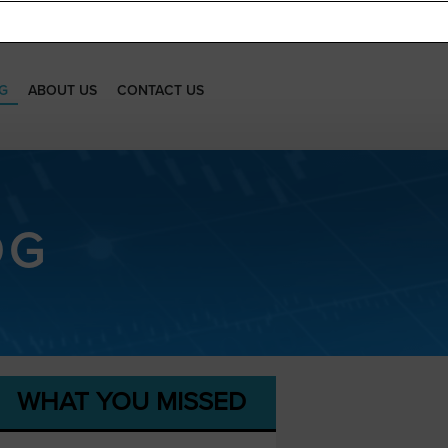
G
ABOUT US
CONTACT US
OG
WHAT YOU MISSED