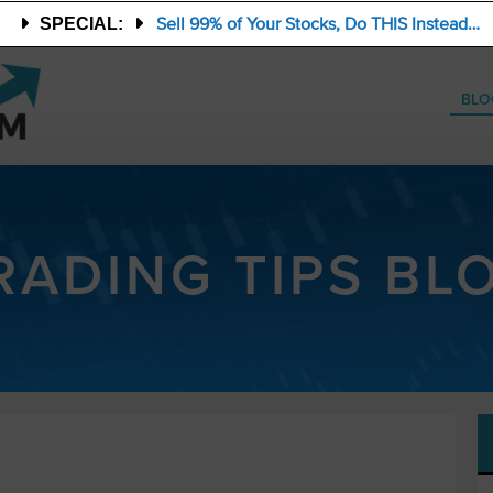
Sell 99% of Your Stocks, Do THIS Instead…
SPECIAL:
BLO
RADING TIPS BL