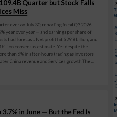
109.4B Quarter but Stock Falls
S
ices Miss
T
G
rter ever on July 30, reporting fiscal Q3 2026
A
6% year over year — and earnings per share of
R
sts had forecast. Net profit hit $29.8 billion, and
L
 billion consensus estimate. Yet despite the
D
more than 6% in after-hours trading as investors
P
ater China revenue and Services growth.The ...
t
U
J
O
S
I
o 3.7% in June — But the Fed Is
M