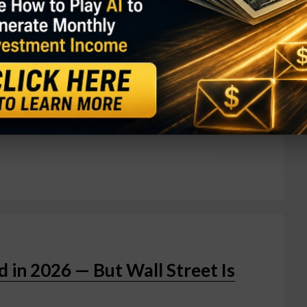
t impressive quarterly performances ever on July
of $200.6 billion — a 20% year-over-year jump and
ve the $200 billion mark. The headline number beat
the real story was inside Amazon Web Services.
 year to $42.2 billion, marking its fastest
tting the cloud division on a $169 billion
in 2026 — But Wall Street Is