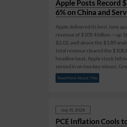
Apple Posts Record $
6% on China and Serv
Apple delivered its best June qua
revenue of $109.4 billion — up 1
$2.02, well above the $1.89 analy
total revenue cleared the $108.8
headline beat, Apple stock fell 
zeroed in on two key misses: Gre
Read More About This
July 31, 2026
PCE Inflation Cools t