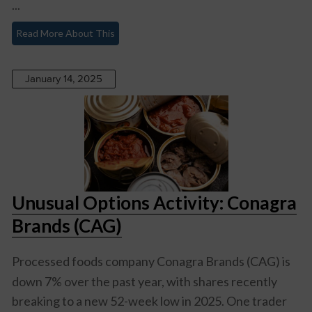
...
Read More About This
January 14, 2025
Unusual Options Activity: Conagra
Brands (CAG)
Processed foods company
Conagra Brands (CAG)
is
down 7% over the past year, with shares recently
breaking to a new 52-week low in 2025. One trader