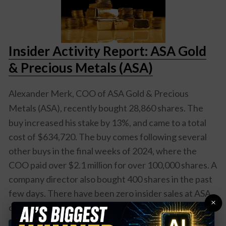
Insider Activity Report: ASA Gold
& Precious Metals (ASA)
Alexander Merk, COO of
ASA Gold & Precious
Metals (ASA)
, recently bought 28,860 shares. The
buy increased his stake by 13%, and came to a total
cost of $634,720. The buy comes following several
other buys in the final weeks of 2024, where the
COO paid over $2.1 million for over 100,000 shares. A
company director also bought 400 shares in the past
few days. There have been zero insider sales at ASA
×
over the past two years. Overall,
ASA insiders ...