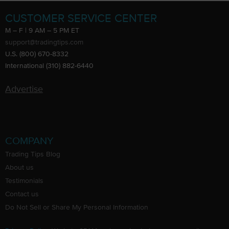
CUSTOMER SERVICE CENTER
M – F | 9 AM – 5 PM ET
support@tradingtips.com
U.S. (800) 670-8332
International (310) 882-6440
Advertise
COMPANY
Trading Tips Blog
About us
Testimonials
Contact us
Do Not Sell or Share My Personal Information