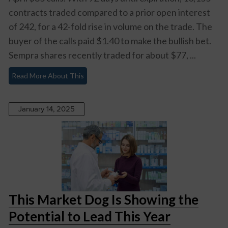
contracts traded compared to a prior open interest
of 242, for a 42-fold rise in volume on the trade. The
buyer of the calls paid $1.40 to make the bullish bet.
Sempra shares recently traded for about $77, ...
Read More About This
January 14, 2025
This Market Dog Is Showing the
Potential to Lead This Year