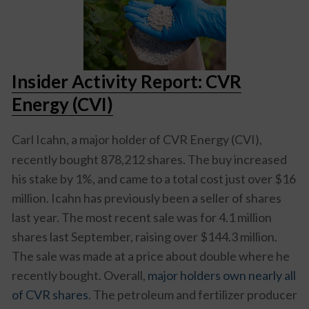
Insider Activity Report: CVR
Energy (CVI)
Carl Icahn, a major holder of
CVR Energy (CVI)
,
recently bought 878,212 shares. The buy increased
his stake by 1%, and came to a total cost just over $16
million. Icahn has previously been a seller of shares
last year. The most recent sale was for 4.1 million
shares last September, raising over $144.3 million.
The sale was made at a price about double where he
recently bought. Overall,
major holders own nearly all
of CVR shares
. The petroleum and fertilizer producer