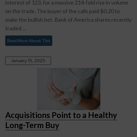
interest of 123, for a massive 214-fold rise in volume
on the trade. The buyer of the calls paid $0.20 to
make the bullish bet. Bank of America shares recently
traded ...
Read More About This
January 15, 2025
Acquisitions Point to a Healthy
Long-Term Buy