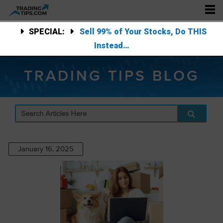
SPECIAL:
Sell 99% of Your Stocks, Do THIS
Instead…
TRADING TIPS BLOG
January 16, 2025