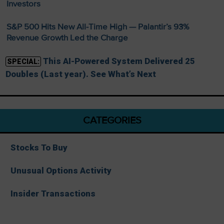
Investors
S&P 500 Hits New All-Time High — Palantir’s 93%
Revenue Growth Led the Charge
This AI-Powered System Delivered 25
SPECIAL:
Doubles (Last year). See What’s Next
CATEGORIES
Stocks To Buy
Unusual Options Activity
Insider Transactions