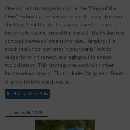
One market strategy is known as the “Dogs of the
Dow.” By buying the five worst-performing stocks in
the Dow 30 at the start of a year, investors have
historically outperformed the market. That’s due to a
concept known as “mean reversion.” Simply put, a
stock that underperforms in one year is likely to
outperform in the next, averaging out to a more
typical return. This strategy can work with other
beaten-down stocks. That includes
Walgreens Boots
Alliance (WBA)
, which was a ...
Read More About This
January 14, 2025