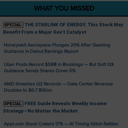
WHAT YOU MISSED
THE STARLINK OF ENERGY. This Stock May
SPECIAL:
Benefit From a Major Gov’t Catalyst
Honeywell Aerospace Plunges 20% After Slashing
Guidance in Debut Earnings Report
Uber Posts Record $58B in Bookings — But Soft Q3
Guidance Sends Shares Down 5%
AMD Smashes Q2 Records — Data Center Revenue
Doubles to $6.7 Billion
FREE Guide Reveals Weekly Income
SPECIAL:
Strategy—No Matter the Market
AppLovin Stock Craters 17% — AI Timing Glitch Rattles