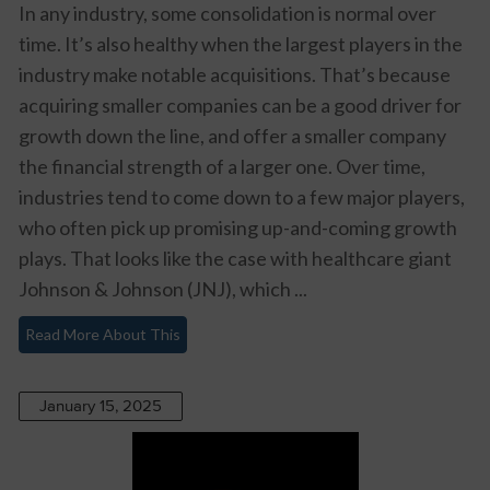
In any industry, some consolidation is normal over
time. It’s also healthy when the largest players in the
industry make notable acquisitions. That’s because
acquiring smaller companies can be a good driver for
growth down the line, and offer a smaller company
the financial strength of a larger one. Over time,
industries tend to come down to a few major players,
who often pick up promising up-and-coming growth
plays. That looks like the case with healthcare giant
Johnson & Johnson (JNJ)
, which ...
Read More About This
January 15, 2025