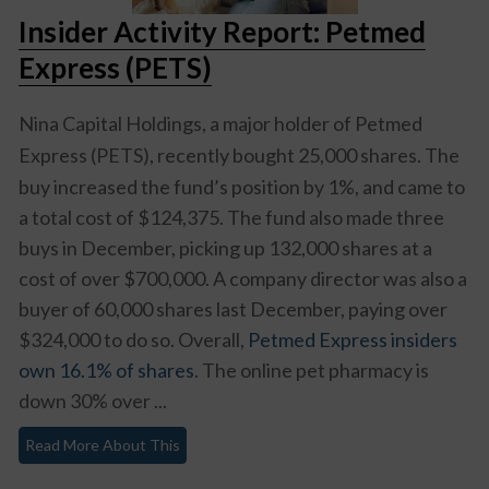
Insider Activity Report: Petmed
Express (PETS)
Nina Capital Holdings, a major holder of
Petmed
Express (PETS)
, recently bought 25,000 shares. The
buy increased the fund’s position by 1%, and came to
a total cost of $124,375. The fund also made three
buys in December, picking up 132,000 shares at a
cost of over $700,000. A company director was also a
buyer of 60,000 shares last December, paying over
$324,000 to do so. Overall,
Petmed Express insiders
own 16.1% of shares
. The online pet pharmacy is
down 30% over ...
Read More About This