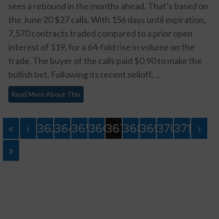
sees a rebound in the months ahead. That’s based on
the June 20 $27 calls. With 156 days until expiration,
7,570 contracts traded compared to a prior open
interest of 119, for a 64-fold rise in volume on the
trade. The buyer of the calls paid $0.90 to make the
bullish bet. Following its recent selloff, ...
Read More About This
«
‹
363
364
365
366
367
368
369
370
371
›
»