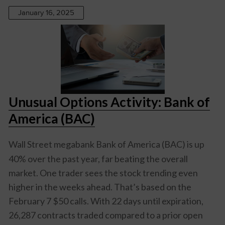
January 16, 2025
Unusual Options Activity: Bank of
America (BAC)
Wall Street megabank
Bank of America (BAC)
is up
40% over the past year, far beating the overall
market. One trader sees the stock trending even
higher in the weeks ahead. That’s based on the
February 7 $50 calls. With 22 days until expiration,
26,287 contracts traded compared to a prior open