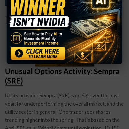
Read More About This
January 15, 2025
Unusual Options Activity: Sempra
(SRE)
Utility provider
Sempra (SRE)
is up 6% over the past
year, far underperforming the overall market, and the
utility sector in general. One trader sees shares
trending higher into the spring. That’s based on the
April $85 calls. With 92 days until expiration, 10,155