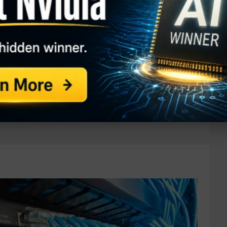
 percent over the past year. One trader is betting
based on the May $45 calls. With 87 days until
ded compared to a prior open interest of 296, for a
de. The buyer of the calls paid $18.37 to make the
aded for just under $58, meaning the options are
...