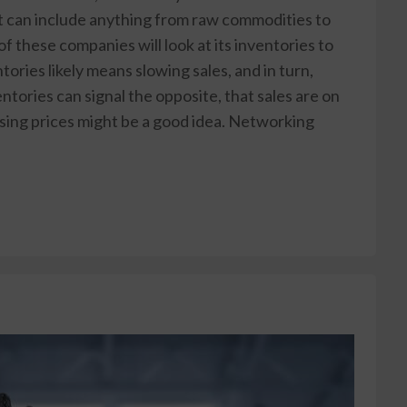
at can include anything from raw commodities to
 these companies will look at its inventories to
tories likely means slowing sales, and in turn,
tories can signal the opposite, that sales are on
ising prices might be a good idea. Networking