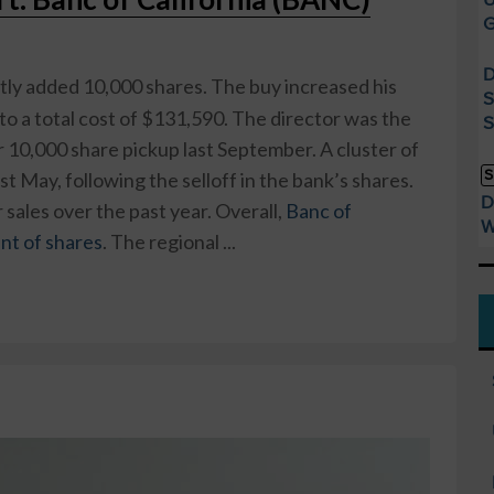
G
D
tly added 10,000 shares. The buy increased his
S
to a total cost of $131,590. The director was the
S
r 10,000 share pickup last September. A cluster of
S
t May, following the selloff in the bank’s shares.
D
sales over the past year. Overall,
Banc of
W
ent of shares
. The regional ...