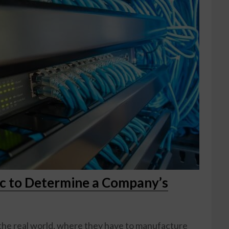
ic to Determine a Company’s
 the real world, where they have to manufacture