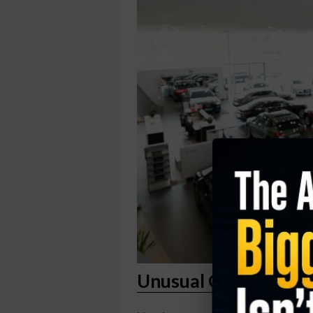
Unusual Option Activ