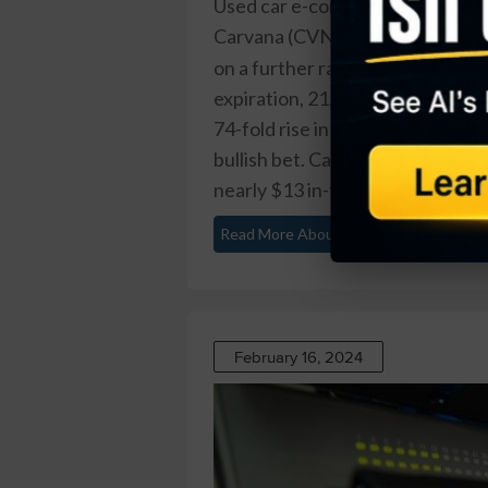
Used car e-commerce firm
Carvana (CVNA)
is up nearly 400
on a further rally ahead. That’s 
expiration, 21,757 contracts tra
74-fold rise in volume on the tra
bullish bet. Carvana recently tr
nearly $13 in-the-money already 
Read More About This
February 16, 2024