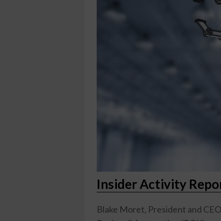
Insider Activity Rep
Blake Moret, President and CEO