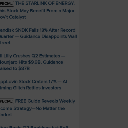
THE STARLINK OF ENERGY.
PECIAL:
his Stock May Benefit From a Major
ov’t Catalyst
andisk SNDK Falls 13% After Record
uarter — Guidance Disappoints Wall
treet
li Lilly Crushes Q2 Estimates —
ounjaro Hits $9.9B, Guidance
aised to $87B
ppLovin Stock Craters 17% — AI
iming Glitch Rattles Investors
FREE Guide Reveals Weekly
PECIAL:
ncome Strategy—No Matter the
arket
ber Beats Q2 Bookings but Soft