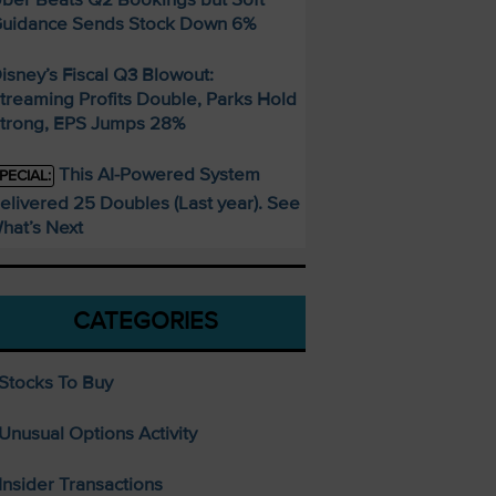
uidance Sends Stock Down 6%
isney’s Fiscal Q3 Blowout:
treaming Profits Double, Parks Hold
trong, EPS Jumps 28%
This AI-Powered System
PECIAL:
elivered 25 Doubles (Last year). See
hat’s Next
CATEGORIES
Stocks To Buy
Unusual Options Activity
Insider Transactions