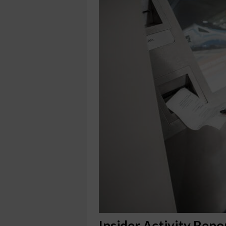
Insider Activity Repo