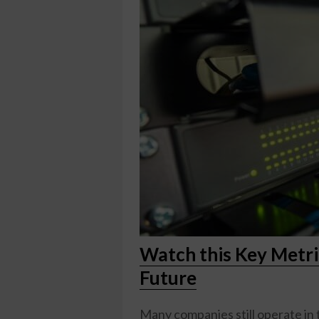
Watch this Key Metr
Future
Many companies still operate in