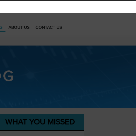
G
ABOUT US
CONTACT US
OG
WHAT YOU MISSED