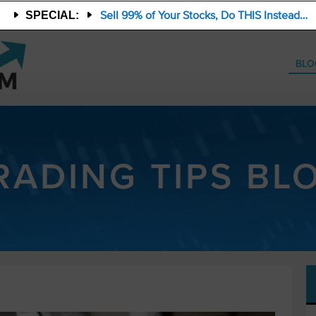
Sell 99% of Your Stocks, Do THIS Instead…
SPECIAL:
BLO
RADING TIPS BL