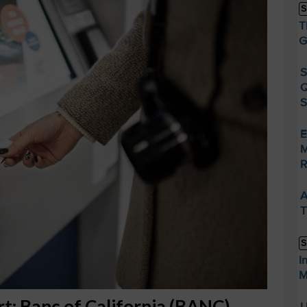
S
T
G
S
Q
S
E
M
R
A
T
S
I
M
rt: Banc of California (BANC)
U