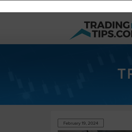
T
February 19, 2024