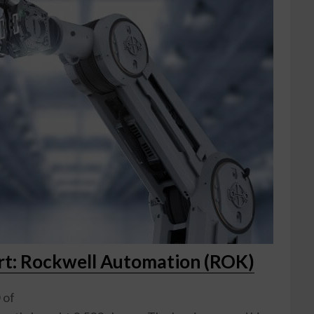
ort: Rockwell Automation (ROK)
 of