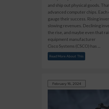
and ship out physical goods. Th
advanced computer chips. Each of
gauge their success. Rising inven
slowing revenues. Declining inven
the rise, and maybe even that ra
equipment manufacturer
Cisco Systems (CSCO)
has ...
Read More About This
February 16, 2024