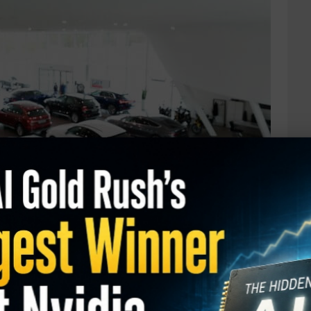
ity: Carvana (CVNA)