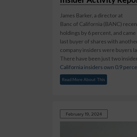
James Barker, a director at
Banc of California (BANC)
recen
holdings by 6 percent, and came 
last buyer of shares with anothe
company insiders were buyers las
There have been just two insider 
California insiders own 0.9 perc
Read More About This
February 19, 2024