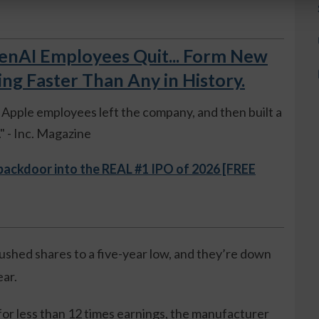
AI Employees Quit... Form New
 Faster Than Any in History.
ue Apple employees left the company, and then built a
 - Inc. Magazine
 backdoor into the REAL #1 IPO of 2026 [FREE
ushed shares to a five-year low, and they’re down
ear.
or less than 12 times earnings, the manufacturer