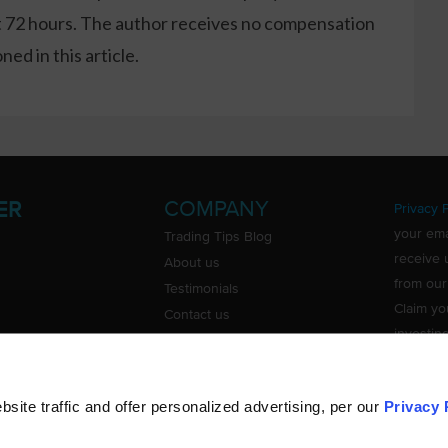
xt 72 hours. The author receives no compensation
ed in this article.
COMPANY
ER
Privacy P
your ema
Trading Tips Blog
receive 
About us
from our
Testimonials
Claim yo
Contact us
investin
Do Not Sell or Share My Personal
Information
ite traffic and offer personalized advertising, per our
Privacy 