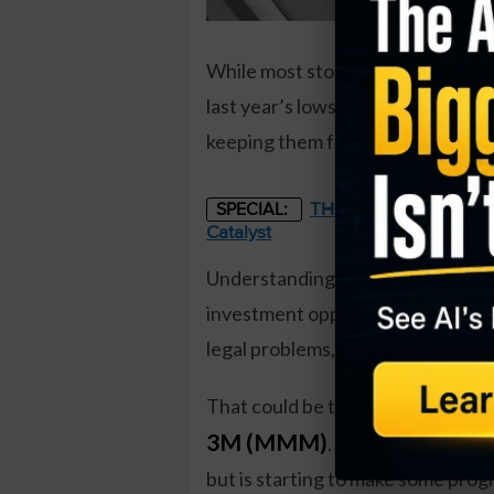
While most stocks have pulled back
last year’s lows. However, some c
keeping them from being near thei
THE STARLINK OF ENER
SPECIAL:
Catalyst
Understanding why a company can 
investment opportunity, if bought
legal problems, for instance, cou
That could be the case with
3M (MMM)
. The conglomerate
but is starting to make some progr