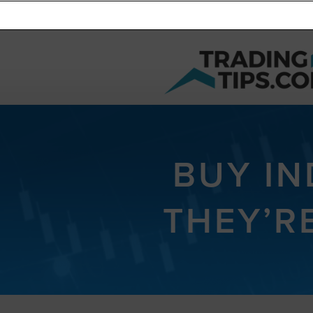
BUY I
THEY’R