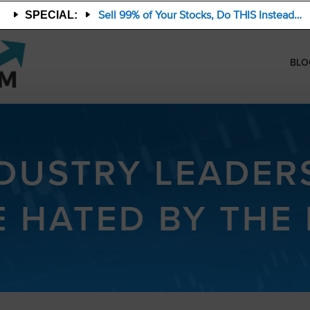
Sell 99% of Your Stocks, Do THIS Instead…
SPECIAL:
BLO
NDUSTRY LEADER
E HATED BY THE