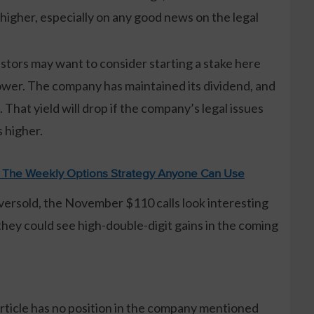
higher, especially on any good news on the legal
tors may want to consider starting a stake here
ower. The company has maintained its dividend, and
 That yield will drop if the company’s legal issues
 higher.
: The Weekly Options Strategy Anyone Can Use
oversold, the November $110 calls look interesting
they could see high-double-digit gains in the coming
article has no position in the company mentioned