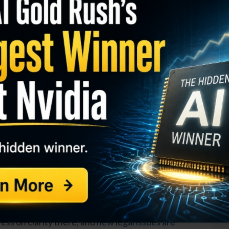
I
M
 in the past month, they still look strong relative to
S
ompanies have specific issues at play that are
R
r highs.
T
$
GY. This Stock May Benefit From a Major Gov't
T
O
be out of favor with the market can lead to a great
S
 at the right time. Companies facing temporary
D
ld be solid winners when they rebound.
W
 has had legal woes from a number of old products,
ess on clarity there, and
new legal issues are