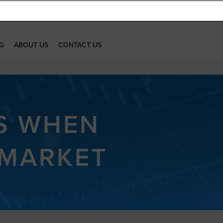
G
ABOUT US
CONTACT US
S WHEN
 MARKET