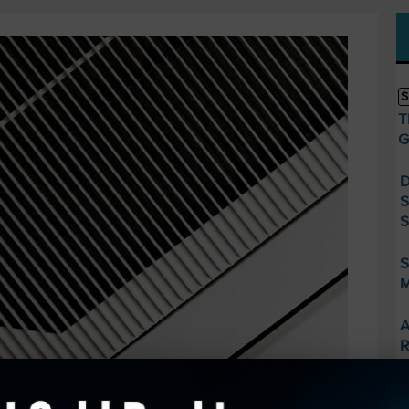
S
T
G
D
S
S
S
M
A
R
F
S