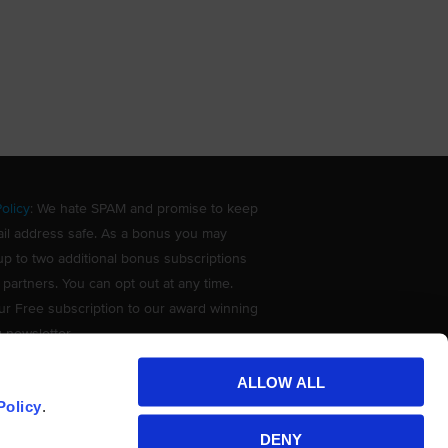
olicy
: We hate SPAM and promise to keep
il address safe. As a bonus you may
up to two additional bonus subscriptions
 partners. You can opt out at any time.
ur Free subscription to our award winning
g newsletter.
ALLOW ALL
Policy
.
DENY