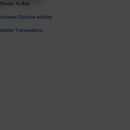
Stocks To Buy
Unusual Options Activity
Insider Transactions