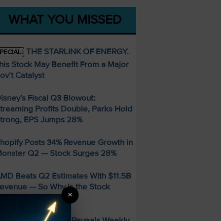
WHAT YOU MISSED
THE STARLINK OF ENERGY.
PECIAL:
his Stock May Benefit From a Major
ov’t Catalyst
isney’s Fiscal Q3 Blowout:
treaming Profits Double, Parks Hold
trong, EPS Jumps 28%
hopify Posts 34% Revenue Growth in
onster Q2 — Stock Surges 28%
MD Beats Q2 Estimates With $11.5B
evenue — So Why Is the Stock
×
alling?
FREE Guide Reveals Weekly
PECIAL: