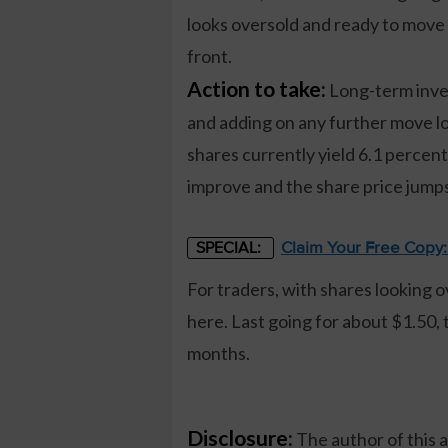
looks oversold and ready to move 
front.
Action to take:
Long-term inves
and adding on any further move l
shares currently yield 6.1 percent.
improve and the share price jumps
Claim Your Free Copy
SPECIAL:
For traders, with shares looking 
here. Last going for about $1.50, 
months.
Disclosure:
The author of this 