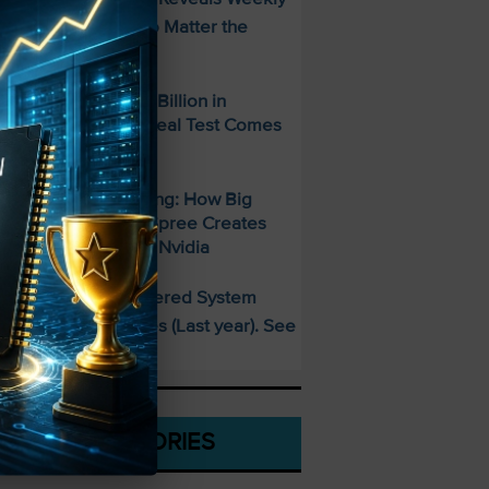
ncome Strategy—No Matter the
arket
paceX Posted $7.8 Billion in
evenue — But the Real Test Comes
hursday
700 Billion and Rising: How Big
ech’s AI Spending Spree Creates
pportunity Beyond Nvidia
This AI-Powered System
PECIAL:
elivered 25 Doubles (Last year). See
hat’s Next
CATEGORIES