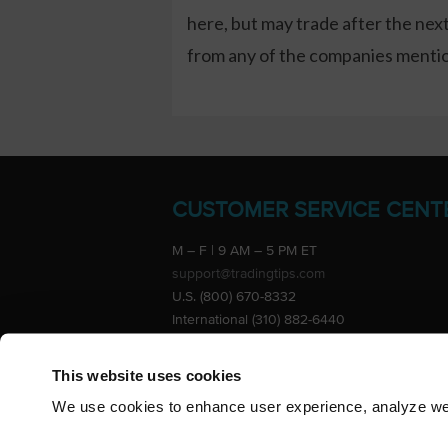
here, but may trade after the ne
from any of the companies mention
CUSTOMER SERVICE CENT
M – F | 9 AM – 5 PM ET
support@tradingtips.com
U.S. (800) 670-8332
International (310) 882-6440
Advertise
This website uses cookies
We use cookies to enhance user experience, analyze webs