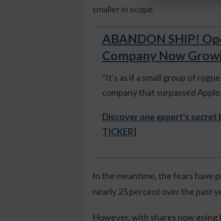
smaller in scope.
ABANDON SHIP! Open
Company Now Growing
"It's as if a small group of rog
company that surpassed Apple."
Discover one expert's secret
TICKER]
In the meantime, the fears have p
nearly 25 percent over the past y
However, with shares now going f