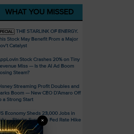
WHAT YOU MISSED
THE STARLINK OF ENERGY.
PECIAL:
his Stock May Benefit From a Major
ov’t Catalyst
ppLovin Stock Crashes 20% on Tiny
evenue Miss — Is the AI Ad Boom
osing Steam?
isney Streaming Profit Doubles and
arks Boom — New CEO D’Amaro Off
o a Strong Start
S Economy Sheds 23,000 Jobs in
uly — Stocks Surge as Fed Rate Hike
×
dds Collapse