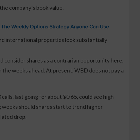
 the company’s book value.
: The Weekly Options Strategy Anyone Can Use
nd international properties look substantially
d consider shares as a contrarian opportunity here,
in the weeks ahead. At present, WBD does not pay a
calls, last going for about $0.65, could see high
g weeks should shares start to trend higher
lated drop.