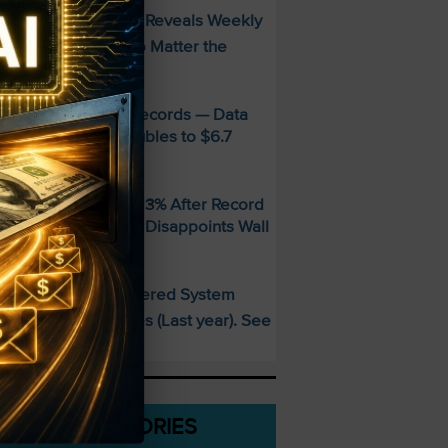
FREE Guide Reveals Weekly
PECIAL:
ncome Strategy—No Matter the
arket
MD Smashes Q2 Records — Data
enter Revenue Doubles to $6.7
illion
andisk SNDK Falls 13% After Record
uarter — Guidance Disappoints Wall
treet
This AI-Powered System
PECIAL:
elivered 25 Doubles (Last year). See
hat’s Next
CATEGORIES