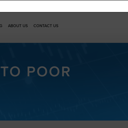
G
ABOUT US
CONTACT US
 TO POOR