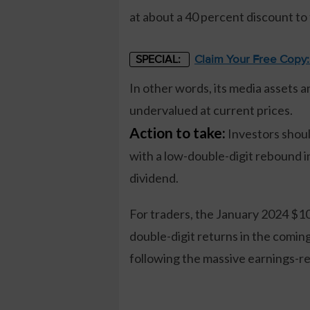
at about a 40 percent discount to
Claim Your Free Copy
SPECIAL:
In other words, its media assets a
undervalued at current prices.
Action to take:
Investors shoul
with a low-double-digit rebound 
dividend.
For traders, the January 2024 $10 
double-digit returns in the comin
following the massive earnings-re