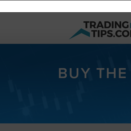
BUY THE