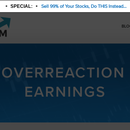
Sell 99% of Your Stocks, Do THIS Instead…
SPECIAL:
BLO
 OVERREACTION
EARNINGS