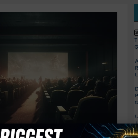
S
T
G
A
R
L
D
P
t
U
J
O