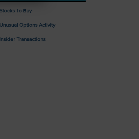
Stocks To Buy
Unusual Options Activity
Insider Transactions