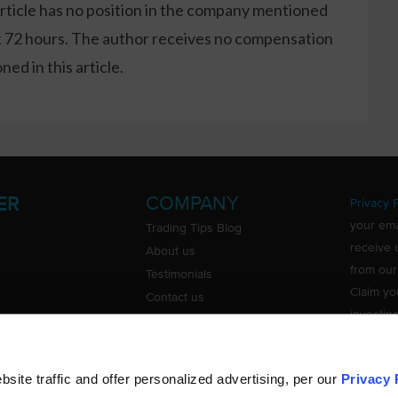
article has no position in the company mentioned
xt 72 hours. The author receives no compensation
ed in this article.
COMPANY
ER
Privacy P
your ema
Trading Tips Blog
receive 
About us
from our
Testimonials
Claim yo
Contact us
investin
Do Not Sell or Share My Personal
Information
ite traffic and offer personalized advertising, per our
Privacy 