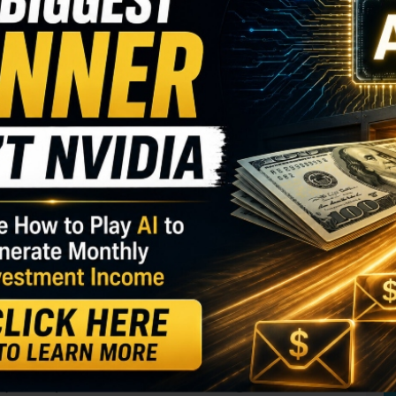
S
I
ime of market weakness. That set the tone for how
M
s that have beaten earnings haven’t had much of a
A
, those that missed on earnings have been heavily
C
B
S
GY. This Stock May Benefit From a Major Gov't
Q
S
ould mean investors have a longer-term
S
mpany that’s been hard hit from earnings may start
D
W
d.
the impact of the writer’s strike,
y (WBD)
took at a hit as the media giant
noted that