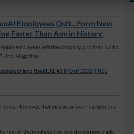
AI Employees Quit... Form New
 Faster Than Any in History.
ue Apple employees left the company, and then built a
 - Inc. Magazine
 backdoor into the REAL #1 IPO of 2026 [FREE
e news. However, that may be an overreaction to a
he rest of the media sector, and shares now trade