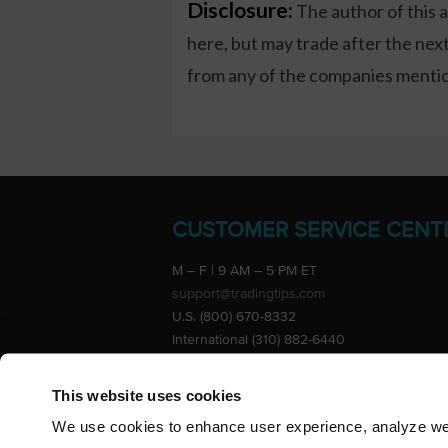
Disclosure:
The author of this 
here, but may trade after the ne
from any of the companies mention
CUSTOMER SERVICE CENT
M – F | 9 AM – 5 PM ET
support@tradingtips.com
U.S. (800) 670-8332
International (310) 882-6440
Advertise
This website uses cookies
We use cookies to enhance user experience, analyze webs