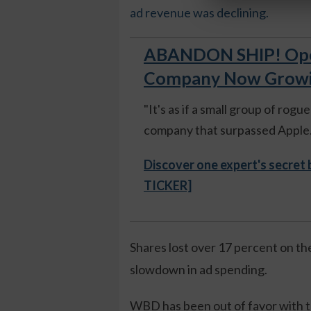
ad revenue was declining.
ABANDON SHIP! Open
Company Now Growing
"It's as if a small group of rog
company that surpassed Apple."
Discover one expert's secret
TICKER]
Shares lost over 17 percent on th
slowdown in ad spending.
WBD has been out of favor with t