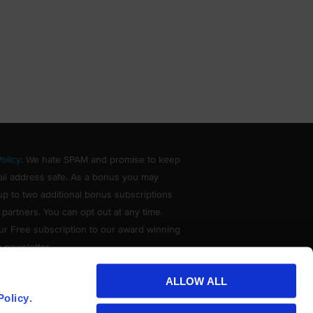
olicy
: We hate SPAM and promise to keep
il address safe. As a bonus you may
up to two additional bonus subscriptions
 partners. You can opt out at any time.
ur Free subscription to our award winning
g newsletter.
ALLOW ALL
Policy
.