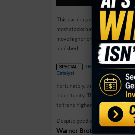
This earnings season came at a t
most stocks have fared. Companie
move higher on the news. However
punished.
THE STARLINK OF ENER
SPECIAL:
Catalyst
Fortunately, the earnings move c
opportunity. That’s because a co
to trend higher in the weeks ahea
Despite good earnings relative to 
Warner Brothers Discover