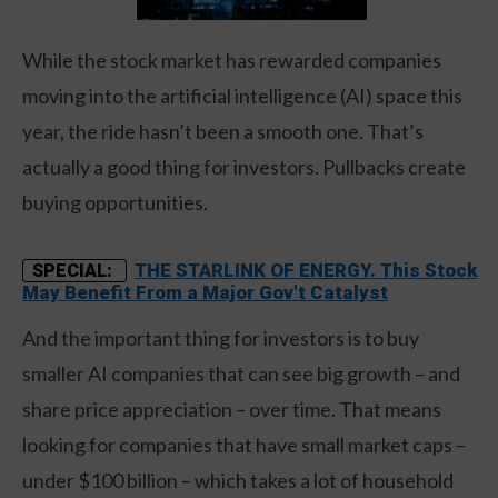
While the stock market has rewarded companies
moving into the artificial intelligence (AI) space this
year, the ride hasn’t been a smooth one. That’s
actually a good thing for investors. Pullbacks create
buying opportunities.
THE STARLINK OF ENERGY. This Stock
SPECIAL:
May Benefit From a Major Gov't Catalyst
And the important thing for investors is to buy
smaller AI companies that can see big growth – and
share price appreciation – over time. That means
looking for companies that have small market caps –
under $100 billion – which takes a lot of household