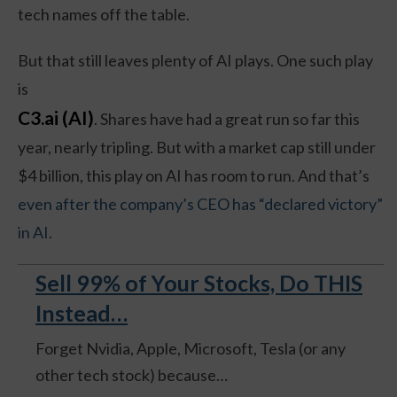
tech names off the table.
But that still leaves plenty of AI plays. One such play
is
C3.ai (AI)
. Shares have had a great run so far this
year, nearly tripling. But with a market cap still under
$4 billion, this play on AI has room to run. And that’s
even after the company’s CEO has “declared victory”
in AI.
Sell 99% of Your Stocks, Do THIS
Instead…
Forget Nvidia, Apple, Microsoft, Tesla (or any
other tech stock) because…