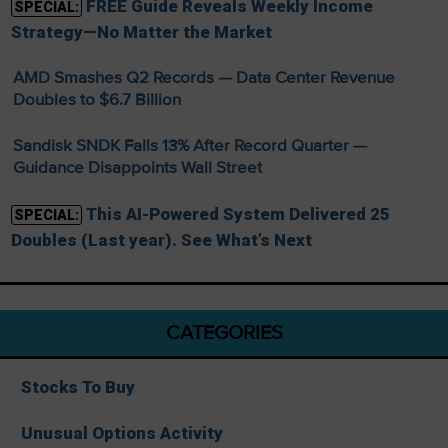
FREE Guide Reveals Weekly Income
SPECIAL:
Strategy—No Matter the Market
AMD Smashes Q2 Records — Data Center Revenue
Doubles to $6.7 Billion
Sandisk SNDK Falls 13% After Record Quarter —
Guidance Disappoints Wall Street
This AI-Powered System Delivered 25
SPECIAL:
Doubles (Last year). See What’s Next
CATEGORIES
Stocks To Buy
Unusual Options Activity