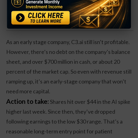
Click Here for Details.
As an early stage company, C3.ai still isn’t profitable.
However, there’s no debt on the company’s balance
sheet, and over $700 million in cash, or about 20
percent of the market cap. So even with revenue still
ramping up, it’s an early-stage company that won’t
need more capital.
Action to take:
Shares hit over $44 in the AI spike
higher last week. Since then, they’ve dropped
following earnings to the low $30 range. That’s a
reasonable long-term entry point for patient