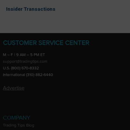
Insider Transactions
CUSTOMER SERVICE CENTER
M – F | 9 AM – 5 PM ET
support@tradingtips.com
U.S. (800) 670-8332
International (310) 882-6440
Advertise
COMPANY
Trading Tips Blog