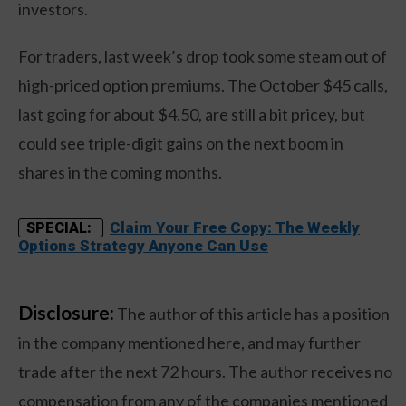
investors.
For traders, last week’s drop took some steam out of
high-priced option premiums. The October $45 calls,
last going for about $4.50, are still a bit pricey, but
could see triple-digit gains on the next boom in
shares in the coming months.
Claim Your Free Copy: The Weekly
SPECIAL:
Options Strategy Anyone Can Use
Disclosure:
The author of this article has a position
in the company mentioned here, and may further
trade after the next 72 hours. The author receives no
compensation from any of the companies mentioned