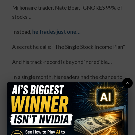
Millionaire trader, Nate Bear, IGNORES 99% of
stocks…
Instead,
he trades just one…
A secret he calls: "The Single Stock Income Plan".
And his track-record is beyond incredible…
In a single month, his readers had the chance to
×
collect:
100% in the same day... 100% overnight... 100% in
3 days... and 114% in 3 days.
Four separate trades. One stock. And all could’ve
DOUBLED your money.