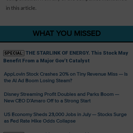
in this article.
WHAT YOU MISSED
THE STARLINK OF ENERGY. This Stock May
SPECIAL:
Benefit From a Major Gov’t Catalyst
AppLovin Stock Crashes 20% on Tiny Revenue Miss — Is
the AI Ad Boom Losing Steam?
Disney Streaming Profit Doubles and Parks Boom —
New CEO D’Amaro Off to a Strong Start
US Economy Sheds 23,000 Jobs in July — Stocks Surge
as Fed Rate Hike Odds Collapse