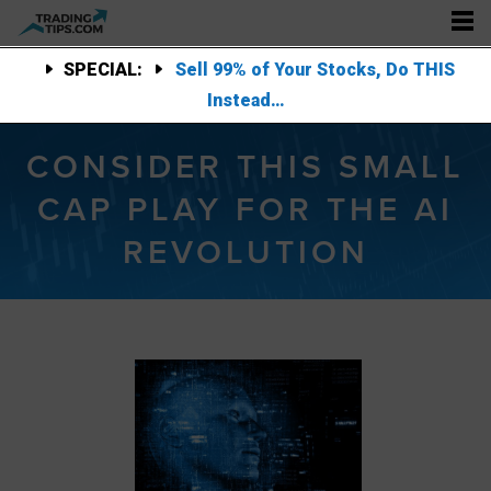
SPECIAL:
Sell 99% of Your Stocks, Do THIS
Instead…
CONSIDER THIS SMALL
CAP PLAY FOR THE AI
REVOLUTION