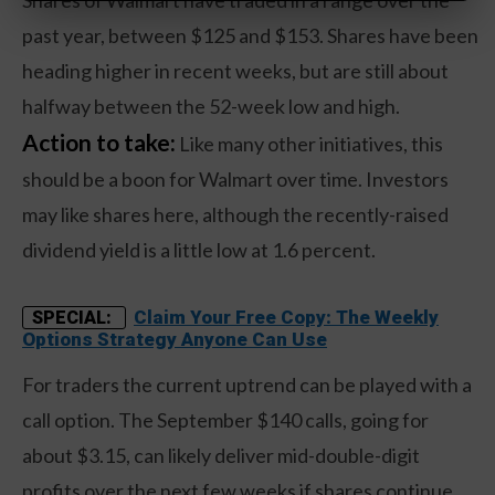
Shares of Walmart have traded in a range over the
past year, between $125 and $153. Shares have been
heading higher in recent weeks, but are still about
halfway between the 52-week low and high.
Action to take:
Like many other initiatives, this
should be a boon for Walmart over time. Investors
may like shares here, although the recently-raised
dividend yield is a little low at 1.6 percent.
Claim Your Free Copy: The Weekly
SPECIAL:
Options Strategy Anyone Can Use
For traders the current uptrend can be played with a
call option. The September $140 calls, going for
about $3.15, can likely deliver mid-double-digit
profits over the next few weeks if shares continue