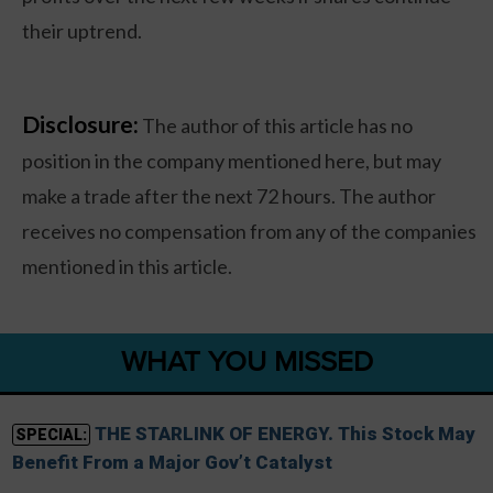
their uptrend.
Disclosure:
The author of this article has no
position in the company mentioned here, but may
make a trade after the next 72 hours. The author
receives no compensation from any of the companies
mentioned in this article.
WHAT YOU MISSED
THE STARLINK OF ENERGY. This Stock May
SPECIAL:
Benefit From a Major Gov’t Catalyst