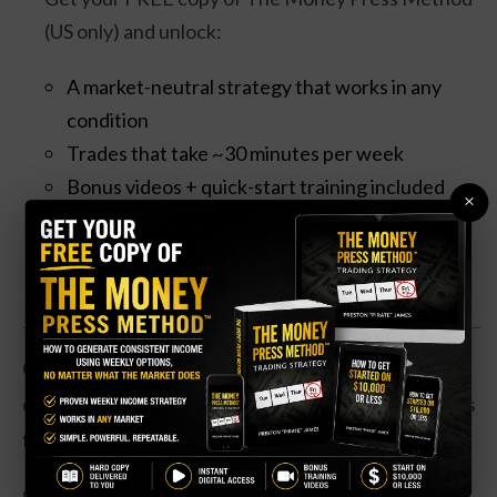
(US only) and unlock:
A market-neutral strategy that works in any
condition
Trades that take ~30 minutes per week
Bonus videos + quick-start training included
×
Claim your Free Copy Now
Given the costs of healthcare, a substantial savings
on a key drug is likely to lead to a big push in revenues
for the company’s pharmacy division.