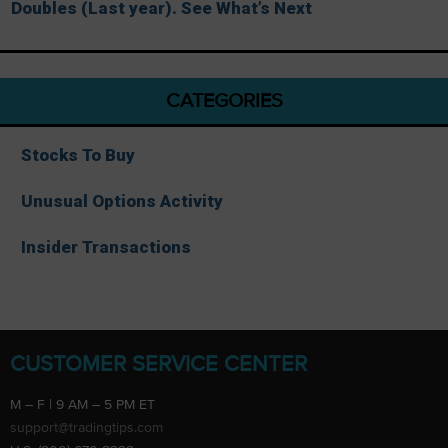
Doubles (Last year). See What’s Next
CATEGORIES
Stocks To Buy
Unusual Options Activity
Insider Transactions
CUSTOMER SERVICE CENTER
M – F | 9 AM – 5 PM ET
support@tradingtips.com