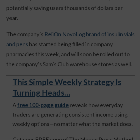
potentially saving users thousands of dollars per
year.
The company’s
ReliOn NovoLog brand of insulin vials
and pens
has started being filled in company
pharmacies this week, and will soon be rolled out to
the company’s Sam’s Club warehouse stores as well.
This Simple Weekly Strategy Is
Turning Heads…
A
free 100-page guide
reveals how everyday
traders are generating consistent income using
weekly options—no matter what the market does.
Get your FREE copy of The Money Press Method