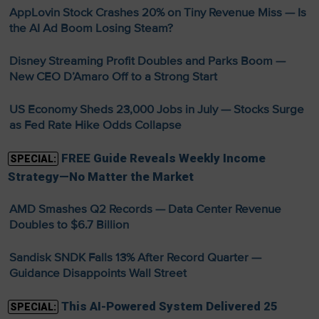
AppLovin Stock Crashes 20% on Tiny Revenue Miss — Is
the AI Ad Boom Losing Steam?
Disney Streaming Profit Doubles and Parks Boom —
New CEO D’Amaro Off to a Strong Start
US Economy Sheds 23,000 Jobs in July — Stocks Surge
as Fed Rate Hike Odds Collapse
FREE Guide Reveals Weekly Income
SPECIAL:
Strategy—No Matter the Market
AMD Smashes Q2 Records — Data Center Revenue
Doubles to $6.7 Billion
Sandisk SNDK Falls 13% After Record Quarter —
Guidance Disappoints Wall Street
This AI-Powered System Delivered 25
SPECIAL: