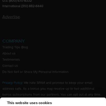
U.S. (800) 670-8332
International (310) 882-6440
Advertise
COMPANY
Trading Tips Blog
About us
Testimonials
Contact us
Do Not Sell or Share My Personal Information
Privacy Policy
: We hate SPAM and promise to keep your email
address safe. As a bonus you may receive up to two additional
bonus subscriptions from our partners. You can opt out at any time.
Claim your Free subscription to our award winning investing
This website uses cookies