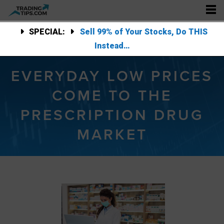
SPECIAL:
Sell 99% of Your Stocks, Do THIS
Instead…
EVERYDAY LOW PRICES
COME TO THE
PRESCRIPTION DRUG
MARKET