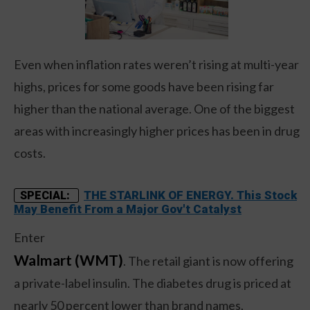
Even when inflation rates weren’t rising at multi-year
highs, prices for some goods have been rising far
higher than the national average. One of the biggest
areas with increasingly higher prices has been in drug
costs.
THE STARLINK OF ENERGY. This Stock
SPECIAL:
May Benefit From a Major Gov't Catalyst
Enter
Walmart (WMT)
. The retail giant is now offering
a private-label insulin. The diabetes drug is priced at
nearly 50 percent lower than brand names,