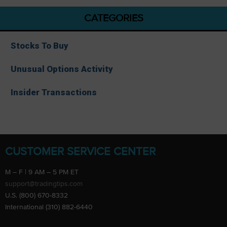
CATEGORIES
Stocks To Buy
Unusual Options Activity
Insider Transactions
CUSTOMER SERVICE CENTER
M – F | 9 AM – 5 PM ET
support@tradingtips.com
U.S. (800) 670-8332
International (310) 882-6440