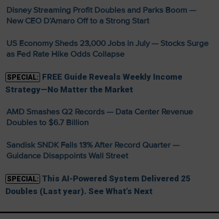
Disney Streaming Profit Doubles and Parks Boom —
New CEO D’Amaro Off to a Strong Start
US Economy Sheds 23,000 Jobs in July — Stocks Surge
as Fed Rate Hike Odds Collapse
FREE Guide Reveals Weekly Income
SPECIAL:
Strategy—No Matter the Market
AMD Smashes Q2 Records — Data Center Revenue
Doubles to $6.7 Billion
Sandisk SNDK Falls 13% After Record Quarter —
Guidance Disappoints Wall Street
This AI-Powered System Delivered 25
SPECIAL:
Doubles (Last year). See What’s Next