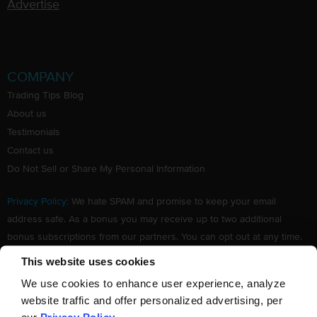
Advertise
COMPANY
Trading Tips Blog
About us
Testimonials
Contact us
Do Not Sell or Share My Personal Information
Privacy Policy
: We hate SPAM and promise to keep your email
address safe. As a bonus you may receive up to two additional
bonus subscriptions from our partners. You can opt out at any time.
Claim your Free subscription to our award winning investing
This website uses cookies
newsletter.
We use cookies to enhance user experience, analyze
website traffic and offer personalized advertising, per