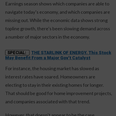
Earnings season shows which companies are able to
navigate today’s economy, and which companies are
missing out. While the economic data shows strong
topline growth, there’s been slowing demand across
a number of major sectors in the economy.
THE STARLINK OF ENERGY. This Stock
SPECIAL:
May Benefit From a Major Gov't Catalyst
For instance, the housing market has slowed as
interest rates have soared. Homeowners are
electing to stay in their existing homes for longer.
That should be good for home improvement projects,
and companies associated with that trend.
However, that doesn’t appear to be the case.