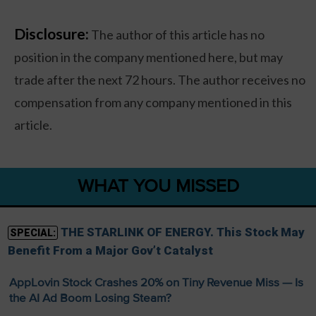
Disclosure:
The author of this article has no
position in the company mentioned here, but may
trade after the next 72 hours. The author receives no
compensation from any company mentioned in this
article.
WHAT YOU MISSED
THE STARLINK OF ENERGY. This Stock May
SPECIAL:
Benefit From a Major Gov’t Catalyst
AppLovin Stock Crashes 20% on Tiny Revenue Miss — Is
the AI Ad Boom Losing Steam?