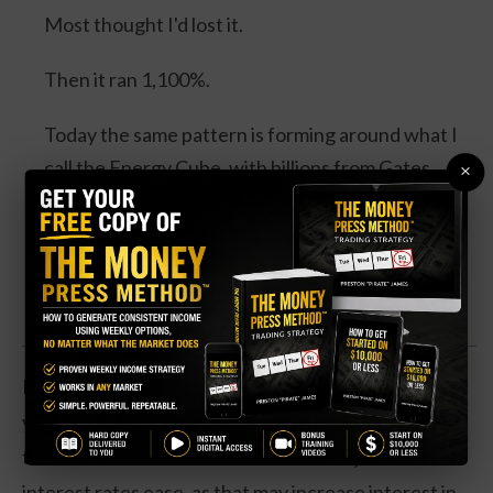
Most thought I'd lost it.
Then it ran 1,100%.
Today the same pattern is forming around what I
call the Energy Cube, with billions from Gates,
×
Bezos, Google and Microsoft, and a catalyst
expected this August.
Watch the Full Presentation
Revenues are now down 3 percent over the past
year, and earnings are off by 12 percent. However,
those trends could reverse later in the year as
interest rates ease, as that may increase interest in