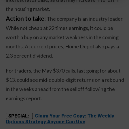
the housing market.
Action to take:
The company is an industry leader.
While not cheap at 22 times earnings, it could be
worth a buy on any market weakness in the coming
months. At current prices, Home Depot also pays a
2.3 percent dividend.
For traders, the May $370 calls, last going for about
$13, could see mid-double-digit returns on a rebound
in the weeks ahead from the selloff following the
earnings report.
Claim Your Free Copy: The Weekly
SPECIAL:
Options Strategy Anyone Can Use