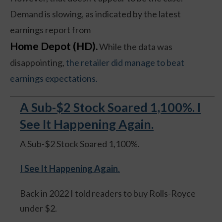
Demand is slowing, as indicated by the latest
earnings report from
Home Depot (HD).
While the data was
disappointing,
the retailer did manage to beat
earnings expectations.
A Sub-$2 Stock Soared 1,100%. I
See It Happening Again.
A Sub-$2 Stock Soared 1,100%.
I See It Happening Again
.
Back in 2022 I told readers to buy Rolls-Royce
under $2.