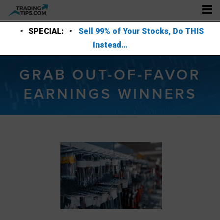
SPECIAL:
Sell 99% of Your Stocks, Do THIS
Instead…
GRAB OUT-OF-FAVOR
EARNINGS WINNERS