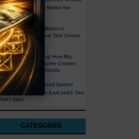
ncome Strategy—No Matter the
arket
paceX Posted $7.8 Billion in
evenue — But the Real Test Comes
hursday
700 Billion and Rising: How Big
ech’s AI Spending Spree Creates
pportunity Beyond Nvidia
This AI-Powered System
PECIAL:
elivered 25 Doubles (Last year). See
hat’s Next
CATEGORIES