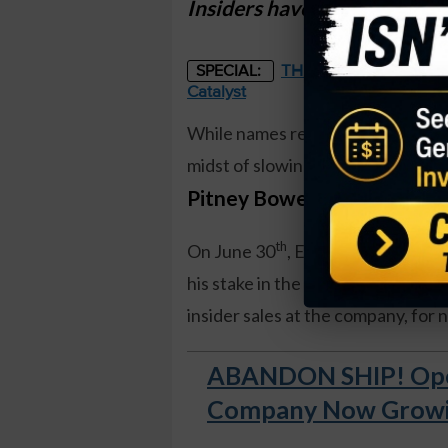
Insiders have never sold sha
THE STARLINK OF ENER
SPECIAL:
Catalyst
While names related to transporta
midst of slowing global trade and t
Pitney Bowes (PBI)
.
th
On June 30
, Executive Vice Pre
his stake in the company by 25 pe
insider sales at the company, for 
ABANDON SHIP! Open
Company Now Growing