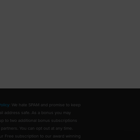
olicy
: We hate SPAM and promise to keep
il address safe. As a bonus you may
up to two additional bonus subscriptions
 partners. You can opt out at any time.
ur Free subscription to our award winning