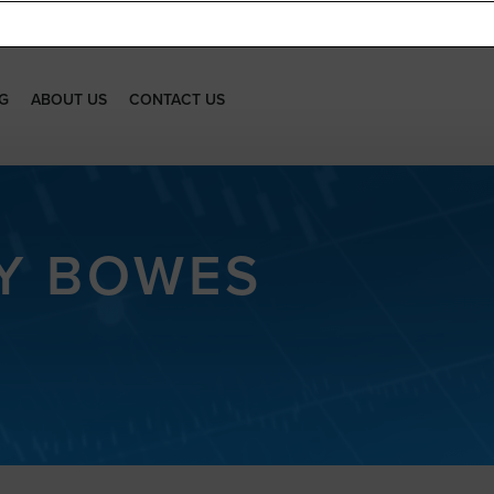
G
ABOUT US
CONTACT US
EY BOWES