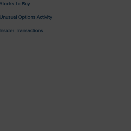
Stocks To Buy
Unusual Options Activity
Insider Transactions