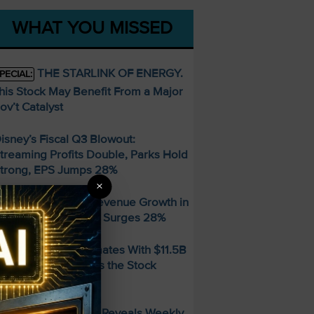
WHAT YOU MISSED
THE STARLINK OF ENERGY.
PECIAL:
his Stock May Benefit From a Major
ov’t Catalyst
isney’s Fiscal Q3 Blowout:
treaming Profits Double, Parks Hold
trong, EPS Jumps 28%
×
hopify Posts 34% Revenue Growth in
onster Q2 — Stock Surges 28%
MD Beats Q2 Estimates With $11.5B
evenue — So Why Is the Stock
alling?
FREE Guide Reveals Weekly
PECIAL: