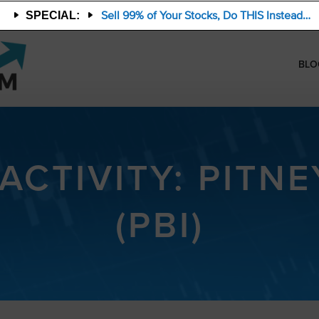
Sell 99% of Your Stocks, Do THIS Instead…
SPECIAL:
BLO
 ACTIVITY: PITN
(PBI)