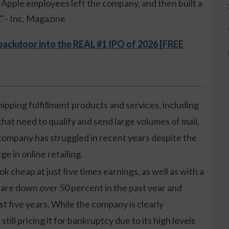
ue Apple employees left the company, and then built a
 - Inc. Magazine
 backdoor into the REAL #1 IPO of 2026 [FREE
ipping fulfillment products and services, including
hat need to qualify and send large volumes of mail,
 company has struggled in recent years despite the
e in online retailing.
k cheap at just five times earnings, as well as with a
s are down over 50 percent in the past year and
t five years. While the company is clearly
still pricing it for bankruptcy due to its high levels