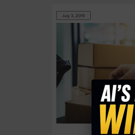
July 3, 2019