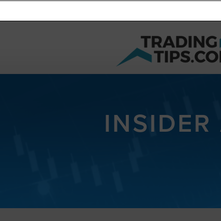
INSIDER