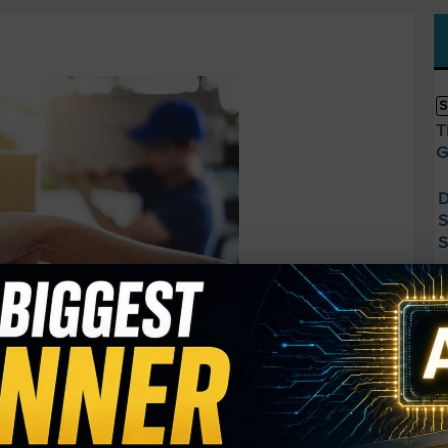
S
T
G
D
S
S
S
M
A
R
F
S