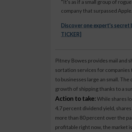
"It's as if a small group of rog
company that surpassed Apple."
Discover one expert's secret
TICKER]
Pitney Bowes provides mail and sh
sortation services for companies t
to businesses large an small. The
growth of shipping thanks to a surg
Action to take:
While shares loo
4.7 percent dividend yield, share
more than 80 percent over the pas
profitable right now, the market is 