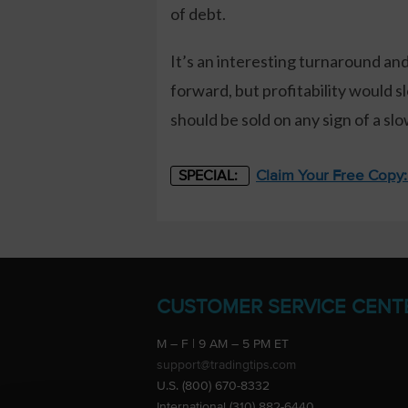
of debt.
It’s an interesting turnaround and
forward, but profitability would s
should be sold on any sign of a s
Claim Your Free Copy
SPECIAL:
CUSTOMER SERVICE CENT
M – F | 9 AM – 5 PM ET
support@tradingtips.com
U.S. (800) 670-8332
International (310) 882-6440