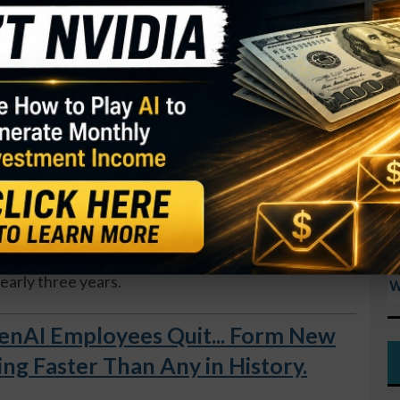
res in the past three years.
I
M
GY. This Stock May Benefit From a Major Gov't
S
R
tion and trade haven’t looked attractive in the
T
ariff fears, insiders see an opportunity in
$
T
O
sident Jason Dies bought 1,500 shares, increasing
S
rcent. Insiders have been net buyers, with no
D
nearly three years.
W
AI Employees Quit... Form New
 Faster Than Any in History.