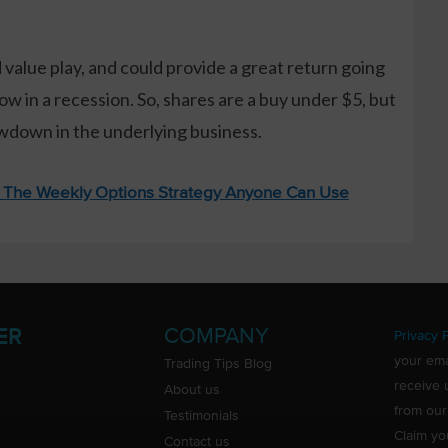
 value play, and could provide a great return going
low in a recession. So, shares are a buy under $5, but
lowdown in the underlying business.
: The Weekly Options Strategy Anyone Can Use
COMPANY
ER
Privacy P
your ema
Trading Tips Blog
receive 
About us
from our
Testimonials
Claim yo
Contact us