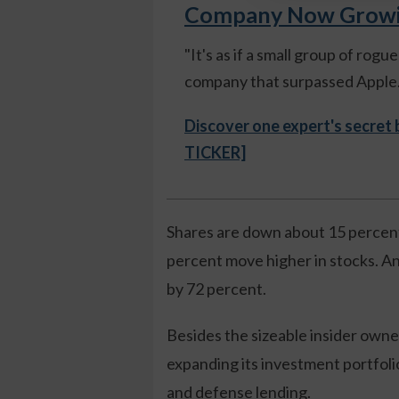
Company Now Growing
"It's as if a small group of rog
company that surpassed Apple."
Discover one expert's secret
TICKER]
Shares are down about 15 percent
percent move higher in stocks. An
by 72 percent.
Besides the sizeable insider own
expanding its investment portfoli
and defense lending.