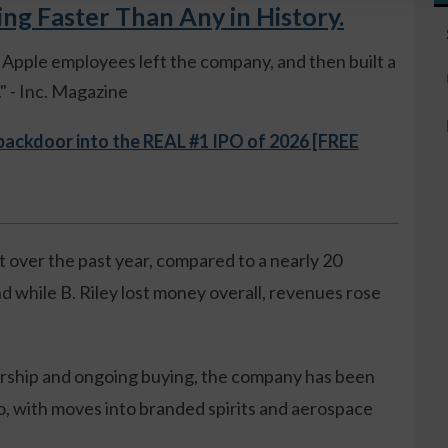
 Faster Than Any in History.
ue Apple employees left the company, and then built a
 - Inc. Magazine
 backdoor into the REAL #1 IPO of 2026 [FREE
 over the past year, compared to a nearly 20
d while B. Riley lost money overall, revenues rose
ership and ongoing buying, the company has been
o, with moves into branded spirits and aerospace