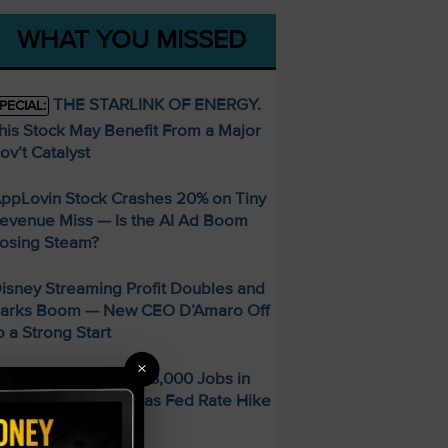
WHAT YOU MISSED
THE STARLINK OF ENERGY.
PECIAL:
his Stock May Benefit From a Major
ov’t Catalyst
ppLovin Stock Crashes 20% on Tiny
evenue Miss — Is the AI Ad Boom
osing Steam?
isney Streaming Profit Doubles and
arks Boom — New CEO D’Amaro Off
o a Strong Start
×
S Economy Sheds 23,000 Jobs in
uly — Stocks Surge as Fed Rate Hike
dds Collapse