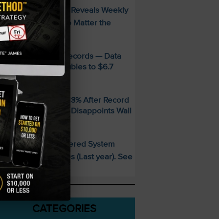
FREE Guide Reveals Weekly
PECIAL:
ncome Strategy—No Matter the
arket
MD Smashes Q2 Records — Data
enter Revenue Doubles to $6.7
illion
andisk SNDK Falls 13% After Record
uarter — Guidance Disappoints Wall
treet
This AI-Powered System
PECIAL:
elivered 25 Doubles (Last year). See
hat’s Next
CATEGORIES