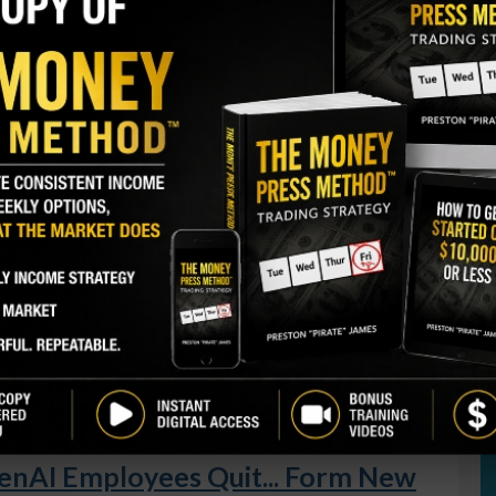
S
I
M
ently bought 6,199 shares. The buy increased his
A
nd came to a total cost just under $235,000.
C
B
GY. This Stock May Benefit From a Major Gov't
S
Q
S
purchases from the co-CEO, including 3 buys in May
 $2.1 million. A company director also bought 10,000
S
ly $300,000 to do so.
D
W
t
of the financial services provider.
AI Employees Quit... Form New