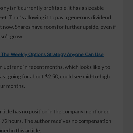
y isn’t currently profitable, it has a sizeable
et. That’s allowing it to pay a generous dividend
t now. Shares have room for further upside, even if
sn’t grow.
: The Weekly Options Strategy Anyone Can Use
n uptrend in recent months, which looks likely to
last going for about $2.50, could see mid-to-high
our months.
article has no position in the company mentioned
xt 72 hours. The author receives no compensation
ed in this article.