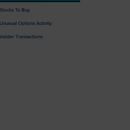
Stocks To Buy
Unusual Options Activity
Insider Transactions