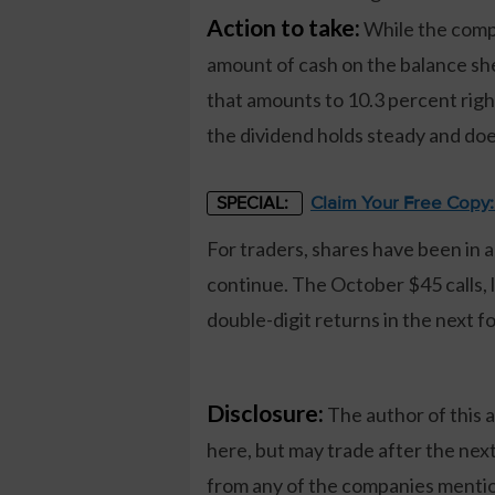
Action to take:
While the compan
amount of cash on the balance she
that amounts to 10.3 percent righ
the dividend holds steady and doe
Claim Your Free Copy
SPECIAL:
For traders, shares have been in a
continue. The October $45 calls, 
double-digit returns in the next f
Disclosure:
The author of this 
here, but may trade after the ne
from any of the companies mention