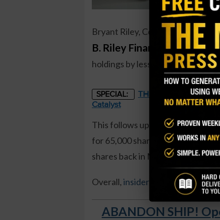
Bryant Riley, Co-CEO of
B. Riley Financial (RILY
), rec
holdings by less than 1 percent, a
THE STARLINK OF ENER
SPECIAL:
Catalyst
This follows up on several other 
for 65,000 shares, valued at over
shares back in March, paying near
Overall,
insiders own 49.3 percen
ABANDON SHIP! Open