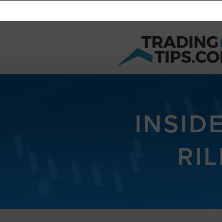
INSID
RIL