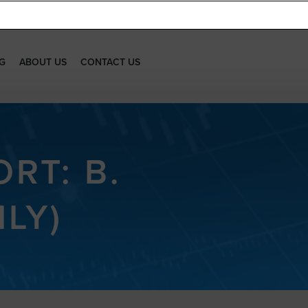
G
ABOUT US
CONTACT US
RT: B.
ILY)