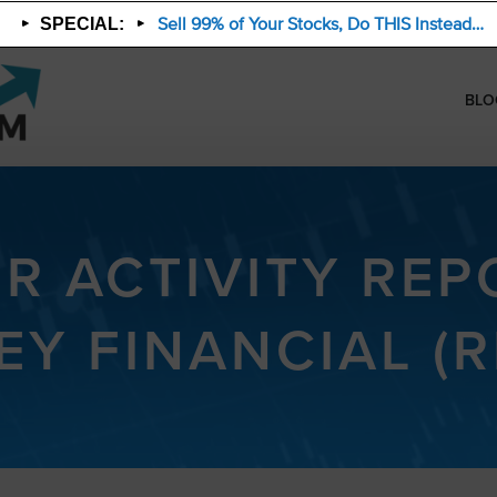
Sell 99% of Your Stocks, Do THIS Instead…
SPECIAL:
BLO
ER ACTIVITY REPO
EY FINANCIAL (R