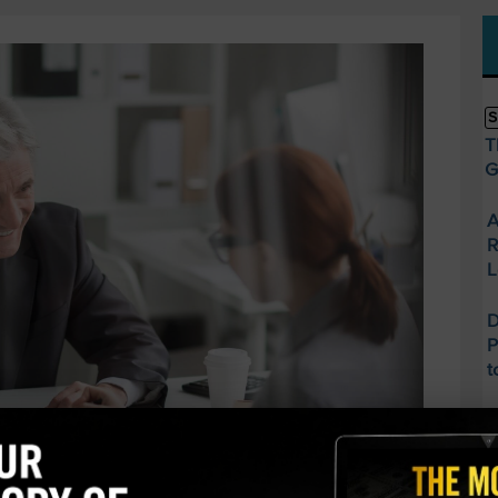
S
T
G
A
R
L
D
P
t
U
J
O