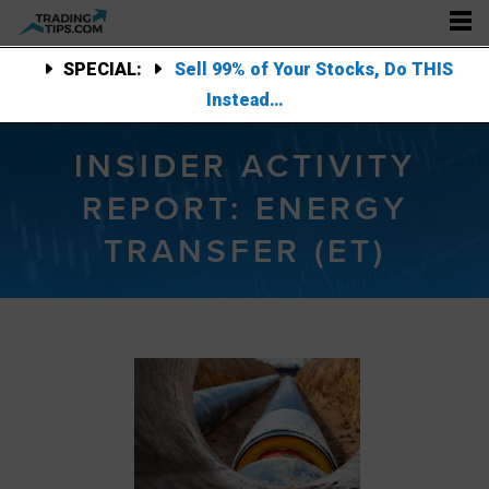
SPECIAL:
Sell 99% of Your Stocks, Do THIS
Instead…
INSIDER ACTIVITY
REPORT: ENERGY
TRANSFER (ET)