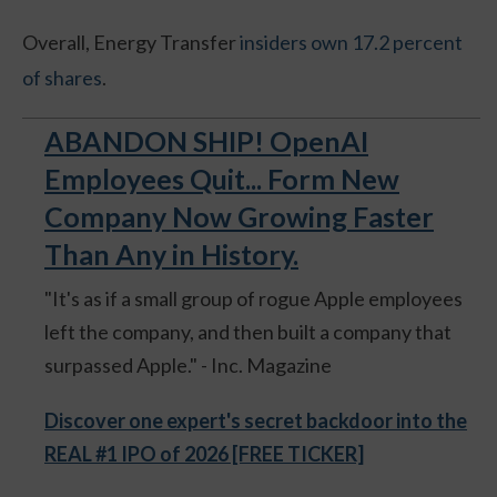
Overall, Energy Transfer
insiders own 17.2 percent
of shares
.
ABANDON SHIP! OpenAI
Employees Quit... Form New
Company Now Growing Faster
Than Any in History.
"It's as if a small group of rogue Apple employees
left the company, and then built a company that
surpassed Apple." - Inc. Magazine
Discover one expert's secret backdoor into the
REAL #1 IPO of 2026 [FREE TICKER]