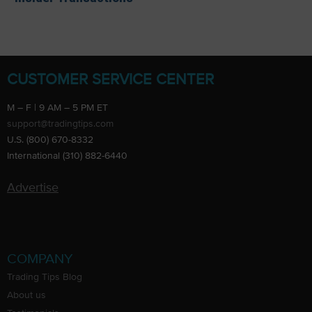
CUSTOMER SERVICE CENTER
M – F | 9 AM – 5 PM ET
support@tradingtips.com
U.S. (800) 670-8332
International (310) 882-6440
Advertise
COMPANY
Trading Tips Blog
About us