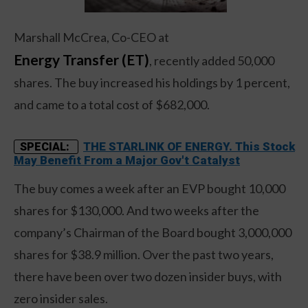
Marshall McCrea, Co-CEO at
Energy Transfer (ET)
, recently added 50,000
shares. The buy increased his holdings by 1 percent,
and came to a total cost of $682,000.
THE STARLINK OF ENERGY. This Stock
SPECIAL:
May Benefit From a Major Gov't Catalyst
The buy comes a week after an EVP bought 10,000
shares for $130,000. And two weeks after the
company’s Chairman of the Board bought 3,000,000
shares for $38.9 million. Over the past two years,
there have been over two dozen insider buys, with
zero insider sales.