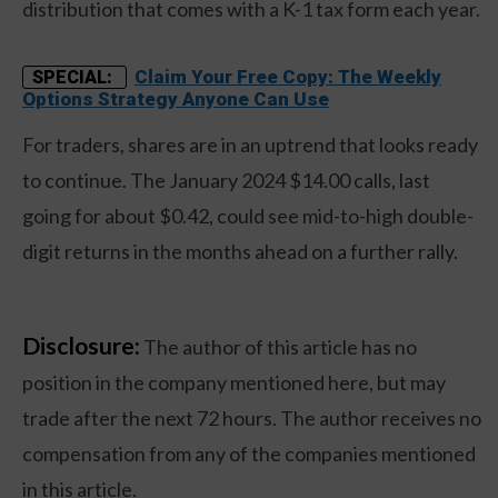
distribution that comes with a K-1 tax form each year.
Claim Your Free Copy: The Weekly
SPECIAL:
Options Strategy Anyone Can Use
For traders, shares are in an uptrend that looks ready
to continue. The January 2024 $14.00 calls, last
going for about $0.42, could see mid-to-high double-
digit returns in the months ahead on a further rally.
Disclosure:
The author of this article has no
position in the company mentioned here, but may
trade after the next 72 hours. The author receives no
compensation from any of the companies mentioned
in this article.