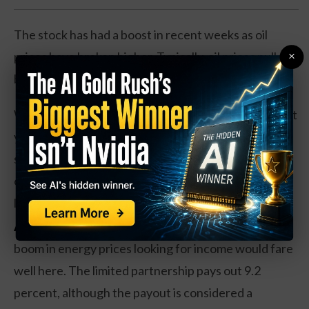
The stock has had a boost in recent weeks as oil
×
prices have broken higher. Typically, oil prices pull
back a bit after the summer driving season.
While Energy Transfer is up 20 percent over the past
year, shares are still coming off the weakness in the
space, with a 30 percent drop in revenues and
earnings. However, shares of the pipeline company
look cheap at 8 times forward earnings.
Action to take:
Investors interested in the latest
boom in energy prices looking for income would fare
well here. The limited partnership pays out 9.2
percent, although the payout is considered a