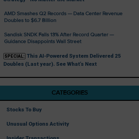
AMD Smashes Q2 Records — Data Center Revenue
Doubles to $6.7 Billion
Sandisk SNDK Falls 13% After Record Quarter —
Guidance Disappoints Wall Street
This AI-Powered System Delivered 25
SPECIAL:
Doubles (Last year). See What’s Next
CATEGORIES
Stocks To Buy
Unusual Options Activity
Insider Transactions