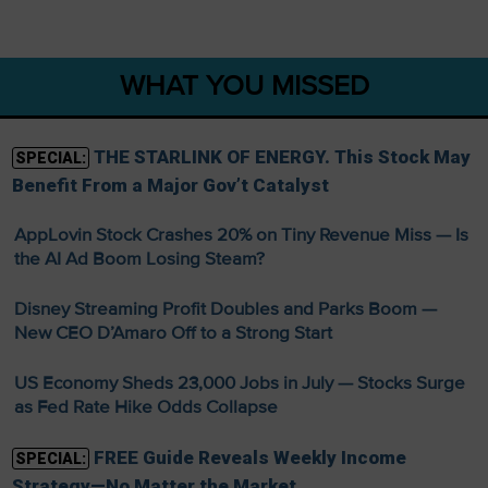
WHAT YOU MISSED
THE STARLINK OF ENERGY. This Stock May
SPECIAL:
Benefit From a Major Gov’t Catalyst
AppLovin Stock Crashes 20% on Tiny Revenue Miss — Is
the AI Ad Boom Losing Steam?
Disney Streaming Profit Doubles and Parks Boom —
New CEO D’Amaro Off to a Strong Start
US Economy Sheds 23,000 Jobs in July — Stocks Surge
as Fed Rate Hike Odds Collapse
FREE Guide Reveals Weekly Income
SPECIAL:
Strategy—No Matter the Market