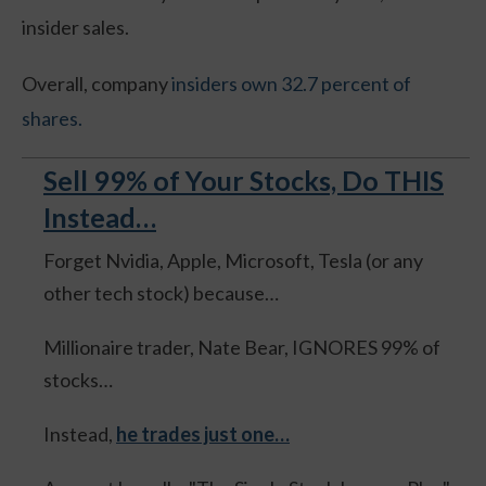
insider sales.
Overall, company
insiders own 32.7 percent of
shares.
Sell 99% of Your Stocks, Do THIS
Instead…
Forget Nvidia, Apple, Microsoft, Tesla (or any
other tech stock) because…
Millionaire trader, Nate Bear, IGNORES 99% of
stocks…
Instead,
he trades just one…