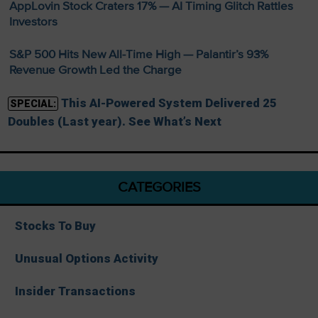
AppLovin Stock Craters 17% — AI Timing Glitch Rattles
Investors
S&P 500 Hits New All-Time High — Palantir’s 93%
Revenue Growth Led the Charge
This AI-Powered System Delivered 25
SPECIAL:
Doubles (Last year). See What’s Next
CATEGORIES
Stocks To Buy
Unusual Options Activity
Insider Transactions