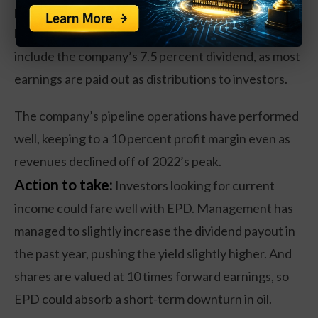
percent over the past year, reflecting the range-
bound trading in the energy market. That does not
include the company’s 7.5 percent dividend, as most
earnings are paid out as distributions to investors.
The company’s pipeline operations have performed
well, keeping to a 10 percent profit margin even as
revenues declined off of 2022’s peak.
Action to take:
Investors looking for current
income could fare well with EPD. Management has
managed to slightly increase the dividend payout in
the past year, pushing the yield slightly higher. And
shares are valued at 10 times forward earnings, so
EPD could absorb a short-term downturn in oil.