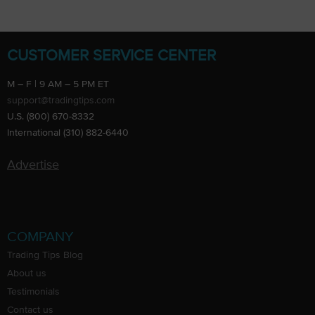
CUSTOMER SERVICE CENTER
M – F | 9 AM – 5 PM ET
support@tradingtips.com
U.S. (800) 670-8332
International (310) 882-6440
Advertise
COMPANY
Trading Tips Blog
About us
Testimonials
Contact us