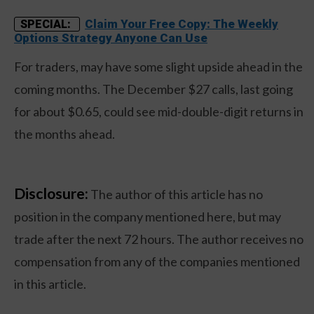
Claim Your Free Copy: The Weekly
SPECIAL:
Options Strategy Anyone Can Use
For traders, may have some slight upside ahead in the
coming months. The December $27 calls, last going
for about $0.65, could see mid-double-digit returns in
the months ahead.
Disclosure:
The author of this article has no
position in the company mentioned here, but may
trade after the next 72 hours. The author receives no
compensation from any of the companies mentioned
in this article.