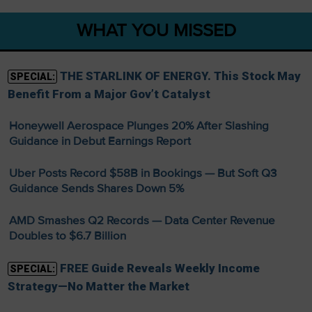
WHAT YOU MISSED
THE STARLINK OF ENERGY. This Stock May
SPECIAL:
Benefit From a Major Gov’t Catalyst
Honeywell Aerospace Plunges 20% After Slashing
Guidance in Debut Earnings Report
Uber Posts Record $58B in Bookings — But Soft Q3
Guidance Sends Shares Down 5%
AMD Smashes Q2 Records — Data Center Revenue
Doubles to $6.7 Billion
FREE Guide Reveals Weekly Income
SPECIAL:
Strategy—No Matter the Market