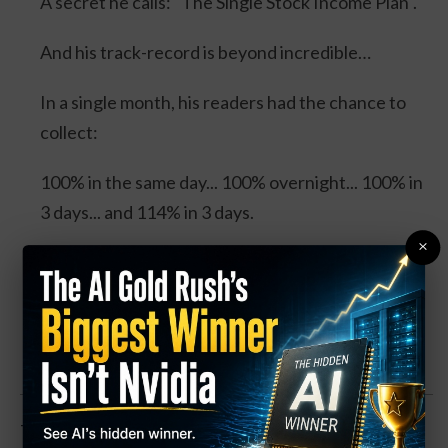
A secret he calls: "The Single Stock Income Plan".
And his track-record is beyond incredible…
In a single month, his readers had the chance to
collect:
100% in the same day... 100% overnight... 100% in
3 days... and 114% in 3 days.
×
Four separate trades. One stock. And all could’ve
DOUBLED your money.
Click Here for Details.
The oil and gas pipeline company is up about 2