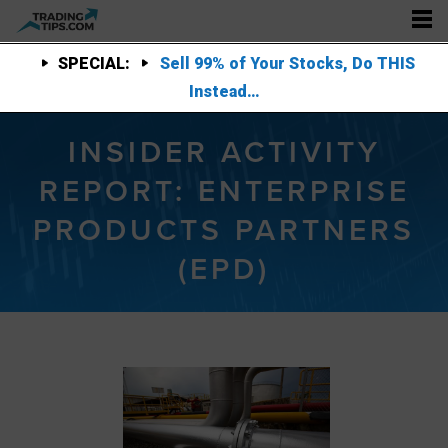
SPECIAL:
Sell 99% of Your Stocks, Do THIS
Instead…
INSIDER ACTIVITY
REPORT: ENTERPRISE
PRODUCTS PARTNERS
(EPD)