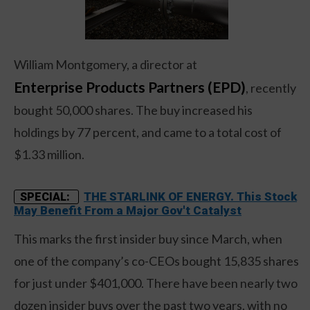
William Montgomery, a director at
Enterprise Products Partners (EPD)
, recently
bought 50,000 shares. The buy increased his
holdings by 77 percent, and came to a total cost of
$1.33 million.
THE STARLINK OF ENERGY. This Stock
SPECIAL:
May Benefit From a Major Gov't Catalyst
This marks the first insider buy since March, when
one of the company’s co-CEOs bought 15,835 shares
for just under $401,000. There have been nearly two
dozen insider buys over the past two years, with no