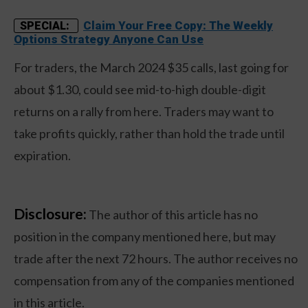
Claim Your Free Copy: The Weekly
SPECIAL:
Options Strategy Anyone Can Use
For traders, the March 2024 $35 calls, last going for
about $1.30, could see mid-to-high double-digit
returns on a rally from here. Traders may want to
take profits quickly, rather than hold the trade until
expiration.
Disclosure:
The author of this article has no
position in the company mentioned here, but may
trade after the next 72 hours. The author receives no
compensation from any of the companies mentioned
in this article.