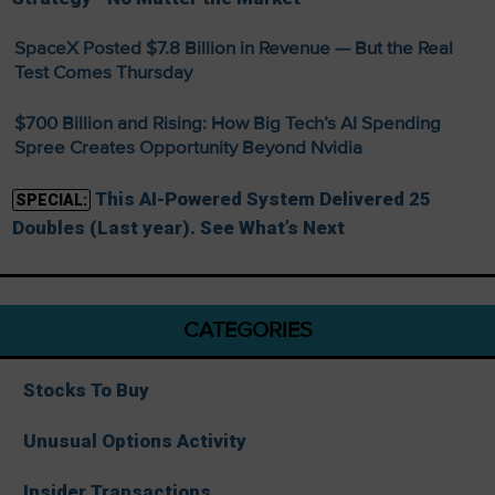
SpaceX Posted $7.8 Billion in Revenue — But the Real
Test Comes Thursday
$700 Billion and Rising: How Big Tech’s AI Spending
Spree Creates Opportunity Beyond Nvidia
This AI-Powered System Delivered 25
SPECIAL:
Doubles (Last year). See What’s Next
CATEGORIES
Stocks To Buy
Unusual Options Activity
Insider Transactions