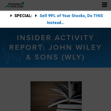
SPECIAL:
Sell 99% of Your Stocks, Do THIS
Instead…
INSIDER ACTIVITY
REPORT: JOHN WILEY
& SONS (WLY)