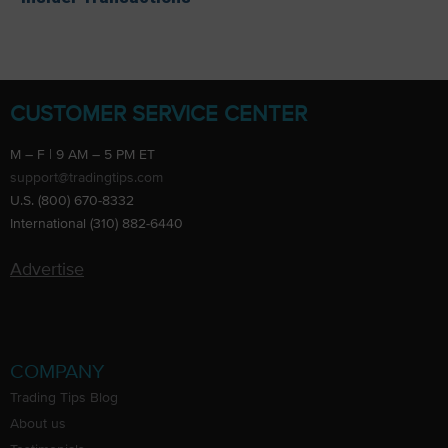
CUSTOMER SERVICE CENTER
M – F | 9 AM – 5 PM ET
support@tradingtips.com
U.S. (800) 670-8332
International (310) 882-6440
Advertise
COMPANY
Trading Tips Blog
About us