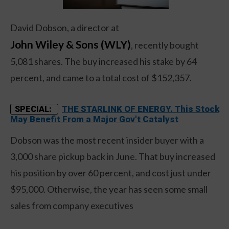
David Dobson, a director at
John Wiley & Sons (WLY)
, recently bought
5,081 shares. The buy increased his stake by 64
percent, and came to a total cost of $152,357.
THE STARLINK OF ENERGY. This Stock
SPECIAL:
May Benefit From a Major Gov't Catalyst
Dobson was the most recent insider buyer with a
3,000 share pickup back in June. That buy increased
his position by over 60 percent, and cost just under
$95,000. Otherwise, the year has seen some small
sales from company executives