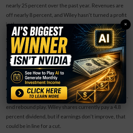
nearly 25 percent over the past year. Revenues are
off nearly 8 percent, and Wiley hasn’t turned a profit
×
in the most recent quarter.
Shares trade at a respectable 15 times earnings, and
the publishing industry is dominated by an oligopoly
of players including Wiley. While book sales are
hardly a growth industry, the oligopoly market can
remain profitable for investors over time.
Action to take:
Investors may want to consider a
stake here, with shares near a 52-week low, as a year-
end rebound play. Wiley shares currently pay a 4.8
percent dividend, but if earnings don’t improve, that
could be in line for a cut.