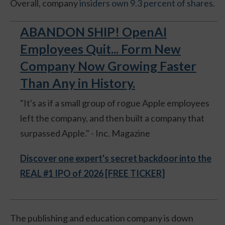
Overall, company
insiders own 9.3 percent of shares
.
ABANDON SHIP! OpenAI
Employees Quit... Form New
Company Now Growing Faster
Than Any in History.
"It's as if a small group of rogue Apple employees
left the company, and then built a company that
surpassed Apple." - Inc. Magazine
Discover one expert's secret backdoor into the
REAL #1 IPO of 2026 [FREE TICKER]
The publishing and education company is down