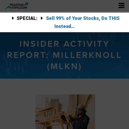
SPECIAL:
Sell 99% of Your Stocks, Do THIS
Instead…
INSIDER ACTIVITY
REPORT: MILLERKNOLL
(MLKN)