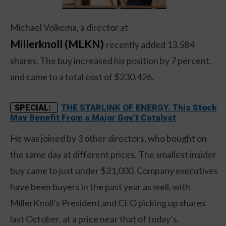
Michael Volkema, a director at
Millerknoll (MLKN)
recently added 13,584
shares. The buy increased his position by 7 percent,
and came to a total cost of $230,426.
THE STARLINK OF ENERGY. This Stock
SPECIAL:
May Benefit From a Major Gov't Catalyst
He was joined by 3 other directors, who bought on
the same day at different prices. The smallest insider
buy came to just under $21,000. Company executives
have been buyers in the past year as well, with
MillerKnoll’s President and CEO picking up shares
last October, at a price near that of today’s.