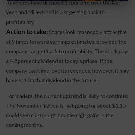
Revenues have dropped 13 percent over the last
year, and MillerKnoll is just getting back to
profitability.
Action to take:
Shares look reasonably attractive
at 9 times forward earnings estimates, provided the
company can get back to profitability. The stock pays
a 4.2 percent dividend at today’s prices. If the
company can’t improve its revenues, however, it may
have to trim that dividend in the future.
For traders, the current uptrend is likely to continue.
The November $20 calls, last going for about $1.10,
could see mid-to-high double-digit gains in the
coming months.