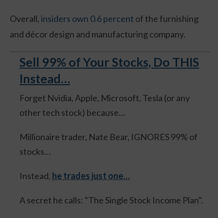
Overall,
insiders own 0.6 percent
of the furnishing
and décor design and manufacturing company.
Sell 99% of Your Stocks, Do THIS
Instead…
Forget Nvidia, Apple, Microsoft, Tesla (or any
other tech stock) because…
Millionaire trader, Nate Bear, IGNORES 99% of
stocks…
Instead,
he trades just one…
A secret he calls: "The Single Stock Income Plan".