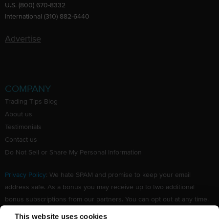
U.S. (800) 670-8332
International (310) 882-6440
Advertise
COMPANY
Trading Tips Blog
About us
Testimonials
Contact us
Do Not Sell or Share My Personal Information
Privacy Policy
: We hate SPAM and promise to keep your email
address safe. As a bonus you may receive up to two additional
bonus subscriptions from our partners. You can opt out at any time.
Claim your Free subscription to our award winning investing
This website uses cookies