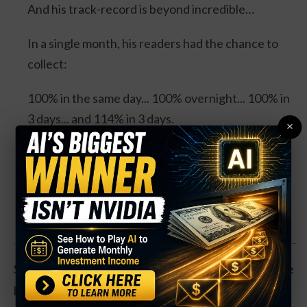
And his track-record is beyond incredible…
In a single month, his readers had the chance to
collect:
100% in the same day... 100% overnight... 100% in
3 days... and 114% in 3 days.
×
Four separate trades. One stock. And all could’ve
DOUBLED your money.
Click Here for Details.
Shares are down 10 percent so far this year, but have
been trending higher since setting a low in late May.