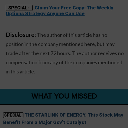
Claim Your Free Copy: The Weekly
SPECIAL:
Options Strategy Anyone Can Use
Disclosure:
The author of this article has no
position in the company mentioned here, but may
trade after the next 72 hours. The author receives no
compensation from any of the companies mentioned
in this article.
WHAT YOU MISSED
THE STARLINK OF ENERGY. This Stock May
SPECIAL:
Benefit From a Major Gov’t Catalyst