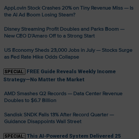
AppLovin Stock Crashes 20% on Tiny Revenue Miss — Is
the AI Ad Boom Losing Steam?
Disney Streaming Profit Doubles and Parks Boom —
New CEO D’Amaro Off to a Strong Start
US Economy Sheds 23,000 Jobs in July — Stocks Surge
as Fed Rate Hike Odds Collapse
FREE Guide Reveals Weekly Income
SPECIAL:
Strategy—No Matter the Market
AMD Smashes Q2 Records — Data Center Revenue
Doubles to $6.7 Billion
Sandisk SNDK Falls 13% After Record Quarter —
Guidance Disappoints Wall Street
This AI-Powered System Delivered 25
SPECIAL: