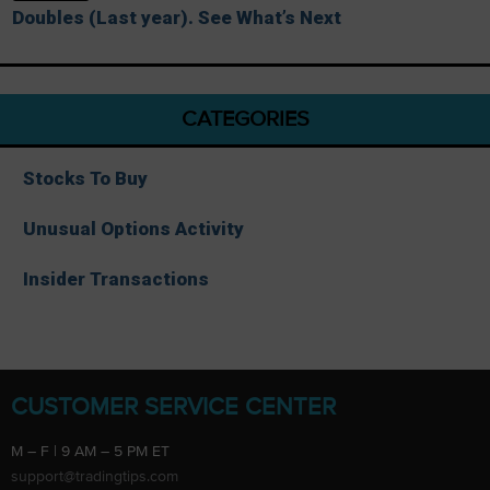
Doubles (Last year). See What’s Next
CATEGORIES
Stocks To Buy
Unusual Options Activity
Insider Transactions
CUSTOMER SERVICE CENTER
M – F | 9 AM – 5 PM ET
support@tradingtips.com