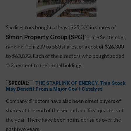
Six directors bought at least $25,000 in shares of
Simon Property Group (SPG)
in late September,
ranging from 239 to 580 shares, or a cost of $26,300
to $63,823. Each of the directors who bought added
1-2 percent to their total holdings.
THE STARLINK OF ENERGY. This Stock
SPECIAL:
May Benefit From a Major Gov't Catalyst
Company directors have also been direct buyers of
shares at the end of the second and first quarters of
the year. There have been no insider sales over the
past two years.