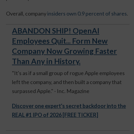
Overall, company
insiders own 0.9 percent of shares
.
ABANDON SHIP! OpenAI
Employees Quit... Form New
Company Now Growing Faster
Than Any in History.
"It's as if a small group of rogue Apple employees
left the company, and then built a company that
surpassed Apple." - Inc. Magazine
Discover one expert's secret backdoor into the
REAL #1 IPO of 2026 [FREE TICKER]