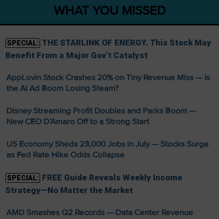
WHAT YOU MISSED
THE STARLINK OF ENERGY. This Stock May
SPECIAL:
Benefit From a Major Gov’t Catalyst
AppLovin Stock Crashes 20% on Tiny Revenue Miss — Is
the AI Ad Boom Losing Steam?
Disney Streaming Profit Doubles and Parks Boom —
New CEO D’Amaro Off to a Strong Start
US Economy Sheds 23,000 Jobs in July — Stocks Surge
as Fed Rate Hike Odds Collapse
FREE Guide Reveals Weekly Income
SPECIAL:
Strategy—No Matter the Market
AMD Smashes Q2 Records — Data Center Revenue