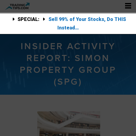
SPECIAL:
Sell 99% of Your Stocks, Do THIS
Instead…
INSIDER ACTIVITY
REPORT: SIMON
PROPERTY GROUP
(SPG)