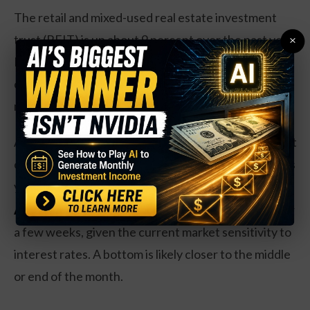
The retail and mixed-used real estate investment
trust (REIT) is up about 9 percent over the past year.
×
Earnings have dropped just 2 percent, despite a
challenging environment for retail spaces such as
malls, and revenues are up 7 percent.
As a REIT, Simon needs to pay out at least 90 percent
of its earnings as dividends. At current prices, shares
yield about 7.1 percent.
Action to take:
Investors may want to hold off for
a few weeks, given the current market sensitivity to
interest rates. A bottom is likely closer to the middle
or end of the month.