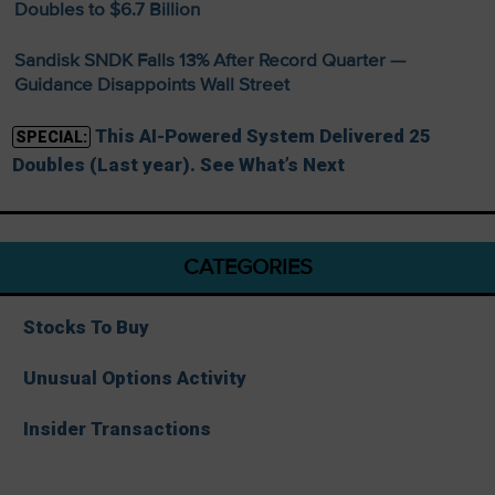
Doubles to $6.7 Billion
Sandisk SNDK Falls 13% After Record Quarter —
Guidance Disappoints Wall Street
This AI-Powered System Delivered 25
SPECIAL:
Doubles (Last year). See What’s Next
CATEGORIES
Stocks To Buy
Unusual Options Activity
Insider Transactions