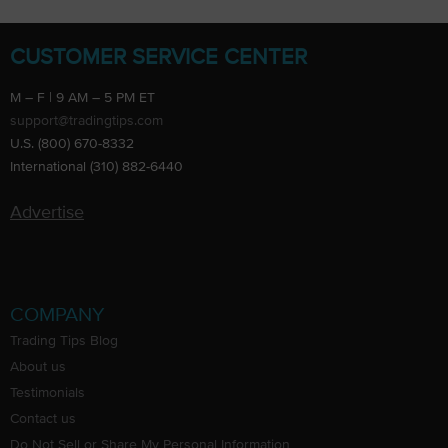
CUSTOMER SERVICE CENTER
M – F | 9 AM – 5 PM ET
support@tradingtips.com
U.S. (800) 670-8332
International (310) 882-6440
Advertise
COMPANY
Trading Tips Blog
About us
Testimonials
Contact us
Do Not Sell or Share My Personal Information