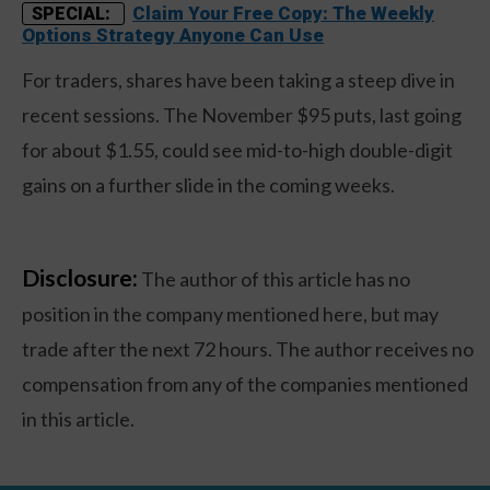
Claim Your Free Copy: The Weekly
SPECIAL:
Options Strategy Anyone Can Use
For traders, shares have been taking a steep dive in
recent sessions. The November $95 puts, last going
for about $1.55, could see mid-to-high double-digit
gains on a further slide in the coming weeks.
Disclosure:
The author of this article has no
position in the company mentioned here, but may
trade after the next 72 hours. The author receives no
compensation from any of the companies mentioned
in this article.