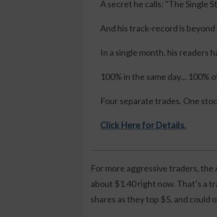
A secret he calls: "The Single 
And his track-record is beyond
In a single month, his readers h
100% in the same day... 100% ov
Four separate trades. One sto
Click Here for Details.
For more aggressive traders, the 
about $1.40 right now. That’s a t
shares as they top $5, and could o