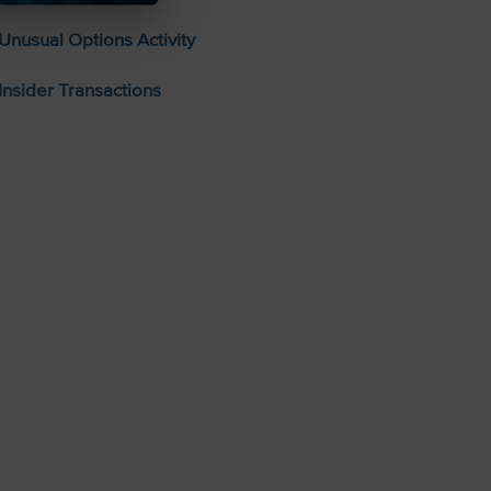
Unusual Options Activity
Insider Transactions