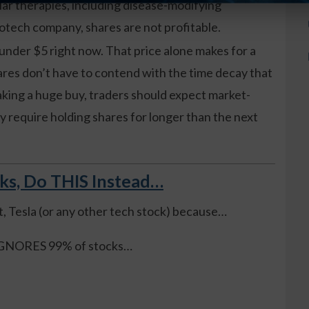
ar therapies, including disease-modifying
iotech company, shares are not profitable.
 under $5 right now. That price alone makes for a
ares don’t have to contend with the time decay that
aking a huge buy, traders should expect market-
y require holding shares for longer than the next
cks, Do THIS Instead…
t, Tesla (or any other tech stock) because…
, IGNORES 99% of stocks…