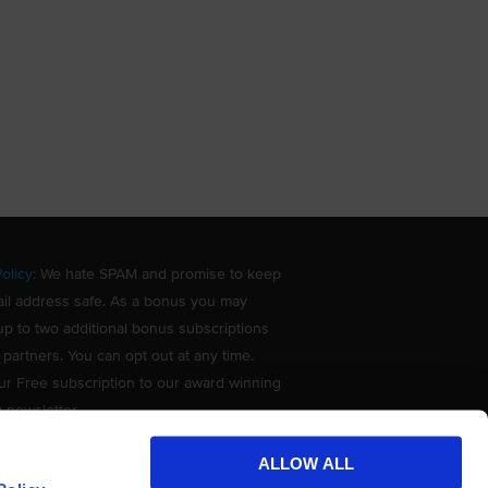
olicy
: We hate SPAM and promise to keep
il address safe. As a bonus you may
up to two additional bonus subscriptions
 partners. You can opt out at any time.
ur Free subscription to our award winning
g newsletter.
ALLOW ALL