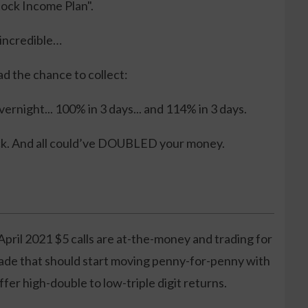
Stock Income Plan".
 incredible…
ad the chance to collect:
ernight... 100% in 3 days... and 114% in 3 days.
ck. And all could’ve DOUBLED your money.
April 2021 $5 calls are at-the-money and trading for
rade that should start moving penny-for-penny with
ffer high-double to low-triple digit returns.