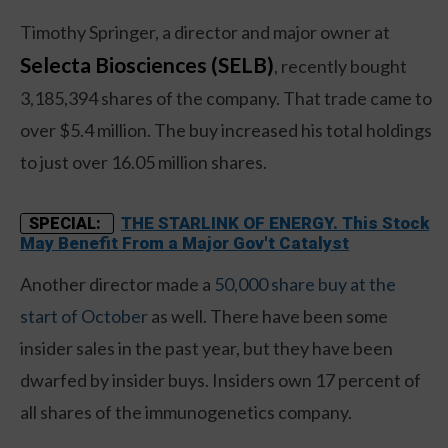
Timothy Springer, a director and major owner at
Selecta Biosciences (SELB)
, recently bought
3,185,394 shares of the company. That trade came to
over $5.4 million. The buy increased his total holdings
to just over 16.05 million shares.
THE STARLINK OF ENERGY. This Stock
SPECIAL:
May Benefit From a Major Gov't Catalyst
Another director made a
50,000 share buy at the
start of October
as well. There have been some
insider sales in the past year, but they have been
dwarfed by insider buys. Insiders own 17 percent of
all shares of the immunogenetics company.