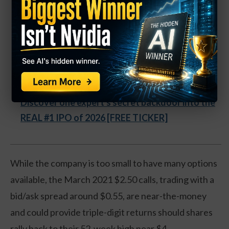
Company Now Growing Faster
Than Any in History.
"It's as if a small group of rogue Apple employees
left the company, and then built a company that
surpassed Apple." - Inc. Magazine
Discover one expert's secret backdoor into the
REAL #1 IPO of 2026 [FREE TICKER]
While the company is too small to have many options
available, the March 2021 $2.50 calls, trading with a
bid/ask spread around $0.55, are near-the-money
and could provide triple-digit returns should shares
rally back to their 52-week high near $4.