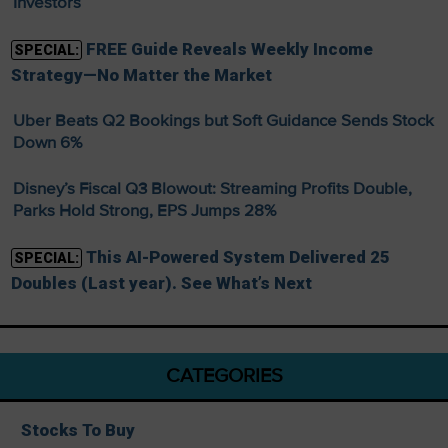
Investors
FREE Guide Reveals Weekly Income
SPECIAL:
Strategy—No Matter the Market
Uber Beats Q2 Bookings but Soft Guidance Sends Stock
Down 6%
Disney’s Fiscal Q3 Blowout: Streaming Profits Double,
Parks Hold Strong, EPS Jumps 28%
This AI-Powered System Delivered 25
SPECIAL:
Doubles (Last year). See What’s Next
CATEGORIES
Stocks To Buy