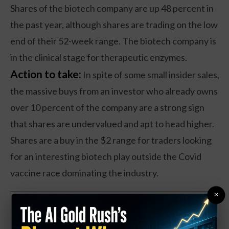
Shares of the biotech company are up 48 percent in
the past year, although shares are trading on the low
end of their 52-week range. The biotech company is
in the clinical stage for therapeutic enzymes.
Action to take:
In spite of some small insider sales,
the massive buys from an investor who already owns
over 10 percent of the company are a strong sign
that shares are undervalued and apt to head higher.
Shares are a buy in the $2 range for traders looking
for an interesting biotech play outside the Covid
vaccine race dominating the industry.
×
ABANDON SHIP! OpenAI
Employees Quit... Form New