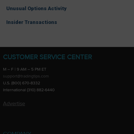
Unusual Options Activity
Insider Transactions
CUSTOMER SERVICE CENTER
M – F | 9 AM – 5 PM ET
support@tradingtips.com
U.S. (800) 670-8332
International (310) 882-6440
Advertise