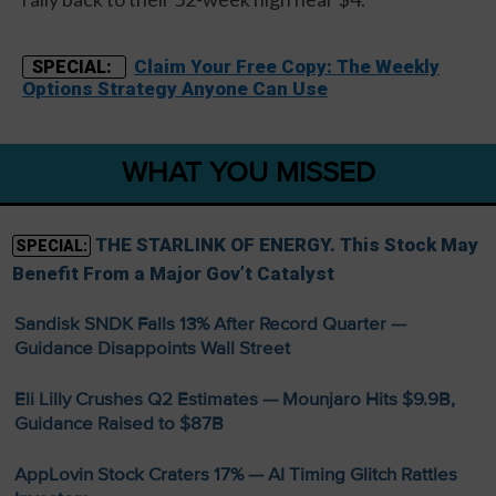
Claim Your Free Copy: The Weekly
SPECIAL:
Options Strategy Anyone Can Use
WHAT YOU MISSED
THE STARLINK OF ENERGY. This Stock May
SPECIAL:
Benefit From a Major Gov’t Catalyst
Sandisk SNDK Falls 13% After Record Quarter —
Guidance Disappoints Wall Street
Eli Lilly Crushes Q2 Estimates — Mounjaro Hits $9.9B,
Guidance Raised to $87B
AppLovin Stock Craters 17% — AI Timing Glitch Rattles