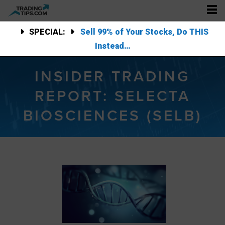
SPECIAL:
Sell 99% of Your Stocks, Do THIS
Instead…
INSIDER TRADING
REPORT: SELECTA
BIOSCIENCES (SELB)