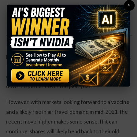
×
Discover one expert's secret backdoor into the
REAL #1 IPO of 2026 [FREE TICKER]
Even with the massive move from shares off their
low, the airline is down 45 percent over the past year.
Business is still worse off in terms of traffic. The
company has no earnings growth, and revenues are
down 78 percent over the past year.
However, with markets looking forward to a vaccine
and a likely rise in air travel demand in mid-2021, the
recent move higher makes some sense. If it can
continue, shares will likely head back to their old