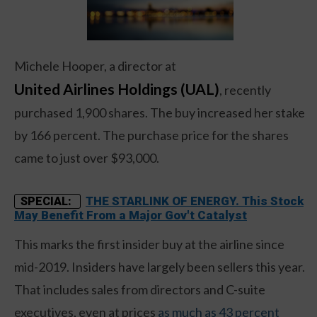
Michele Hooper, a director at
United Airlines Holdings (UAL)
, recently
purchased 1,900 shares. The buy increased her stake
by 166 percent. The purchase price for the shares
came to just over $93,000.
THE STARLINK OF ENERGY. This Stock
SPECIAL:
May Benefit From a Major Gov't Catalyst
This marks the first insider buy at the airline since
mid-2019. Insiders have largely been sellers this year.
That includes sales from directors and C-suite
executives, even at prices
as much as 43 percent