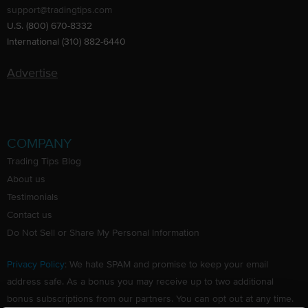
support@tradingtips.com
U.S. (800) 670-8332
International (310) 882-6440
Advertise
COMPANY
Trading Tips Blog
About us
Testimonials
Contact us
Do Not Sell or Share My Personal Information
Privacy Policy
: We hate SPAM and promise to keep your email
address safe. As a bonus you may receive up to two additional
bonus subscriptions from our partners. You can opt out at any time.