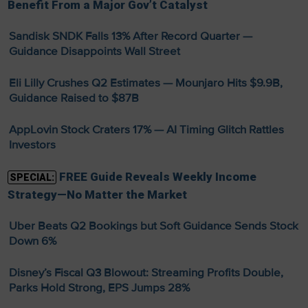
Benefit From a Major Gov’t Catalyst
Sandisk SNDK Falls 13% After Record Quarter —
Guidance Disappoints Wall Street
Eli Lilly Crushes Q2 Estimates — Mounjaro Hits $9.9B,
Guidance Raised to $87B
AppLovin Stock Craters 17% — AI Timing Glitch Rattles
Investors
FREE Guide Reveals Weekly Income
SPECIAL:
Strategy—No Matter the Market
Uber Beats Q2 Bookings but Soft Guidance Sends Stock
Down 6%
Disney’s Fiscal Q3 Blowout: Streaming Profits Double,
Parks Hold Strong, EPS Jumps 28%