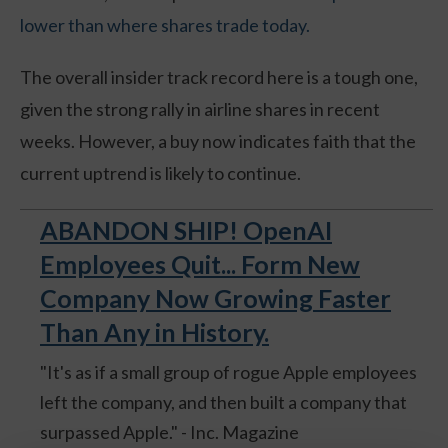
lower than where shares trade today.
The overall insider track record here is a tough one,
given the strong rally in airline shares in recent
weeks. However, a buy now indicates faith that the
current uptrend is likely to continue.
ABANDON SHIP! OpenAI
Employees Quit... Form New
Company Now Growing Faster
Than Any in History.
"It's as if a small group of rogue Apple employees
left the company, and then built a company that
surpassed Apple." - Inc. Magazine