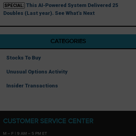
This AI-Powered System Delivered 25
SPECIAL:
Doubles (Last year). See What’s Next
CATEGORIES
Stocks To Buy
Unusual Options Activity
Insider Transactions
CUSTOMER SERVICE CENTER
M – F | 9 AM – 5 PM ET