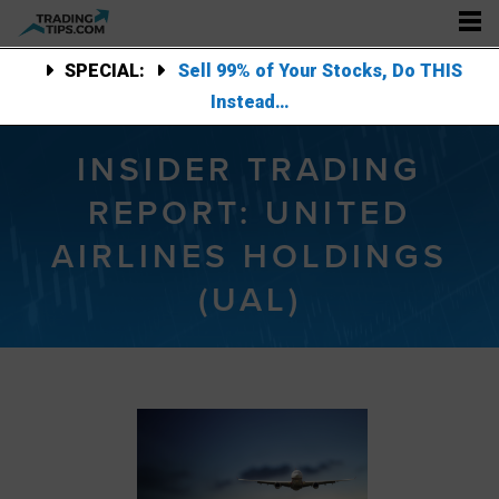
SPECIAL:
Sell 99% of Your Stocks, Do THIS
Instead…
INSIDER TRADING
REPORT: UNITED
AIRLINES HOLDINGS
(UAL)