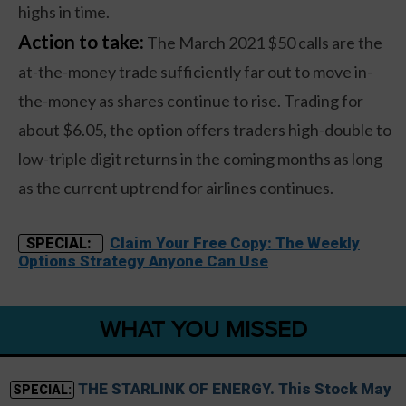
highs in time.
Action to take:
The March 2021 $50 calls are the
at-the-money trade sufficiently far out to move in-
the-money as shares continue to rise. Trading for
about $6.05, the option offers traders high-double to
low-triple digit returns in the coming months as long
as the current uptrend for airlines continues.
Claim Your Free Copy: The Weekly
SPECIAL:
Options Strategy Anyone Can Use
WHAT YOU MISSED
THE STARLINK OF ENERGY. This Stock May
SPECIAL: