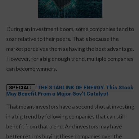
During an investment boom, some companies tend to
soar relative to their peers. That’s because the
market perceives them as having the best advantage.
However, for a big enough trend, multiple companies
can become winners.
THE STARLINK OF ENERGY. This Stock
SPECIAL:
May Benefit From a Major Gov't Catalyst
That means investors have a second shot at investing
in a big trend by following companies that can still
benefit from that trend. And investors may have
better returns buying these companies over the