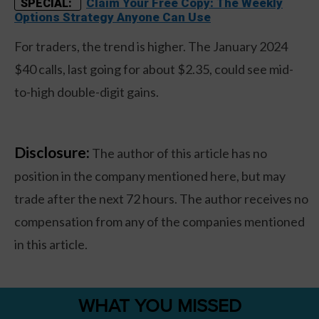
Claim Your Free Copy: The Weekly
SPECIAL:
Options Strategy Anyone Can Use
For traders, the trend is higher. The January 2024
$40 calls, last going for about $2.35, could see mid-
to-high double-digit gains.
Disclosure:
The author of this article has no
position in the company mentioned here, but may
trade after the next 72 hours. The author receives no
compensation from any of the companies mentioned
in this article.
WHAT YOU MISSED