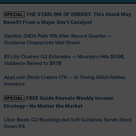
THE STARLINK OF ENERGY. This Stock May
SPECIAL:
Benefit From a Major Gov’t Catalyst
Sandisk SNDK Falls 13% After Record Quarter —
Guidance Disappoints Wall Street
Eli Lilly Crushes Q2 Estimates — Mounjaro Hits $9.9B,
Guidance Raised to $87B
AppLovin Stock Craters 17% — AI Timing Glitch Rattles
Investors
FREE Guide Reveals Weekly Income
SPECIAL:
Strategy—No Matter the Market
Uber Beats Q2 Bookings but Soft Guidance Sends Stock
Down 6%