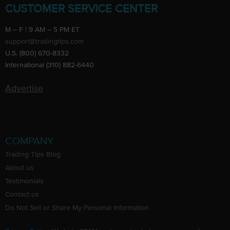
CUSTOMER SERVICE CENTER
M – F | 9 AM – 5 PM ET
support@tradingtips.com
U.S. (800) 670-8332
International (310) 882-6440
Advertise
COMPANY
Trading Tips Blog
About us
Testimonials
Contact us
Do Not Sell or Share My Personal Information