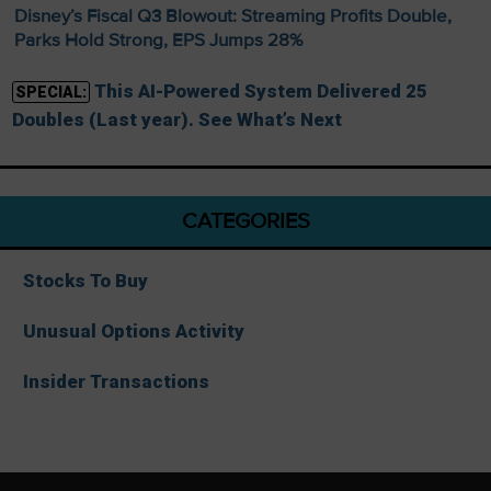
Disney’s Fiscal Q3 Blowout: Streaming Profits Double,
Parks Hold Strong, EPS Jumps 28%
This AI-Powered System Delivered 25
SPECIAL:
Doubles (Last year). See What’s Next
CATEGORIES
Stocks To Buy
Unusual Options Activity
Insider Transactions