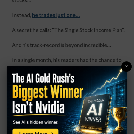
stocks…
Instead,
he trades just one…
A secret he calls: "The Single Stock Income Plan".
And his track-record is beyond incredible…
In a single month, his readers had the chance to
×
collect:
100% in the same day... 100% overnight... 100% in
3 days... and 114% in 3 days.
Four separate trades. One stock. And all could’ve
DOUBLED your money.
Click Here for Details.