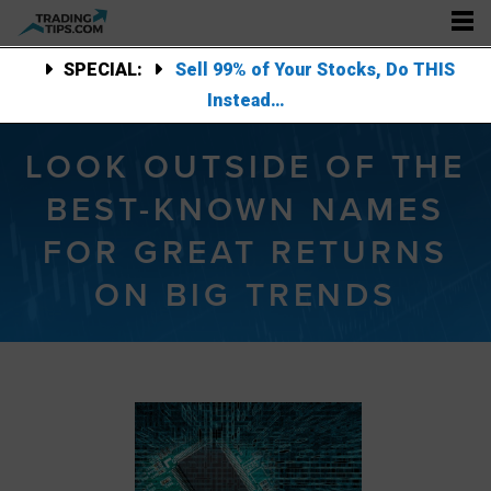
SPECIAL:
Sell 99% of Your Stocks, Do THIS
Instead…
LOOK OUTSIDE OF THE
BEST-KNOWN NAMES
FOR GREAT RETURNS
ON BIG TRENDS