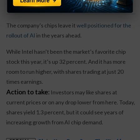
The company’s chips leave it
well positioned for the
rollout of AI
in the years ahead.
While Intel hasn’t been the market’s favorite chip
stock this year, it’s up 32 percent. And it has more
room to run higher, with shares trading at just 20
times earnings.
Action to take:
Investors may like shares at
current prices or on any drop lower from here. Today,
shares yield 1.3 percent, but it could see years of
increasing growth from AI chip demand.