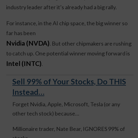
industry leader after it’s already had a big rally.
For instance, in the AI chip space, the big winner so
far has been
Nvidia (NVDA)
. But other chipmakers are rushing
to catch up. One potential winner moving forward is
Intel (INTC)
.
Sell 99% of Your Stocks, Do THIS
Instead…
Forget Nvidia, Apple, Microsoft, Tesla (or any
other tech stock) because…
Millionaire trader, Nate Bear, IGNORES 99% of