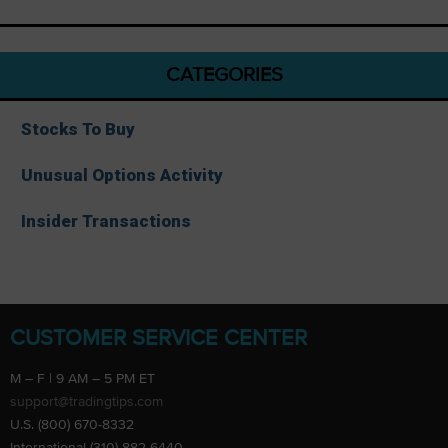
CATEGORIES
Stocks To Buy
Unusual Options Activity
Insider Transactions
CUSTOMER SERVICE CENTER
M – F | 9 AM – 5 PM ET
support@tradingtips.com
U.S. (800) 670-8332
International (310) 882-6440