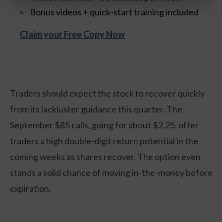
Bonus videos + quick-start training included
Claim your Free Copy Now
Traders should expect the stock to recover quickly
from its lackluster guidance this quarter. The
September $85 calls, going for about $2.25, offer
traders a high double-digit return potential in the
coming weeks as shares recover. The option even
stands a solid chance of moving in-the-money before
expiration.