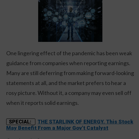
One lingering effect of the pandemic has been weak
guidance from companies when reporting earnings.
Many are still deferring from making forward-looking
statements at all, and the market prefers to hear a
rosy picture. Without it, a company may even sell off
when it reports solid earnings.
THE STARLINK OF ENERGY. This Stock
SPECIAL:
May Benefit From a Major Gov't Catalyst