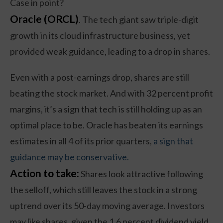
Case in point?
Oracle (ORCL)
. The tech giant saw triple-digit
growth in its cloud infrastructure business, yet
provided weak guidance, leading to a drop in shares.
Even with a post-earnings drop, shares are still
beating the stock market. And with 32 percent profit
margins, it’s a sign that tech is still holding up as an
optimal place to be. Oracle has beaten its earnings
estimates in all 4 of its prior quarters,
a sign that
guidance may be conservative.
Action to take:
Shares look attractive following
the selloff, which still leaves the stock in a strong
uptrend over its 50-day moving average. Investors
may like shares, given the 1.6 percent dividend yield,