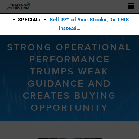
SPECIAL:
Sell 99% of Your Stocks, Do THIS
Instead…
STRONG OPERATIONAL
PERFORMANCE
TRUMPS WEAK
GUIDANCE AND
CREATES BUYING
OPPORTUNITY