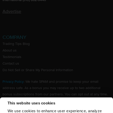
Advertise
COMPANY
Trading Tips Blog
About us
Testimonials
Contact us
Do Not Sell or Share My Personal Information
Privacy Policy
: We hate SPAM and promise to keep your email
address safe. As a bonus you may receive up to two additional
bonus subscriptions from our partners. You can opt out at any time.
Claim your Free subscription to our award winning investing
This website uses cookies
newsletter.
We use cookies to enhance user experience, analyze