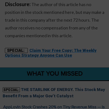
Disclosure:
The author of this article has no
position in the stock mentioned here, but may make a
trade in this company after the next 72 hours. The
author receives no compensation from any of the
companies mentioned in this article.
Claim Your Free Copy: The Weekly
SPECIAL:
Options Strategy Anyone Can Use
WHAT YOU MISSED
THE STARLINK OF ENERGY. This Stock May
SPECIAL:
Benefit From a Major Gov’t Catalyst
AppLovin Stock Crashes 20% on Tiny Revenue Miss — Is