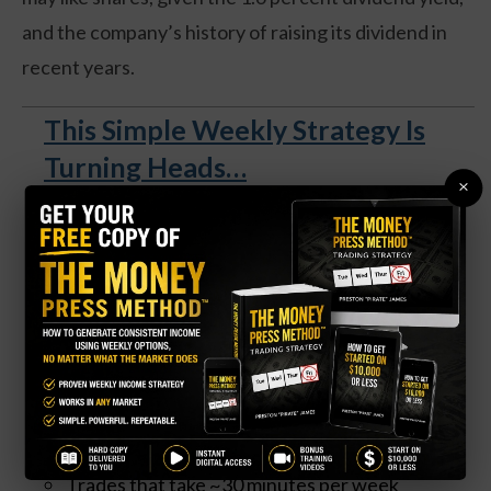
and the company’s history of raising its dividend in
recent years.
This Simple Weekly Strategy Is
Turning Heads…
×
A
free 100-page guide
reveals how everyday
traders are generating consistent income using
weekly options—no matter what the market does.
Get your FREE copy of The Money Press Method
(US only) and unlock:
A market-neutral strategy that works in any
condition
Trades that take ~30 minutes per week