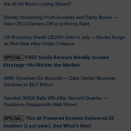
the AI Ad Boom Losing Steam?
Disney Streaming Profit Doubles and Parks Boom —
New CEO D’Amaro Off to a Strong Start
US Economy Sheds 23,000 Jobs in July — Stocks Surge
as Fed Rate Hike Odds Collapse
FREE Guide Reveals Weekly Income
SPECIAL:
Strategy—No Matter the Market
AMD Smashes Q2 Records — Data Center Revenue
Doubles to $6.7 Billion
Sandisk SNDK Falls 13% After Record Quarter —
Guidance Disappoints Wall Street
This AI-Powered System Delivered 25
SPECIAL:
Doubles (Last year). See What’s Next