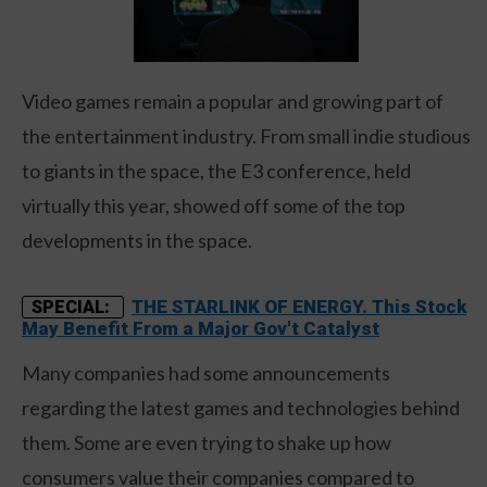
Video games remain a popular and growing part of
the entertainment industry. From small indie studious
to giants in the space, the E3 conference, held
virtually this year, showed off some of the top
developments in the space.
THE STARLINK OF ENERGY. This Stock
SPECIAL:
May Benefit From a Major Gov't Catalyst
Many companies had some announcements
regarding the latest games and technologies behind
them. Some are even trying to shake up how
consumers value their companies compared to