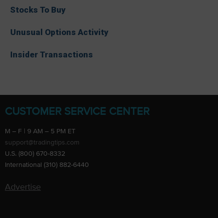
Stocks To Buy
Unusual Options Activity
Insider Transactions
CUSTOMER SERVICE CENTER
M – F | 9 AM – 5 PM ET
support@tradingtips.com
U.S. (800) 670-8332
International (310) 882-6440
Advertise