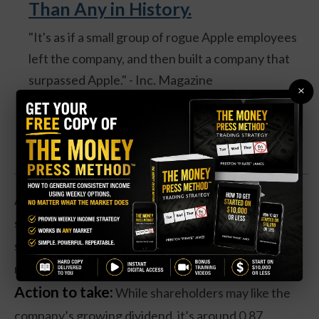
Than Any in History.
"It's as if a small group of rogue Apple employees
left the company, and then built a company that
surpassed Apple." - Inc. Magazine
×
Discover one expert's secret backdoor into the
REAL #1 IPO of 2026 [FREE TICKER]
Add in the company’s other thriving divisions like
social media firm LinkedIn, and it’s easy to see why
shares have started moving up in recent days—and
may be about to break to new all-time highs.
Action to take:
While shareholders may like the
company’s growing dividend, it’s around 0.87