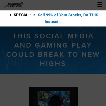
SPECIAL:
Sell 99% of Your Stocks, Do THIS
Instead…
THIS SOCIAL MEDIA
AND GAMING PLAY
COULD BREAK TO NEW
HIGHS