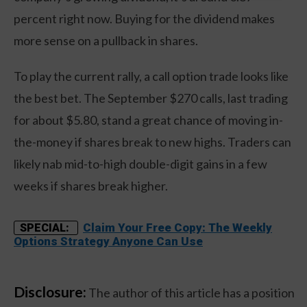
percent right now. Buying for the dividend makes
more sense on a pullback in shares.
To play the current rally, a call option trade looks like
the best bet. The September $270 calls, last trading
for about $5.80, stand a great chance of moving in-
the-money if shares break to new highs. Traders can
likely nab mid-to-high double-digit gains in a few
weeks if shares break higher.
Claim Your Free Copy: The Weekly
SPECIAL:
Options Strategy Anyone Can Use
Disclosure:
The author of this article has a position