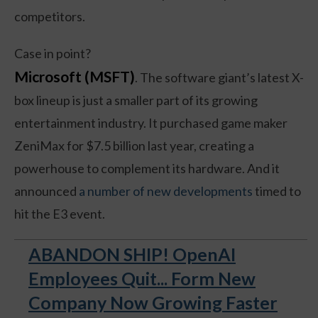
competitors.
Case in point?
Microsoft (MSFT)
. The software giant’s latest X-
box lineup is just a smaller part of its growing
entertainment industry. It purchased game maker
ZeniMax for $7.5 billion last year, creating a
powerhouse to complement its hardware. And it
announced
a number of new developments
timed to
hit the E3 event.
ABANDON SHIP! OpenAI
Employees Quit... Form New
Company Now Growing Faster