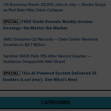
US Economy Sheds 23,000 Jobs in July — Stocks Surge
as Fed Rate Hike Odds Collapse
FREE Guide Reveals Weekly Income
SPECIAL:
Strategy—No Matter the Market
AMD Smashes Q2 Records — Data Center Revenue
Doubles to $6.7 Billion
Sandisk SNDK Falls 13% After Record Quarter —
Guidance Disappoints Wall Street
This AI-Powered System Delivered 25
SPECIAL:
Doubles (Last year). See What’s Next
CATEGORIES