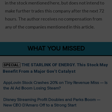
in the stock mentioned here, but does not intend to
make further trades this company after the next 72
hours. The author receives no compensation from
any of the companies mentioned in this article.
WHAT YOU MISSED
THE STARLINK OF ENERGY. This Stock May
SPECIAL:
Benefit From a Major Gov’t Catalyst
AppLovin Stock Crashes 20% on Tiny Revenue Miss — Is
the AI Ad Boom Losing Steam?
Disney Streaming Profit Doubles and Parks Boom —
New CEO D’Amaro Off to a Strong Start