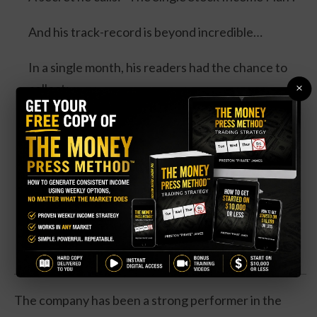
And his track-record is beyond incredible…
In a single month, his readers had the chance to
×
collect:
100% in the same day... 100% overnight... 100% in
3 days... and 114% in 3 days.
Four separate trades. One stock. And all could’ve
DOUBLED your money.
Click Here for Details.
The company has been a strong performer in the