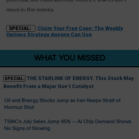
move in-the-money.
Claim Your Free Copy: The Weekly
SPECIAL:
Options Strategy Anyone Can Use
WHAT YOU MISSED
THE STARLINK OF ENERGY. This Stock May
SPECIAL:
Benefit From a Major Gov’t Catalyst
Oil and Energy Stocks Jump as Iran Keeps Strait of
Hormuz Shut
TSMC’s July Sales Jump 45% — AI Chip Demand Shows
No Signs of Slowing