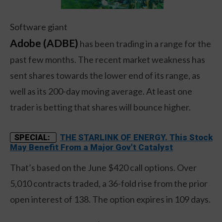
Software giant
Adobe (ADBE)
has been trading in a range for the
past few months. The recent market weakness has
sent shares towards the lower end of its range, as
well as its 200-day moving average. At least one
trader is betting that shares will bounce higher.
THE STARLINK OF ENERGY. This Stock
SPECIAL:
May Benefit From a Major Gov't Catalyst
That’s based on the June $420 call options. Over
5,010 contracts traded, a 36-fold rise from the prior
open interest of 138. The option expires in 109 days.