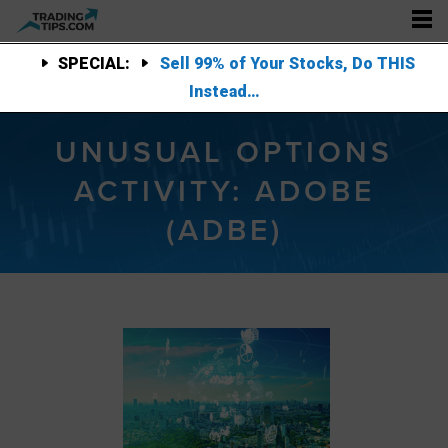
SPECIAL:
Sell 99% of Your Stocks, Do THIS
Instead…
UNUSUAL OPTIONS
ACTIVITY: ADOBE
(ADBE)