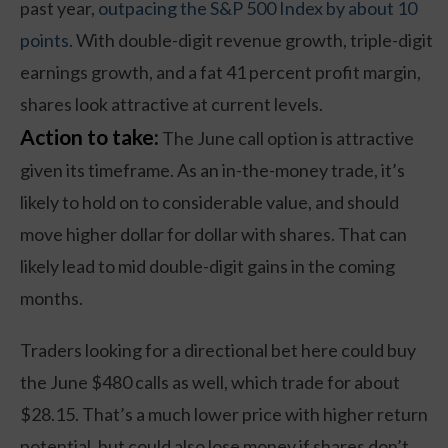
past year,
outpacing the S&P 500 Index by about 10
points
. With double-digit revenue growth, triple-digit
earnings growth, and a fat 41 percent profit margin,
shares look attractive at current levels.
Action to take:
The June call option is attractive
given its timeframe. As an in-the-money trade, it’s
likely to hold on to considerable value, and should
move higher dollar for dollar with shares. That can
likely lead to mid double-digit gains in the coming
months.
Traders looking for a directional bet here could buy
the June $480 calls as well, which trade for about
$28.15. That’s a much lower price with higher return
potential, but could also lose money if shares don’t