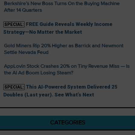
Berkshire’s New Boss Turns On the Buying Machine
After 14 Quarters
FREE Guide Reveals Weekly Income
SPECIAL:
Strategy—No Matter the Market
Gold Miners Rip 20% Higher as Barrick and Newmont
Settle Nevada Feud
AppLovin Stock Crashes 20% on Tiny Revenue Miss — Is
the AI Ad Boom Losing Steam?
This AI-Powered System Delivered 25
SPECIAL:
Doubles (Last year). See What’s Next
CATEGORIES