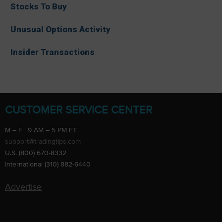
Stocks To Buy
Unusual Options Activity
Insider Transactions
CUSTOMER SERVICE CENTER
M – F | 9 AM – 5 PM ET
support@tradingtips.com
U.S. (800) 670-8332
International (310) 882-6440
Advertise