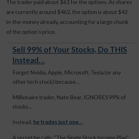
The trader paid about $61 for the options. As shares
are currently around $462, the option is about $42
in-the-money already, accounting for a large chunk
of the option’s price.
Sell 99% of Your Stocks, Do THIS
Instead…
Forget Nvidia, Apple, Microsoft, Tesla (or any
other tech stock) because…
Millionaire trader, Nate Bear, IGNORES 99% of
stocks…
Instead,
he trades just one…
A secret he calls: "The Single Stock Income Plan".