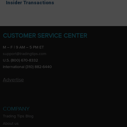
Insider Transactions
CUSTOMER SERVICE CENTER
M – F | 9 AM – 5 PM ET
support@tradingtips.com
U.S. (800) 670-8332
International (310) 882-6440
Advertise
COMPANY
Trading Tips Blog
About us