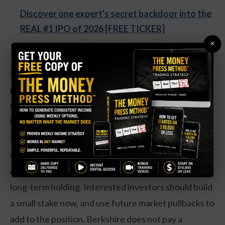
Discover one expert's secret backdoor into the
REAL #1 IPO of 2026 [FREE TICKER]
×
Berkshire shares are up nearly 367 percent over the
past year. Earnings are up 108 percent, and a
rebound in the company’s investment portfolio has
helped fuel an increase in overall valuations.
Improving profitability in the company’s insurance
operations also played a key role.
Action to take:
Investors may like Berkshire as a
long-term holding. Interested investors should build
a small stake now, and use future market pullbacks to
add to the position. Berkshire does not pay a