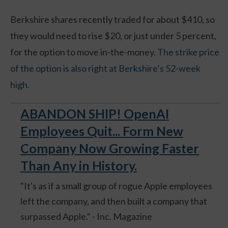
Berkshire shares recently traded for about $410, so
they would need to rise $20, or just under 5 percent,
for the option to move in-the-money.
The strike price
of the option is also right at Berkshire’s 52-week
high.
ABANDON SHIP! OpenAI
Employees Quit... Form New
Company Now Growing Faster
Than Any in History.
"It's as if a small group of rogue Apple employees
left the company, and then built a company that
surpassed Apple." - Inc. Magazine