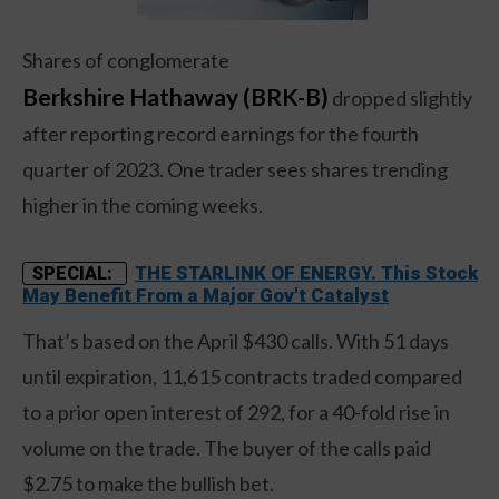
Shares of conglomerate
Berkshire Hathaway (BRK-B)
dropped slightly
after reporting record earnings for the fourth
quarter of 2023. One trader sees shares trending
higher in the coming weeks.
THE STARLINK OF ENERGY. This Stock
SPECIAL:
May Benefit From a Major Gov't Catalyst
That’s based on the April $430 calls. With 51 days
until expiration, 11,615 contracts traded compared
to a prior open interest of 292, for a 40-fold rise in
volume on the trade. The buyer of the calls paid
$2.75 to make the bullish bet.