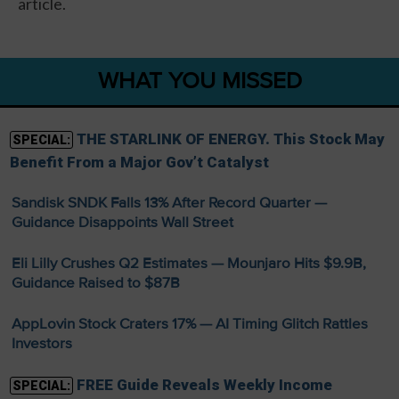
article.
WHAT YOU MISSED
THE STARLINK OF ENERGY. This Stock May
SPECIAL:
Benefit From a Major Gov’t Catalyst
Sandisk SNDK Falls 13% After Record Quarter —
Guidance Disappoints Wall Street
Eli Lilly Crushes Q2 Estimates — Mounjaro Hits $9.9B,
Guidance Raised to $87B
AppLovin Stock Craters 17% — AI Timing Glitch Rattles
Investors
FREE Guide Reveals Weekly Income
SPECIAL: