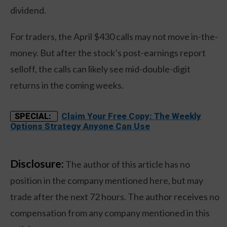
dividend.
For traders, the April $430 calls may not move in-the-
money. But after the stock’s post-earnings report
selloff, the calls can likely see mid-double-digit
returns in the coming weeks.
Claim Your Free Copy: The Weekly
SPECIAL:
Options Strategy Anyone Can Use
Disclosure:
The author of this article has no
position in the company mentioned here, but may
trade after the next 72 hours. The author receives no
compensation from any company mentioned in this