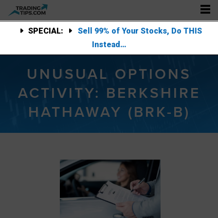
SPECIAL:
Sell 99% of Your Stocks, Do THIS
Instead…
UNUSUAL OPTIONS
ACTIVITY: BERKSHIRE
HATHAWAY (BRK-B)