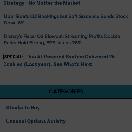
Strategy—No Matter the Market
Uber Beats Q2 Bookings but Soft Guidance Sends Stock
Down 6%
Disney’s Fiscal Q3 Blowout: Streaming Profits Double,
Parks Hold Strong, EPS Jumps 28%
This AI-Powered System Delivered 25
SPECIAL:
Doubles (Last year). See What’s Next
CATEGORIES
Stocks To Buy
Unusual Options Activity