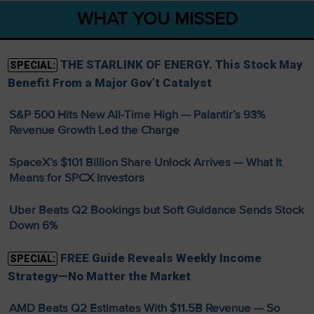
WHAT YOU MISSED
THE STARLINK OF ENERGY. This Stock May
SPECIAL:
Benefit From a Major Gov’t Catalyst
S&P 500 Hits New All-Time High — Palantir’s 93%
Revenue Growth Led the Charge
SpaceX’s $101 Billion Share Unlock Arrives — What It
Means for SPCX Investors
Uber Beats Q2 Bookings but Soft Guidance Sends Stock
Down 6%
FREE Guide Reveals Weekly Income
SPECIAL:
Strategy—No Matter the Market
AMD Beats Q2 Estimates With $11.5B Revenue — So