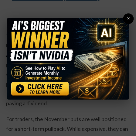
×
Revenues are up 63 percent over the past year, but
the early stage company is still far from making a
profit.
Action to take:
BILL Holdings has solid long-term
potential, but shares look a bit overbought in the
short-term. Investors should look for a short-term
pullback before buying shares, perhaps to the $110-
115 range. The company is a long ways away from
paying a dividend.
For traders, the November puts are well positioned
for a short-term pullback. While expensive, they can