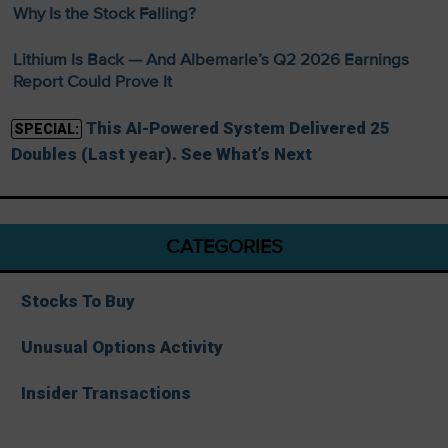
Why Is the Stock Falling?
Lithium Is Back — And Albemarle’s Q2 2026 Earnings
Report Could Prove It
This AI-Powered System Delivered 25
SPECIAL:
Doubles (Last year). See What’s Next
CATEGORIES
Stocks To Buy
Unusual Options Activity
Insider Transactions