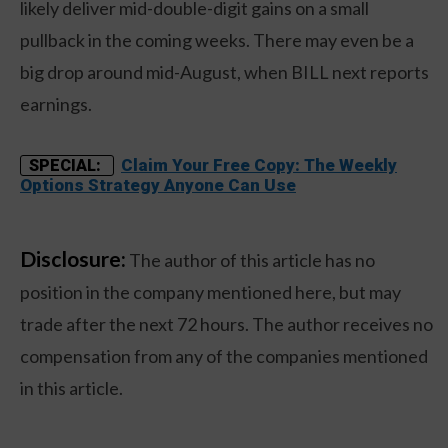
likely deliver mid-double-digit gains on a small
pullback in the coming weeks. There may even be a
big drop around mid-August, when BILL next reports
earnings.
Claim Your Free Copy: The Weekly
SPECIAL:
Options Strategy Anyone Can Use
Disclosure:
The author of this article has no
position in the company mentioned here, but may
trade after the next 72 hours. The author receives no
compensation from any of the companies mentioned
in this article.