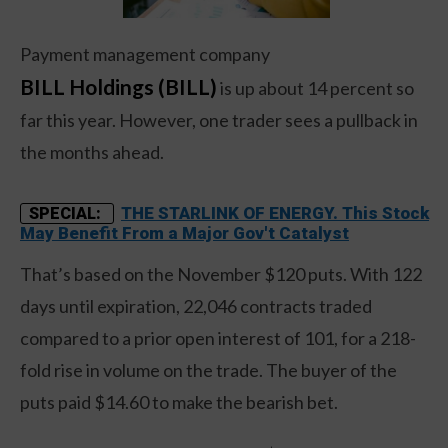
Payment management company
BILL Holdings (BILL)
is up about 14 percent so
far this year. However, one trader sees a pullback in
the months ahead.
THE STARLINK OF ENERGY. This Stock
SPECIAL:
May Benefit From a Major Gov't Catalyst
That’s based on the November $120 puts. With 122
days until expiration, 22,046 contracts traded
compared to a prior open interest of 101, for a 218-
fold rise in volume on the trade. The buyer of the
puts paid $14.60 to make the bearish bet.