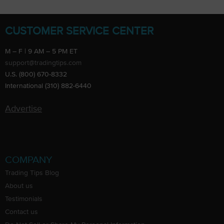
CUSTOMER SERVICE CENTER
M – F | 9 AM – 5 PM ET
support@tradingtips.com
U.S. (800) 670-8332
International (310) 882-6440
Advertise
COMPANY
Trading Tips Blog
About us
Testimonials
Contact us