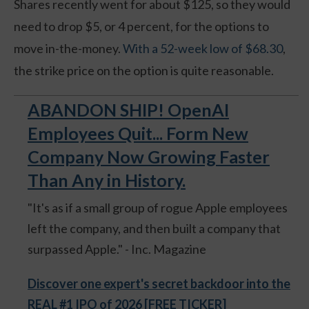
Shares recently went for about $125, so they would
need to drop $5, or 4 percent, for the options to
move in-the-money.
With a 52-week low of $68.30
,
the strike price on the option is quite reasonable.
ABANDON SHIP! OpenAI
Employees Quit... Form New
Company Now Growing Faster
Than Any in History.
"It's as if a small group of rogue Apple employees
left the company, and then built a company that
surpassed Apple." - Inc. Magazine
Discover one expert's secret backdoor into the
REAL #1 IPO of 2026 [FREE TICKER]