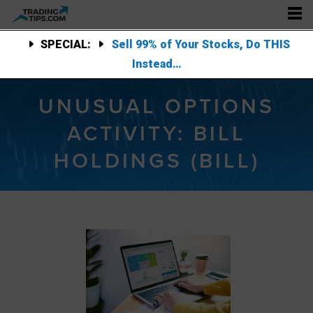
SPECIAL:
Sell 99% of Your Stocks, Do THIS
Instead…
UNUSUAL OPTIONS
ACTIVITY: BILL
HOLDINGS (BILL)