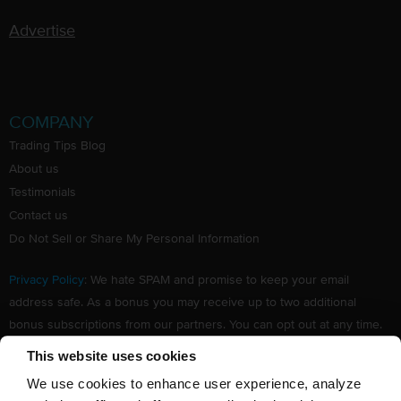
Advertise
COMPANY
Trading Tips Blog
About us
Testimonials
Contact us
Do Not Sell or Share My Personal Information
Privacy Policy
: We hate SPAM and promise to keep your email
address safe. As a bonus you may receive up to two additional
bonus subscriptions from our partners. You can opt out at any time.
Claim your Free subscription to our award winning investing
This website uses cookies
newsletter.
We use cookies to enhance user experience, analyze