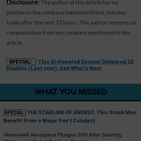
Disclosure:
The author of this article has no
position in the company mentioned here, but may
trade after the next 72 hours. The author receives no
compensation from any company mentioned in this
article.
This AI-Powered System Delivered 25
SPECIAL:
Doubles (Last year). See What's Next
WHAT YOU MISSED
THE STARLINK OF ENERGY. This Stock May
SPECIAL:
Benefit From a Major Gov’t Catalyst
Honeywell Aerospace Plunges 20% After Slashing