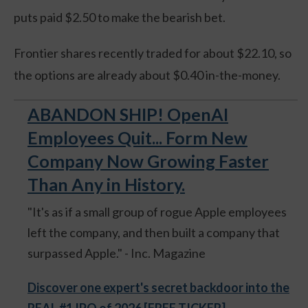
puts paid $2.50 to make the bearish bet.
Frontier shares recently traded for about $22.10, so
the options are already about $0.40 in-the-money.
ABANDON SHIP! OpenAI
Employees Quit... Form New
Company Now Growing Faster
Than Any in History.
"It's as if a small group of rogue Apple employees
left the company, and then built a company that
surpassed Apple." - Inc. Magazine
Discover one expert's secret backdoor into the