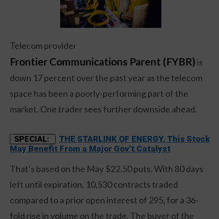
Telecom provider
Frontier Communications Parent (FYBR)
is
down 17 percent over the past year as the telecom
space has been a poorly-performing part of the
market. One trader sees further downside ahead.
THE STARLINK OF ENERGY. This Stock
SPECIAL:
May Benefit From a Major Gov't Catalyst
That’s based on the May $22.50 puts. With 80 days
left until expiration, 10,530 contracts traded
compared to a prior open interest of 295, for a 36-
fold rise in volume on the trade. The buyer of the