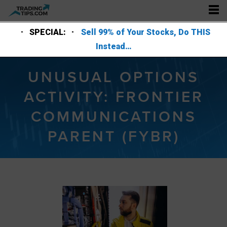
SPECIAL:
Sell 99% of Your Stocks, Do THIS
Instead…
UNUSUAL OPTIONS
ACTIVITY: FRONTIER
COMMUNICATIONS
PARENT (FYBR)