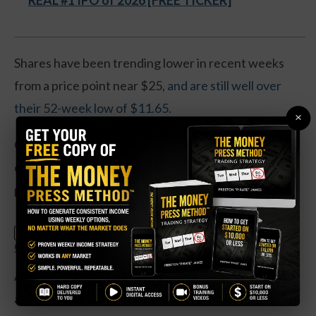
REAL #1 IPO of 2026 [FREE TICKER]
Shares have been trending lower in recent weeks
from a price point near $25,
and are still well over
their 52-week low of $11.65.
×
Operationally, the telecom has seen earnings
collapse by 90 percent. Revenues are down by 1
percent over the past year.
Claim Your Free Copy: The Weekly
SPECIAL:
Options Strategy Anyone Can Use
And the company’s debt levels have been on the rise
as money continues to be spent on upgrading the