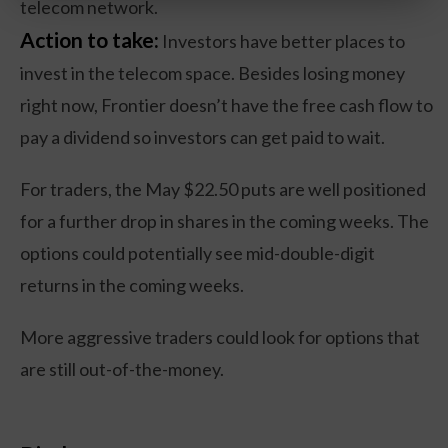
telecom network.
Action to take:
Investors have better places to
invest in the telecom space. Besides losing money
right now, Frontier doesn’t have the free cash flow to
pay a dividend so investors can get paid to wait.
For traders, the May $22.50 puts are well positioned
for a further drop in shares in the coming weeks. The
options could potentially see mid-double-digit
returns in the coming weeks.
More aggressive traders could look for options that
are still out-of-the-money.