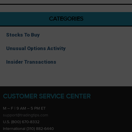
CATEGORIES
Stocks To Buy
Unusual Options Activity
Insider Transactions
CUSTOMER SERVICE CENTER
M – F | 9 AM – 5 PM ET
support@tradingtips.com
U.S. (800) 670-8332
International (310) 882-6440