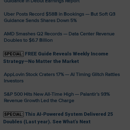
Guidance in Debut Earnings Report
Uber Posts Record $58B in Bookings — But Soft Q3
Guidance Sends Shares Down 5%
AMD Smashes Q2 Records — Data Center Revenue
Doubles to $6.7 Billion
FREE Guide Reveals Weekly Income
SPECIAL:
Strategy—No Matter the Market
AppLovin Stock Craters 17% — AI Timing Glitch Rattles
Investors
S&P 500 Hits New All-Time High — Palantir’s 93%
Revenue Growth Led the Charge
This AI-Powered System Delivered 25
SPECIAL:
Doubles (Last year). See What’s Next