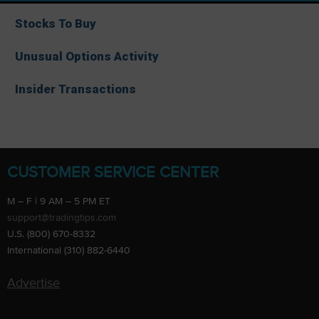
Stocks To Buy
Unusual Options Activity
Insider Transactions
CUSTOMER SERVICE CENTER
M – F | 9 AM – 5 PM ET
support@tradingtips.com
U.S. (800) 670-8332
International (310) 882-6440
Advertise