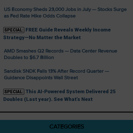
US Economy Sheds 23,000 Jobs in July — Stocks Surge
as Fed Rate Hike Odds Collapse
FREE Guide Reveals Weekly Income
SPECIAL:
Strategy—No Matter the Market
AMD Smashes Q2 Records — Data Center Revenue
Doubles to $6.7 Billion
Sandisk SNDK Falls 13% After Record Quarter —
Guidance Disappoints Wall Street
This AI-Powered System Delivered 25
SPECIAL:
Doubles (Last year). See What’s Next
CATEGORIES