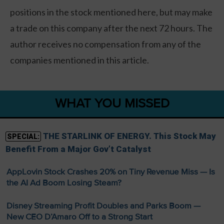
positions in the stock mentioned here, but may make
a trade on this company after the next 72 hours. The
author receives no compensation from any of the
companies mentioned in this article.
WHAT YOU MISSED
THE STARLINK OF ENERGY. This Stock May
SPECIAL:
Benefit From a Major Gov’t Catalyst
AppLovin Stock Crashes 20% on Tiny Revenue Miss — Is
the AI Ad Boom Losing Steam?
Disney Streaming Profit Doubles and Parks Boom —
New CEO D’Amaro Off to a Strong Start