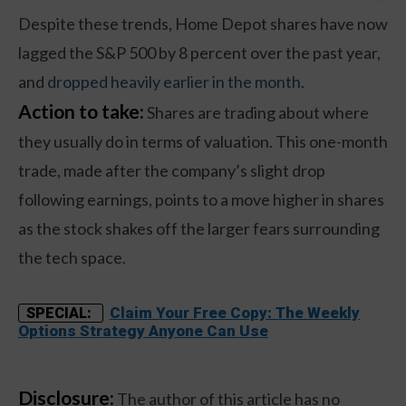
Despite these trends, Home Depot shares have now
lagged the S&P 500 by 8 percent over the past year,
and
dropped heavily earlier in the month
.
Action to take:
Shares are trading about where
they usually do in terms of valuation. This one-month
trade, made after the company’s slight drop
following earnings, points to a move higher in shares
as the stock shakes off the larger fears surrounding
the tech space.
Claim Your Free Copy: The Weekly
SPECIAL:
Options Strategy Anyone Can Use
Disclosure:
The author of this article has no