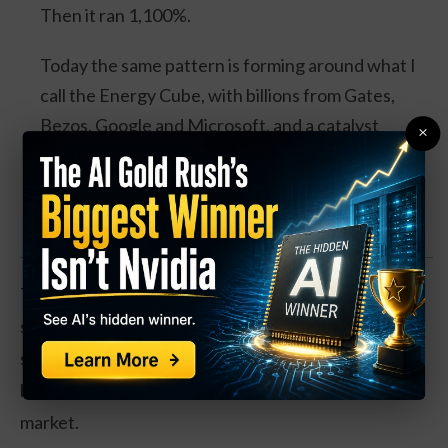
Then it ran 1,100%.
Today the same pattern is forming around what I
call the Energy Cube, with billions from Gates,
Bezos, Google and Microsoft, and a catalyst
×
expected this August.
Watch the Full Presentation
The home improvement retailer has seen a boost in
sales thanks to strong stay-at-home trends, which
support home projects, as well as repair projects for
buying and selling homes in this hot real estate
market.