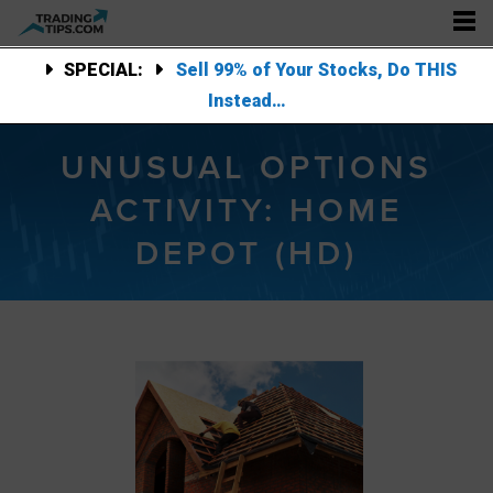
SPECIAL:
Sell 99% of Your Stocks, Do THIS
Instead…
UNUSUAL OPTIONS
ACTIVITY: HOME
DEPOT (HD)