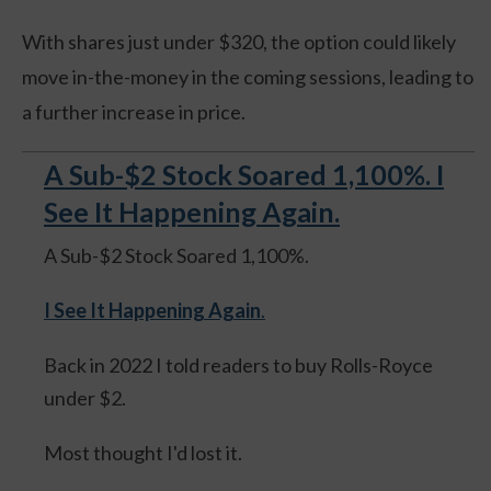
With shares just under $320, the option could likely
move in-the-money in the coming sessions, leading to
a further increase in price.
A Sub-$2 Stock Soared 1,100%. I
See It Happening Again.
A Sub-$2 Stock Soared 1,100%.
I See It Happening Again
.
Back in 2022 I told readers to buy Rolls-Royce
under $2.
Most thought I'd lost it.