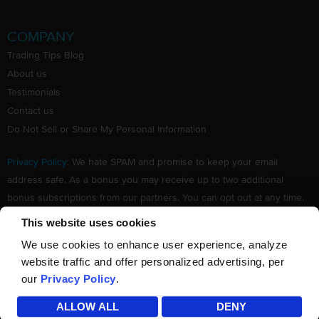
COMPANY
Trading Tips Blog
About us
Testimonials
Contact us
Do Not Sell or Share My Personal Information
Privacy Policy
: We hate SPAM and promise to keep your email
address safe. As a bonus you may receive up to two additional
bonus subscriptions from our partners. You can opt out at any time.
Claim your Free subscription to our award winning investing
This website uses cookies
newsletter.
We use cookies to enhance user experience, analyze
website traffic and offer personalized advertising, per
our
Privacy Policy
.
©
TradingTips.com
. All Rights Reserved.
ALLOW ALL
DENY