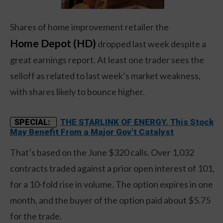
Shares of home improvement retailer the
Home Depot (HD)
dropped last week despite a
great earnings report. At least one trader sees the
selloff as related to last week’s market weakness,
with shares likely to bounce higher.
THE STARLINK OF ENERGY. This Stock
SPECIAL:
May Benefit From a Major Gov't Catalyst
That’s based on the June $320 calls. Over 1,032
contracts traded against a prior open interest of 101,
for a 10-fold rise in volume. The option expires in one
month, and the buyer of the option paid about $5.75
for the trade.