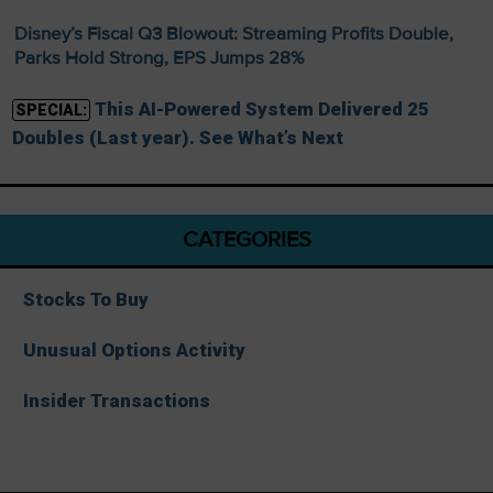
Disney’s Fiscal Q3 Blowout: Streaming Profits Double,
Parks Hold Strong, EPS Jumps 28%
This AI-Powered System Delivered 25
SPECIAL:
Doubles (Last year). See What’s Next
CATEGORIES
Stocks To Buy
Unusual Options Activity
Insider Transactions