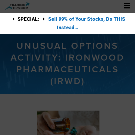
SPECIAL:
Sell 99% of Your Stocks, Do THIS
Instead…
UNUSUAL OPTIONS
ACTIVITY: IRONWOOD
PHARMACEUTICALS
(IRWD)