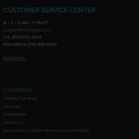
CUSTOMER SERVICE CENTER
M – F | 9 AM – 5 PM ET
support@tradingtips.com
U.S. (800) 670-8332
International (310) 882-6440
Advertise
COMPANY
Trading Tips Blog
About us
Testimonials
Contact us
Do Not Sell or Share My Personal Information