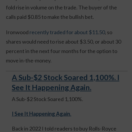
fold rise in volume on the trade. The buyer of the
calls paid $0.85 to make the bullish bet.
Ironwood
recently traded for about $11.50
, so
shares would need to rise about $3.50, or about 30
percent in the next four months for the option to
move in-the-money.
A Sub-$2 Stock Soared 1,100%. I
See It Happening Again.
A Sub-$2 Stock Soared 1,100%.
I See It Happening Again
.
Back in 2022 I told readers to buy Rolls-Royce