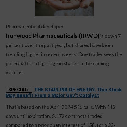
Pharmaceutical developer
Ironwood Pharmaceuticals (IRWD)
is down 7
percent over the past year, but shares have been
trending higher in recent weeks. One trader sees the
potential for a big surge in shares in the coming
months.
THE STARLINK OF ENERGY. This Stock
SPECIAL:
May Benefit From a Major Gov't Catalyst
That’s based on the April 2024 $15 calls. With 112
days until expiration, 5,172 contracts traded
compared to a prior open interest of 158, for a 33-