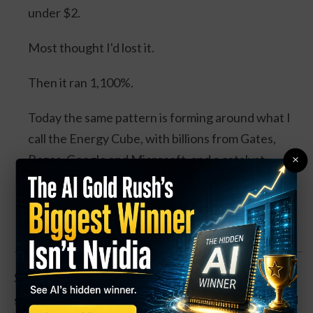
under $2.
Most thought I'd lost it.
Then it ran 1,100%.
Today the same pattern is forming around what I
call the Energy Cube, with billions from Gates,
×
Bezos, Google and Microsoft, and a catalyst
expected this August.
Watch the Full Presentation
Such a move could be possible. The pharmaceutical
space has been trending higher in recent weeks, and