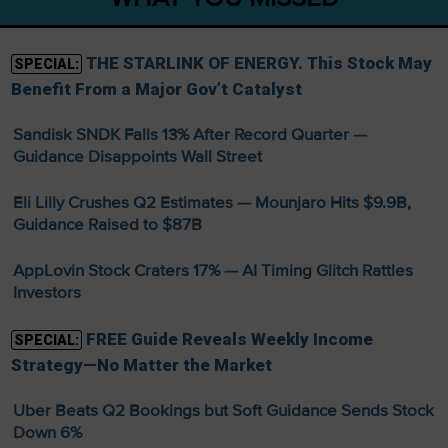
THE STARLINK OF ENERGY. This Stock May
SPECIAL:
Benefit From a Major Gov’t Catalyst
Sandisk SNDK Falls 13% After Record Quarter —
Guidance Disappoints Wall Street
Eli Lilly Crushes Q2 Estimates — Mounjaro Hits $9.9B,
Guidance Raised to $87B
AppLovin Stock Craters 17% — AI Timing Glitch Rattles
Investors
FREE Guide Reveals Weekly Income
SPECIAL:
Strategy—No Matter the Market
Uber Beats Q2 Bookings but Soft Guidance Sends Stock
Down 6%