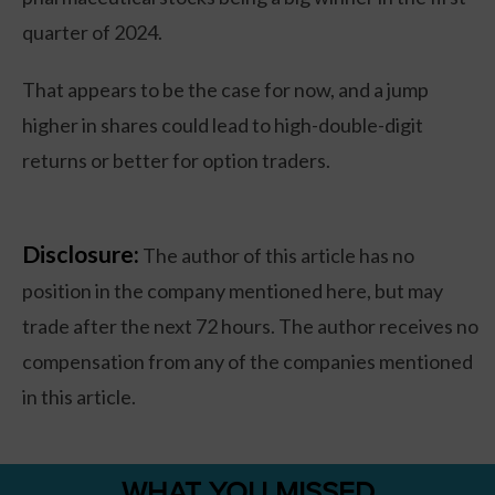
quarter of 2024.
That appears to be the case for now, and a jump
higher in shares could lead to high-double-digit
returns or better for option traders.
Disclosure:
The author of this article has no
position in the company mentioned here, but may
trade after the next 72 hours. The author receives no
compensation from any of the companies mentioned
in this article.
WHAT YOU MISSED