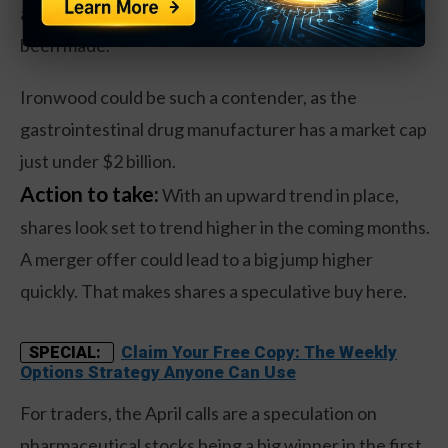
a number of sizeable merger announcements have
been made.
Ironwood could be such a contender, as the
gastrointestinal drug manufacturer has a market cap
just under $2 billion.
Action to take:
With an upward trend in place,
shares look set to trend higher in the coming months.
A merger offer could lead to a big jump higher
quickly. That makes shares a speculative buy here.
Claim Your Free Copy: The Weekly
SPECIAL:
Options Strategy Anyone Can Use
For traders, the April calls are a speculation on
pharmaceutical stocks being a big winner in the first