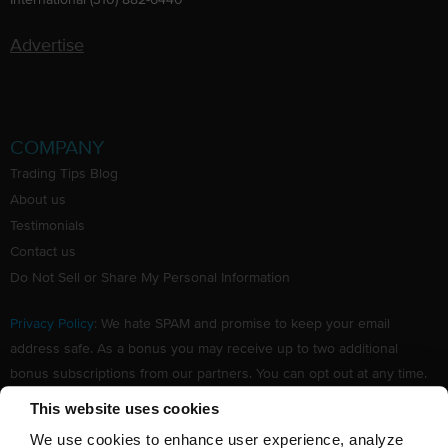
Advertise
COMPANY
Trading Tips Blog
About us
Testimonials
Contact us
Do Not Sell or Share My Personal Information
Privacy Policy
: We hate SPAM and promise to keep your email
address safe. As a bonus you may receive up to two additional
bonus subscriptions from our partners. You can opt out at any time.
Claim your Free subscription to our award winning investing
This website uses cookies
newsletter.
We use cookies to enhance user experience, analyze