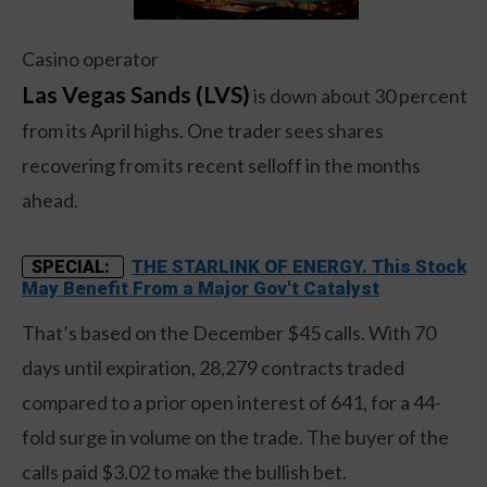
Casino operator
Las Vegas Sands (LVS)
is down about 30 percent
from its April highs. One trader sees shares
recovering from its recent selloff in the months
ahead.
THE STARLINK OF ENERGY. This Stock
SPECIAL:
May Benefit From a Major Gov't Catalyst
That’s based on the December $45 calls. With 70
days until expiration, 28,279 contracts traded
compared to a prior open interest of 641, for a 44-
fold surge in volume on the trade. The buyer of the
calls paid $3.02 to make the bullish bet.