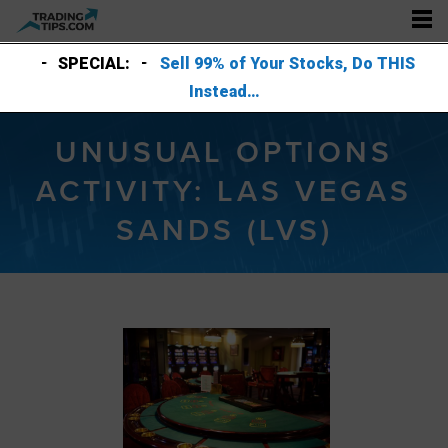
SPECIAL:
Sell 99% of Your Stocks, Do THIS
Instead…
UNUSUAL OPTIONS
ACTIVITY: LAS VEGAS
SANDS (LVS)