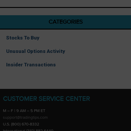
CATEGORIES
Stocks To Buy
Unusual Options Activity
Insider Transactions
CUSTOMER SERVICE CENTER
M – F | 9 AM – 5 PM ET
support@tradingtips.com
U.S. (800) 670-8332
International (310) 882-6440