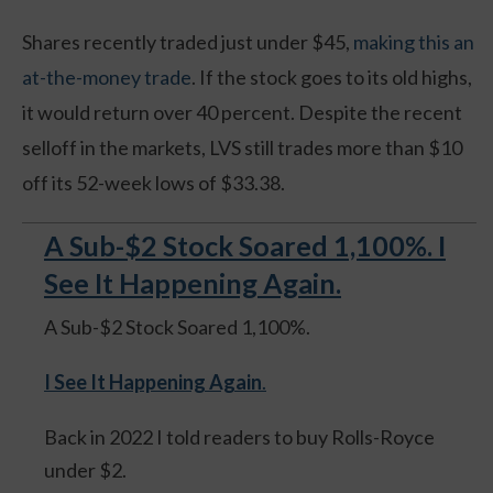
Shares recently traded just under $45,
making this an
at-the-money trade
. If the stock goes to its old highs,
it would return over 40 percent. Despite the recent
selloff in the markets, LVS still trades more than $10
off its 52-week lows of $33.38.
A Sub-$2 Stock Soared 1,100%. I
See It Happening Again.
A Sub-$2 Stock Soared 1,100%.
I See It Happening Again
.
Back in 2022 I told readers to buy Rolls-Royce
under $2.