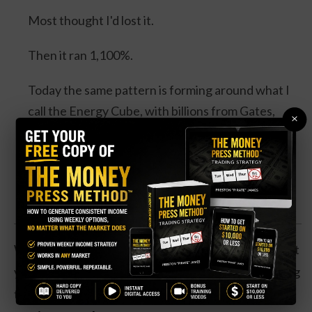
Most thought I'd lost it.
Then it ran 1,100%.
Today the same pattern is forming around what I
call the Energy Cube, with billions from Gates,
×
Bezos, Google and Microsoft, and a catalyst
expected this August.
Watch the Full Presentation
While the casino hasn’t been profitable over the past
year, revenues have jumped 143 percent amid strong
traffic.