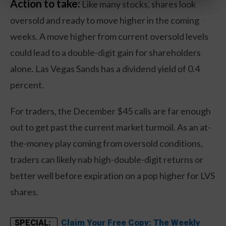
Action to take:
Like many stocks, shares look
oversold and ready to move higher in the coming
weeks. A move higher from current oversold levels
could lead to a double-digit gain for shareholders
alone. Las Vegas Sands has a dividend yield of 0.4
percent.
For traders, the December $45 calls are far enough
out to get past the current market turmoil. As an at-
the-money play coming from oversold conditions,
traders can likely nab high-double-digit returns or
better well before expiration on a pop higher for LVS
shares.
Claim Your Free Copy: The Weekly
SPECIAL: