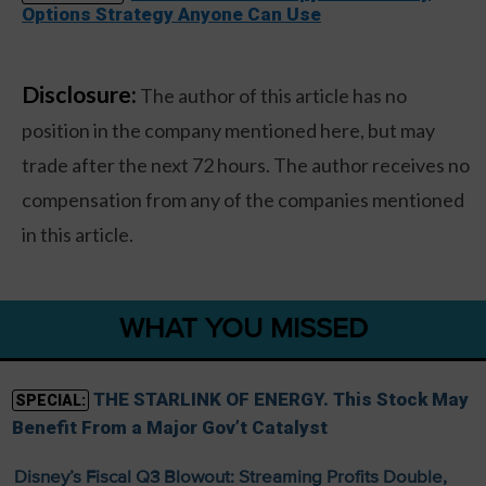
Options Strategy Anyone Can Use
Disclosure:
The author of this article has no
position in the company mentioned here, but may
trade after the next 72 hours. The author receives no
compensation from any of the companies mentioned
in this article.
WHAT YOU MISSED
THE STARLINK OF ENERGY. This Stock May
SPECIAL:
Benefit From a Major Gov’t Catalyst
Disney’s Fiscal Q3 Blowout: Streaming Profits Double,