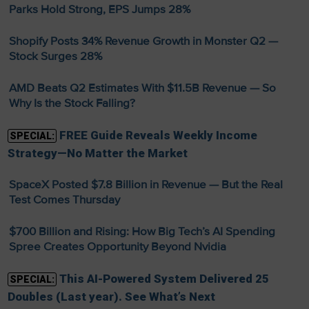
Parks Hold Strong, EPS Jumps 28%
Shopify Posts 34% Revenue Growth in Monster Q2 —
Stock Surges 28%
AMD Beats Q2 Estimates With $11.5B Revenue — So
Why Is the Stock Falling?
FREE Guide Reveals Weekly Income
SPECIAL:
Strategy—No Matter the Market
SpaceX Posted $7.8 Billion in Revenue — But the Real
Test Comes Thursday
$700 Billion and Rising: How Big Tech’s AI Spending
Spree Creates Opportunity Beyond Nvidia
This AI-Powered System Delivered 25
SPECIAL:
Doubles (Last year). See What’s Next