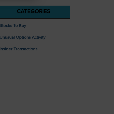
CATEGORIES
Stocks To Buy
Unusual Options Activity
Insider Transactions