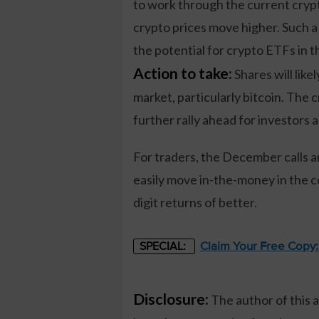
to work through the current crypto 
crypto prices move higher. Such a m
the potential for crypto ETFs in 
Action to take:
Shares will lik
market, particularly bitcoin. The 
further rally ahead for investors 
For traders, the December calls ar
easily move in-the-money in the c
digit returns of better.
Claim Your Free Copy
SPECIAL:
Disclosure:
The author of this 