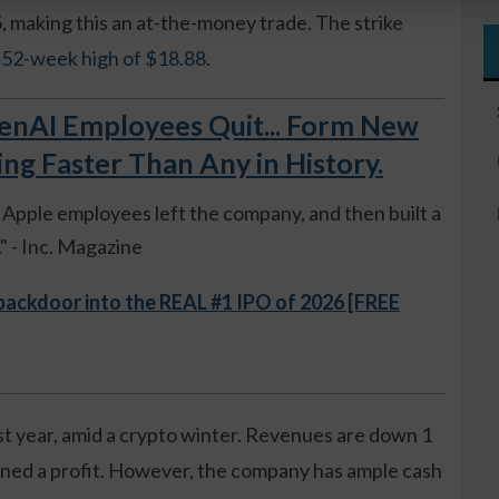
, making this an at-the-money trade. The strike
s 52-week high of $18.88
.
AI Employees Quit... Form New
 Faster Than Any in History.
ue Apple employees left the company, and then built a
 - Inc. Magazine
 backdoor into the REAL #1 IPO of 2026 [FREE
st year, amid a crypto winter. Revenues are down 1
ned a profit. However, the company has ample cash