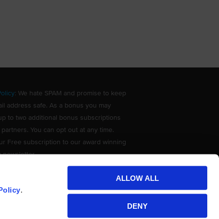
olicy
: We hate SPAM and promise to keep
il address safe. As a bonus you may
up to two additional bonus subscriptions
 partners. You can opt out at any time.
ur Free subscription to our award winning
g newsletter.
ALLOW ALL
Policy
.
DENY