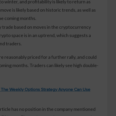
winter, and profitability is likely to return as
ove is likely based on historic trends, as well as
the coming months.
ely trade based on moves in the cryptocurrency
crypto space is in an uptrend, which suggests a
and traders.
e reasonably priced for a further rally, and could
oming months. Traders can likely see high double-
: The Weekly Options Strategy Anyone Can Use
article has no position in the company mentioned