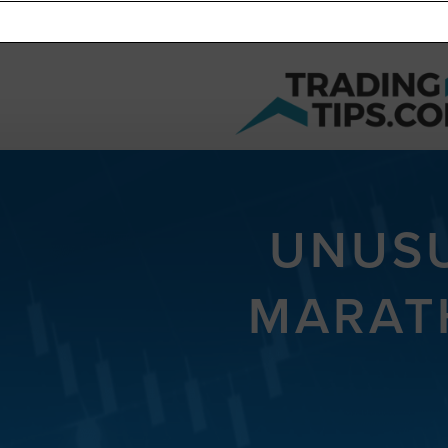
UNUSU
MARAT