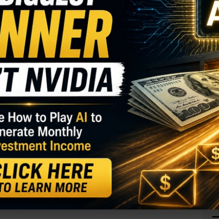
J
O
S
I
M
 (MARA)
has performed well in the past year, with
A
ader sees a continued move higher in the coming
C
B
S
GY. This Stock May Benefit From a Major Gov't
Q
S
calls. With 175 days until expiration, 7,471
S
or open interest of 138, for a 54-fold rise in
D
W
the calls paid $4.00 to make the bullish bet.