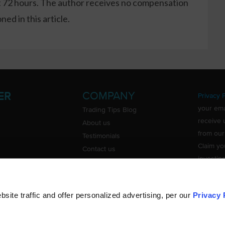
xt 72 hours. The author receives no compensation
ed in this article.
COMPANY
ER
Privacy P
your ema
Trading Tips Blog
receive 
About us
from our
Testimonials
Claim yo
Contact us
investin
Do Not Sell or Share My Personal
Information
ite traffic and offer personalized advertising, per our
Privacy 
©
TradingTips.com
. All Rights Reserved.