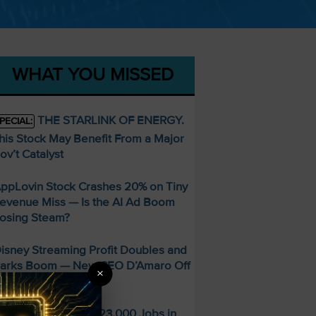
WHAT YOU MISSED
THE STARLINK OF ENERGY.
PECIAL:
his Stock May Benefit From a Major
ov’t Catalyst
ppLovin Stock Crashes 20% on Tiny
evenue Miss — Is the AI Ad Boom
osing Steam?
isney Streaming Profit Doubles and
arks Boom — New CEO D’Amaro Off
×
o a Strong Start
S Economy Sheds 23,000 Jobs in