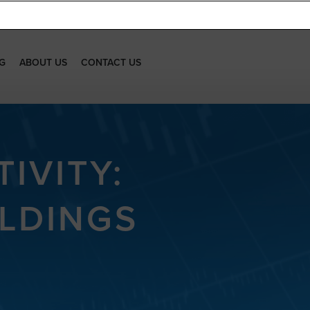
G
ABOUT US
CONTACT US
IVITY:
LDINGS