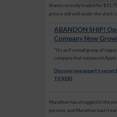
Shares recently traded for $11.75
price is still well under
the stock’
ABANDON SHIP! Open
Company Now Growing
"It's as if a small group of rog
company that surpassed Apple."
Discover one expert's secret
TICKER]
Marathon has struggled in the pa
percent, and Marathon hasn’t ear