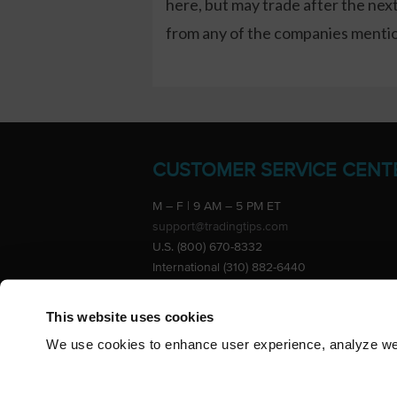
here, but may trade after the ne
from any of the companies mention
CUSTOMER SERVICE CENT
M – F | 9 AM – 5 PM ET
support@tradingtips.com
U.S. (800) 670-8332
International (310) 882-6440
Advertise
This website uses cookies
We use cookies to enhance user experience, analyze webs