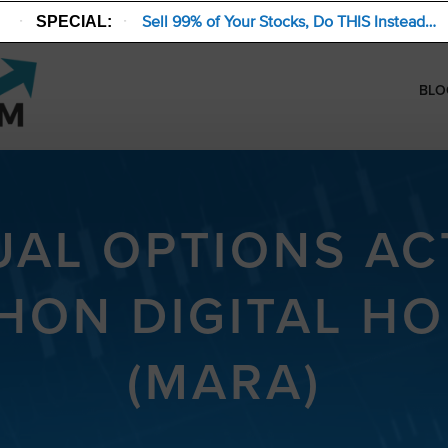
Sell 99% of Your Stocks, Do THIS Instead…
SPECIAL:
BLO
AL OPTIONS ACT
HON DIGITAL HO
(MARA)