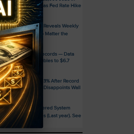
uly — Stocks Surge as Fed Rate Hike
dds Collapse
FREE Guide Reveals Weekly
PECIAL:
ncome Strategy—No Matter the
arket
MD Smashes Q2 Records — Data
enter Revenue Doubles to $6.7
illion
andisk SNDK Falls 13% After Record
uarter — Guidance Disappoints Wall
treet
This AI-Powered System
PECIAL:
elivered 25 Doubles (Last year). See
hat’s Next