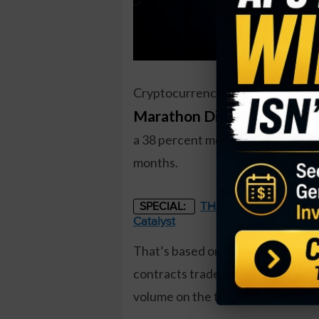
Cryptocurrency miner
Marathon Digital Holdings
a 38 percent move higher. One tr
months.
THE STARLINK OF ENER
SPECIAL:
Catalyst
That’s based on the December $12 
contracts traded compared to a pri
volume on the trade. The buyer of 