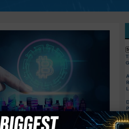
S
T
G
A
R
L
D
P
t
U