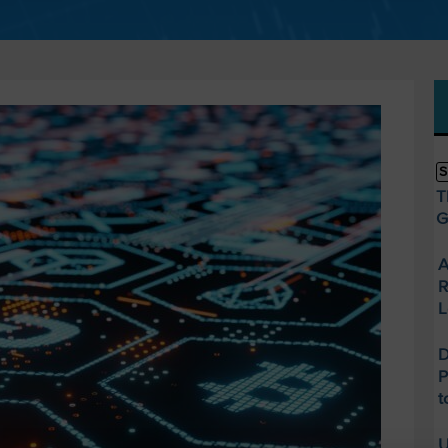
S
T
G
A
R
L
D
P
t
U