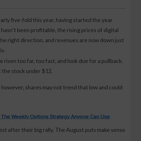
arly five-fold this year, having started the year
sn’t been profitable, the rising prices of digital
he right direction, and revenues are now down just
is.
risen too far, too fast, and look due for a pullback.
t the stock under $12.
, however, shares may not trend that low and could
: The Weekly Options Strategy Anyone Can Use
rest after their big rally. The August puts make sense