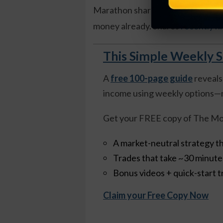
Marathon shares recently went for
money already. Shares
recently hi
This Simple Weekly S
A
free 100-page guide
reveals
income using weekly options—n
Get your FREE copy of The Mo
A market-neutral strategy th
Trades that take ~30 minut
Bonus videos + quick-start t
Claim your Free Copy Now