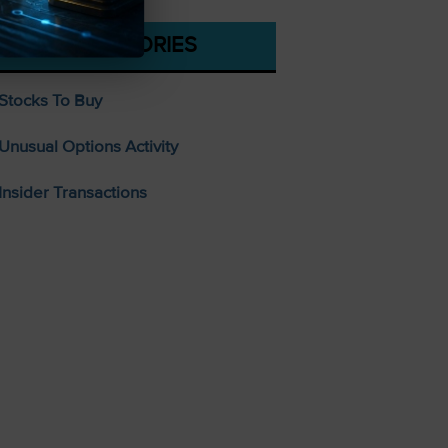
CATEGORIES
Stocks To Buy
Unusual Options Activity
Insider Transactions