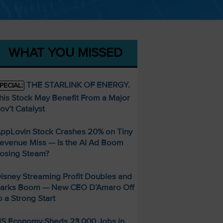
WHAT YOU MISSED
THE STARLINK OF ENERGY.
PECIAL:
his Stock May Benefit From a Major
ov’t Catalyst
ppLovin Stock Crashes 20% on Tiny
evenue Miss — Is the AI Ad Boom
osing Steam?
isney Streaming Profit Doubles and
arks Boom — New CEO D’Amaro Off
o a Strong Start
S Economy Sheds 23,000 Jobs in