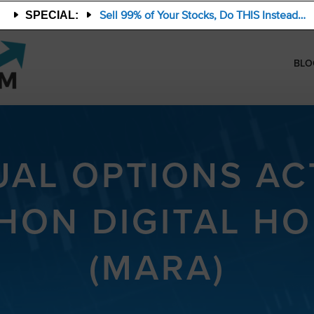
Sell 99% of Your Stocks, Do THIS Instead…
SPECIAL:
BLO
AL OPTIONS ACT
HON DIGITAL HO
(MARA)