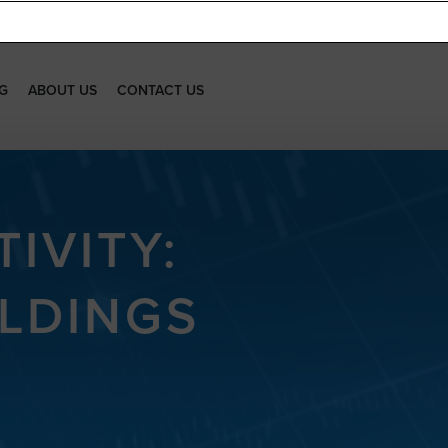
G
ABOUT US
CONTACT US
IVITY:
LDINGS