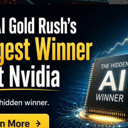
J
O
S
I
M
 (MARA)
has risen nearly 70 percent in recent
A
pprove a bitcoin ETF. One trader is betting shares
C
B
t gains in the coming weeks.
S
GY. This Stock May Benefit From a Major Gov't
Q
S
ts. With 36 days until expiration, 8,144 contracts
S
terest of 148, for a 55-fold rise in volume on the
D
W
 $3.10 to make the bearish bet.