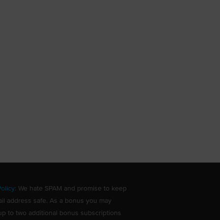
olicy
: We hate SPAM and promise to keep
il address safe. As a bonus you may
up to two additional bonus subscriptions