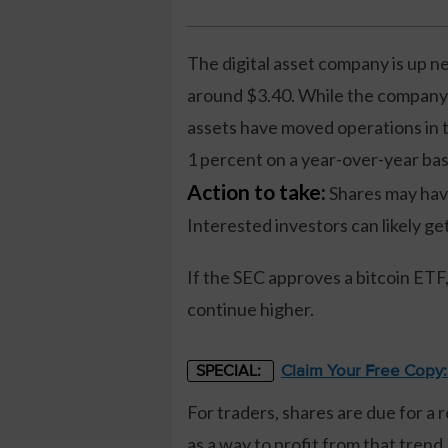
The digital asset company is up ne
around $3.40. While the company ha
assets have moved operations in t
1 percent on a year-over-year bas
Action to take:
Shares may have 
Interested investors can likely ge
If the SEC approves a bitcoin ETF
continue higher.
Claim Your Free Copy
SPECIAL:
For traders, shares are due for a 
as a way to profit from that trend.