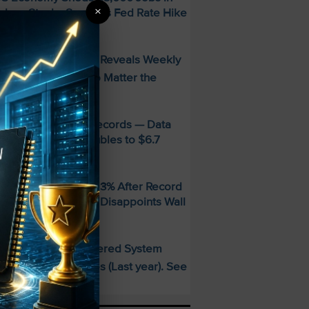
×
uly — Stocks Surge as Fed Rate Hike
dds Collapse
FREE Guide Reveals Weekly
PECIAL:
ncome Strategy—No Matter the
arket
MD Smashes Q2 Records — Data
enter Revenue Doubles to $6.7
illion
andisk SNDK Falls 13% After Record
uarter — Guidance Disappoints Wall
treet
This AI-Powered System
PECIAL:
elivered 25 Doubles (Last year). See
hat’s Next