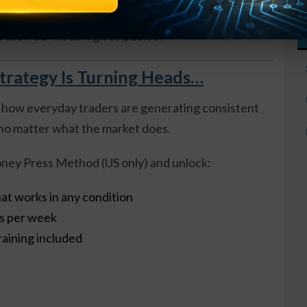
 about $17, so the options are about $1.00 in-the-
t their 52-week high of $18.88.
trategy Is Turning Heads…
 how everyday traders are generating consistent
o matter what the market does.
ney Press Method (US only) and unlock:
at works in any condition
es per week
raining included