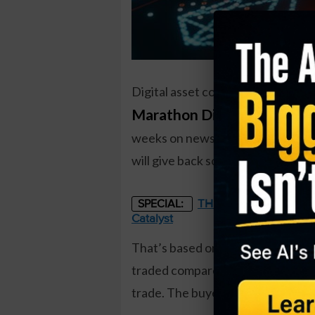
Digital asset company
Marathon Digital Holdings
weeks on news that the SEC may a
will give back some of their recen
THE STARLINK OF ENER
SPECIAL:
Catalyst
That’s based on the August $18 pu
traded compared to a prior open in
trade. The buyer of the puts paid