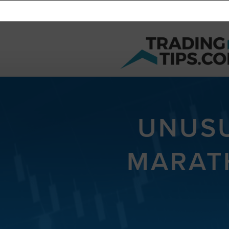
UNUSU
MARAT