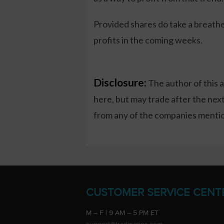
Provided shares do take a breather
profits in the coming weeks.
Disclosure:
The author of this 
here, but may trade after the ne
from any of the companies mention
CUSTOMER SERVICE CENT
M – F | 9 AM – 5 PM ET