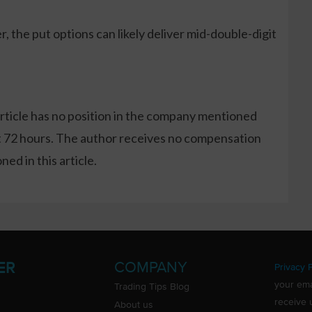
, the put options can likely deliver mid-double-digit
article has no position in the company mentioned
xt 72 hours. The author receives no compensation
ed in this article.
COMPANY
ER
Privacy P
your ema
Trading Tips Blog
receive 
About us