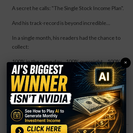
A secret he calls: "The Single Stock Income Plan".
And his track-record is beyond incredible…
In a single month, his readers had the chance to
collect:
100% in the same day... 100% overnight... 100% in
×
3 days... and 114% in 3 days.
Four separate trades. One stock. And all could’ve
DOUBLED your money.
Click Here for Details.