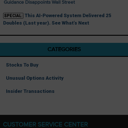
Guidance Disappoints Wall Street
This AI-Powered System Delivered 25
SPECIAL:
Doubles (Last year). See What’s Next
CATEGORIES
Stocks To Buy
Unusual Options Activity
Insider Transactions
CUSTOMER SERVICE CENTER