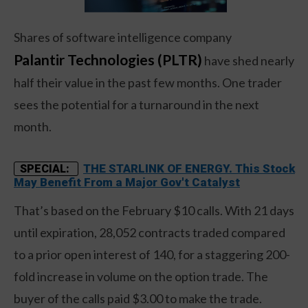
Shares of software intelligence company
Palantir Technologies (PLTR)
have shed nearly
half their value in the past few months. One trader
sees the potential for a turnaround in the next
month.
THE STARLINK OF ENERGY. This Stock
SPECIAL:
May Benefit From a Major Gov't Catalyst
That’s based on the February $10 calls. With 21 days
until expiration, 28,052 contracts traded compared
to a prior open interest of 140, for a staggering 200-
fold increase in volume on the option trade. The
buyer of the calls paid $3.00 to make the trade.