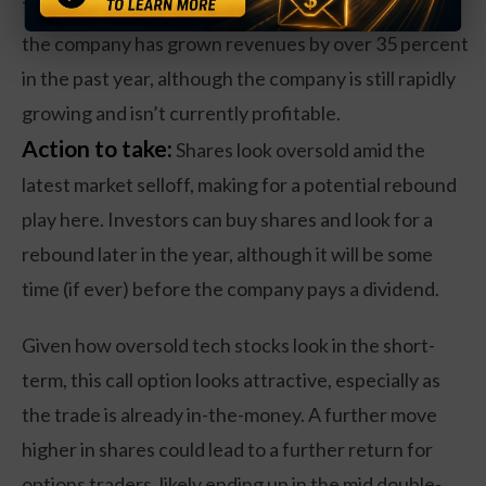
The poor share performance has occurred even as
the company has grown revenues by over 35 percent
in the past year, although the company is still rapidly
growing and isn’t currently profitable.
Action to take:
Shares look oversold amid the
latest market selloff, making for a potential rebound
play here. Investors can buy shares and look for a
rebound later in the year, although it will be some
time (if ever) before the company pays a dividend.
Given how oversold tech stocks look in the short-
term, this call option looks attractive, especially as
the trade is already in-the-money. A further move
higher in shares could lead to a further return for
options traders, likely ending up in the mid double-