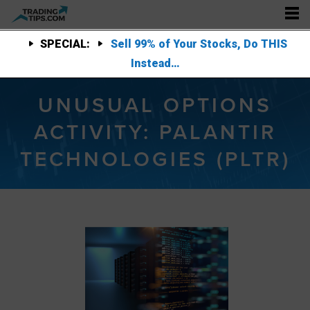
SPECIAL:
Sell 99% of Your Stocks, Do THIS
Instead…
UNUSUAL OPTIONS
ACTIVITY: PALANTIR
TECHNOLOGIES (PLTR)