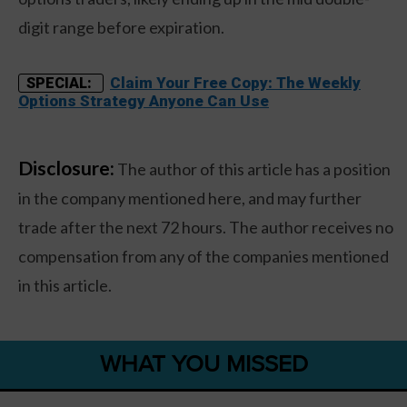
digit range before expiration.
Claim Your Free Copy: The Weekly
SPECIAL:
Options Strategy Anyone Can Use
Disclosure:
The author of this article has a position
in the company mentioned here, and may further
trade after the next 72 hours. The author receives no
compensation from any of the companies mentioned
in this article.
WHAT YOU MISSED