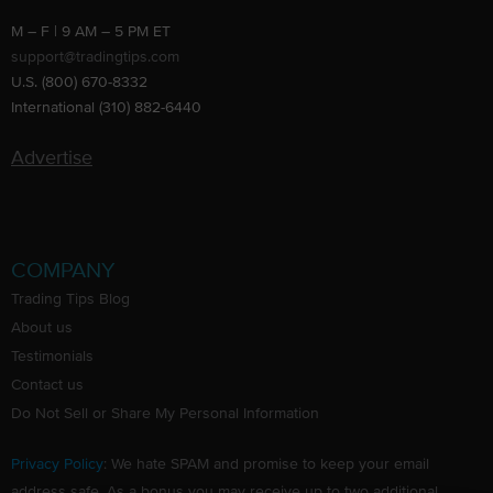
M – F | 9 AM – 5 PM ET
support@tradingtips.com
U.S. (800) 670-8332
International (310) 882-6440
Advertise
COMPANY
Trading Tips Blog
About us
Testimonials
Contact us
Do Not Sell or Share My Personal Information
Privacy Policy
: We hate SPAM and promise to keep your email
address safe. As a bonus you may receive up to two additional