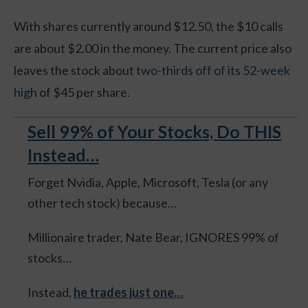
With shares currently around $12.50, the $10 calls
are about $2.00 in the money. The current price also
leaves the stock about
two-thirds off of its 52-week
high
of $45 per share.
Sell 99% of Your Stocks, Do THIS
Instead…
Forget Nvidia, Apple, Microsoft, Tesla (or any
other tech stock) because…
Millionaire trader, Nate Bear, IGNORES 99% of
stocks…
Instead,
he trades just one…