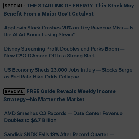
THE STARLINK OF ENERGY. This Stock May
SPECIAL:
Benefit From a Major Gov’t Catalyst
AppLovin Stock Crashes 20% on Tiny Revenue Miss — Is
the AI Ad Boom Losing Steam?
Disney Streaming Profit Doubles and Parks Boom —
New CEO D’Amaro Off to a Strong Start
US Economy Sheds 23,000 Jobs in July — Stocks Surge
as Fed Rate Hike Odds Collapse
FREE Guide Reveals Weekly Income
SPECIAL:
Strategy—No Matter the Market
AMD Smashes Q2 Records — Data Center Revenue
Doubles to $6.7 Billion
Sandisk SNDK Falls 13% After Record Quarter —