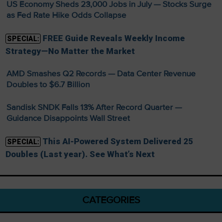
US Economy Sheds 23,000 Jobs in July — Stocks Surge
as Fed Rate Hike Odds Collapse
FREE Guide Reveals Weekly Income
SPECIAL:
Strategy—No Matter the Market
AMD Smashes Q2 Records — Data Center Revenue
Doubles to $6.7 Billion
Sandisk SNDK Falls 13% After Record Quarter —
Guidance Disappoints Wall Street
This AI-Powered System Delivered 25
SPECIAL:
Doubles (Last year). See What’s Next
CATEGORIES