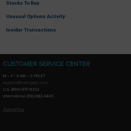
Stocks To Buy
Unusual Options Activity
Insider Transactions
CUSTOMER SERVICE CENTER
M – F | 9 AM – 5 PM ET
support@tradingtips.com
U.S. (800) 670-8332
International (310) 882-6440
Advertise