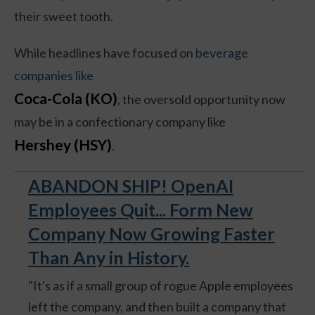
their sweet tooth.
While headlines have focused on
beverage
companies like
Coca-Cola (KO)
, the oversold opportunity now
may be in a confectionary company like
Hershey (HSY)
.
ABANDON SHIP! OpenAI
Employees Quit... Form New
Company Now Growing Faster
Than Any in History.
"It's as if a small group of rogue Apple employees
left the company, and then built a company that