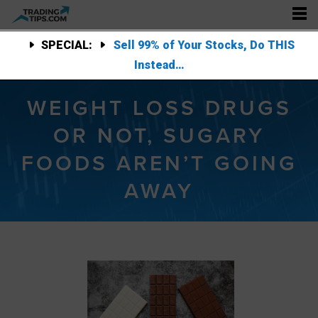
SPECIAL:
Sell 99% of Your Stocks, Do THIS
Instead…
WEIGHT LOSS DRUGS
OR NOT, SUGARY
FOODS AREN’T GOING
AWAY