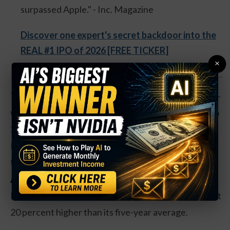
surpassed Apple." - Inc. Magazine
Discover one expert's secret backdoor into the
REAL #1 IPO of 2026 [FREE TICKER]
×
The candymaker is now down 30 percent from its 52-
week highs. That’s pushed the valuation of shares to
22 times earnings, a reasonable valuation. Most
Hershey shares are held in a trust, and the company
tends to trade at a premium as a result.
Action to take:
The drop in shares has pushed
Hershey’s dividend yield to 2.5 percent. That’s about
20 percent higher than its five-year average.