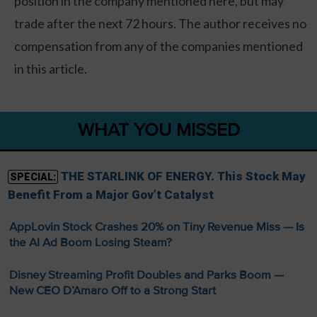
position in the company mentioned here, but may
trade after the next 72 hours. The author receives no
compensation from any of the companies mentioned
in this article.
WHAT YOU MISSED
THE STARLINK OF ENERGY. This Stock May
SPECIAL:
Benefit From a Major Gov’t Catalyst
AppLovin Stock Crashes 20% on Tiny Revenue Miss — Is
the AI Ad Boom Losing Steam?
Disney Streaming Profit Doubles and Parks Boom —
New CEO D’Amaro Off to a Strong Start