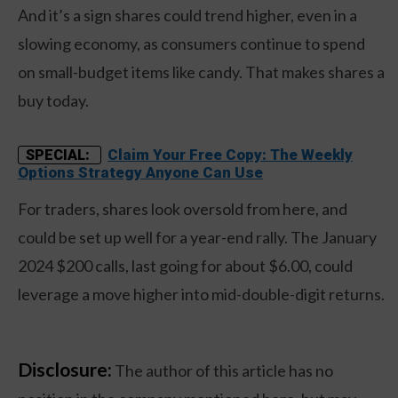
And it’s a sign shares could trend higher, even in a
slowing economy, as consumers continue to spend
on small-budget items like candy. That makes shares a
buy today.
Claim Your Free Copy: The Weekly
SPECIAL:
Options Strategy Anyone Can Use
For traders, shares look oversold from here, and
could be set up well for a year-end rally. The January
2024 $200 calls, last going for about $6.00, could
leverage a move higher into mid-double-digit returns.
Disclosure:
The author of this article has no