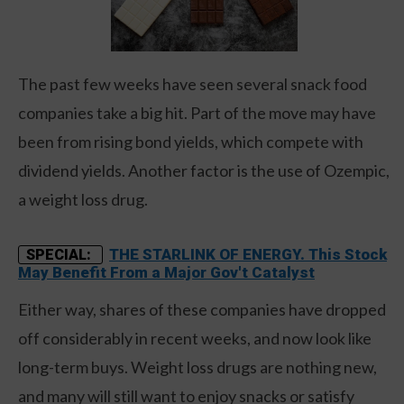
The past few weeks have seen several snack food
companies take a big hit. Part of the move may have
been from rising bond yields, which compete with
dividend yields. Another factor is the use of Ozempic,
a weight loss drug.
THE STARLINK OF ENERGY. This Stock
SPECIAL:
May Benefit From a Major Gov't Catalyst
Either way, shares of these companies have dropped
off considerably in recent weeks, and now look like
long-term buys. Weight loss drugs are nothing new,
and many will still want to enjoy snacks or satisfy