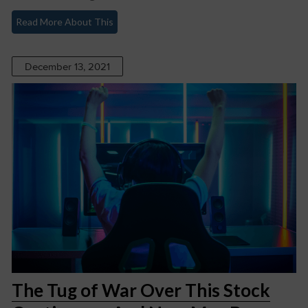
Read More About This
December 13, 2021
The Tug of War Over This Stock