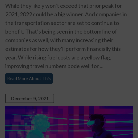
While they likely won’t exceed that prior peak for
2021, 2022 could be a big winner. And companies in
the transportation sector are set to continue to
benefit. That’s being seen in the bottom line of
companies as well, with many increasing their
estimates for how they’ll perform financially this
year. While rising fuel costs are a yellow flag,
improving travel numbers bode well for ...
Read More About This
December 9, 2021