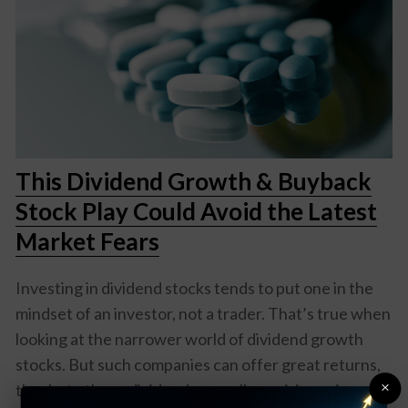
This Dividend Growth & Buyback
Stock Play Could Avoid the Latest
Market Fears
Investing in dividend stocks tends to put one in the
mindset of an investor, not a trader. That’s true when
looking at the narrower world of dividend growth
stocks. But such companies can offer great returns,
×
thanks to those dividends as well as a rising price over