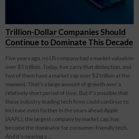
Trillion-Dollar Companies Should
Continue to Dominate This Decade
Five years ago, no US company had a market valuation
over $1 trillion. Today, five carry that distinction, and
two of them have a market cap over $2 trillion at the
moment. That’s a large amount of growth over a
relatively short period of time. But it’s possible that
these industry-leading tech firms could continue to
increase even further in the years ahead.Apple
(AAPL), the largest company by market cap, has
become the dominator for consumer-friendly tech.
And it’s nearing a ...