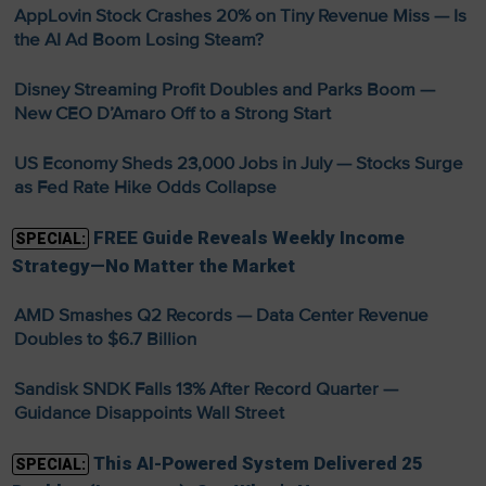
AppLovin Stock Crashes 20% on Tiny Revenue Miss — Is
the AI Ad Boom Losing Steam?
Disney Streaming Profit Doubles and Parks Boom —
New CEO D’Amaro Off to a Strong Start
US Economy Sheds 23,000 Jobs in July — Stocks Surge
as Fed Rate Hike Odds Collapse
FREE Guide Reveals Weekly Income
SPECIAL:
Strategy—No Matter the Market
AMD Smashes Q2 Records — Data Center Revenue
Doubles to $6.7 Billion
Sandisk SNDK Falls 13% After Record Quarter —
Guidance Disappoints Wall Street
This AI-Powered System Delivered 25
SPECIAL: