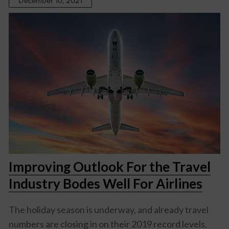
December 10, 2021
Improving Outlook For the Travel
Industry Bodes Well For Airlines
The holiday season is underway, and already travel
numbers are closing in on their 2019 record levels.