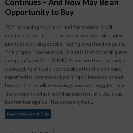
Continues – And Now May Be an
Opportunity to Buy
2021 is coming to an end, and for traders, it will
mostly be remembered as a year when retail traders
jumped into rising stocks, fueling even further gains.
The original “meme stock” trade is that of retail game
companyGameStop (GME). Some see the company as
a struggling dinosaur, especially after the company
reported its most recent earnings. However, a read
beyond the headline earnings numbers suggest that
the company, which is still up substantially this year,
has further upside. The company has ...
Read More About This