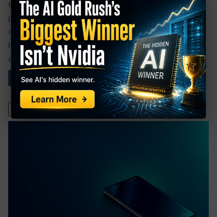
time. It’s also helpful when a company has a buyback
program in place, reducing the total shares
outstanding. The combination of those factors can
lead to great returns for patient investors. One such
dividend growth ...
Read More About This
December 14, 2021