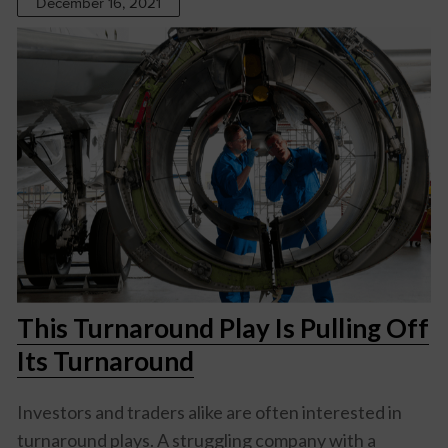
December 16, 2021
This Turnaround Play Is Pulling Off
Its Turnaround
Investors and traders alike are often interested in
turnaround plays. A struggling company with a