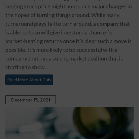
lagging stock price might announce major changes in
the hopes of turning things around. While many
turnaround plays fail to turn around, a company that
is able to do so will give investors a chance for
market-beating returns once it’s clear such a move is
possible. It’s more likely to be successful with a
company that has a strong market position that is
starting to show ...
Read More About This
December 15, 2021