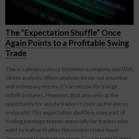
The “Expectation Shuffle” Once
Again Points to a Profitable Swing
Trade
There’s always a dance between a company and Wall
Street analysts. When analysts throw out a number
and a company misses, it’s an excuse for a large
selloff in shares. However, that also sets up the
opportunity for astute traders to pick up the pieces
and profit. This expectation shuffle is a key part of
trading earnings season, especially for traders who
want to wait until after the numbers have been
announced to make their move. Case in point?Adobe