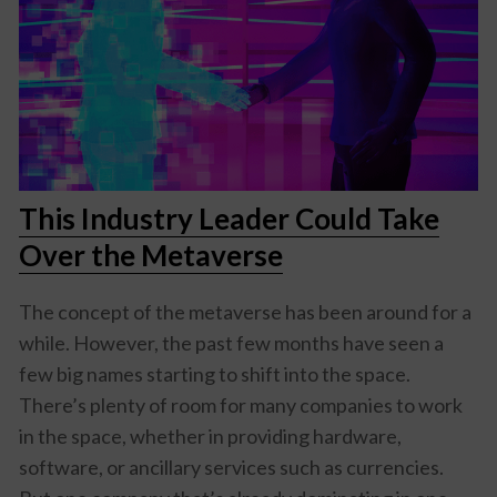
This Industry Leader Could Take
Over the Metaverse
The concept of the metaverse has been around for a
while. However, the past few months have seen a
few big names starting to shift into the space.
There’s plenty of room for many companies to work
in the space, whether in providing hardware,
software, or ancillary services such as currencies.