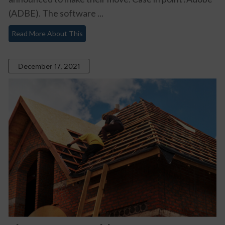
(ADBE). The software ...
Read More About This
December 17, 2021