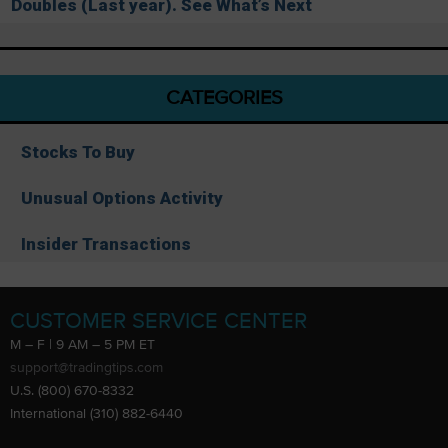
Doubles (Last year). See What’s Next
CATEGORIES
Stocks To Buy
Unusual Options Activity
Insider Transactions
CUSTOMER SERVICE CENTER
M – F | 9 AM – 5 PM ET
support@tradingtips.com
U.S. (800) 670-8332
International (310) 882-6440