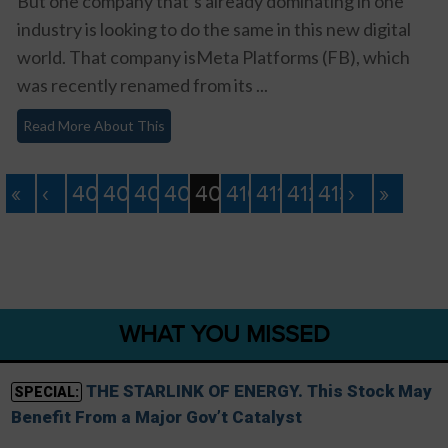
But one company that’s already dominating in one
industry is looking to do the same in this new digital
world. That company isMeta Platforms (FB), which
was recently renamed from its ...
Read More About This
«
‹
405
406
407
408
409
410
411
412
413
›
»
WHAT YOU MISSED
THE STARLINK OF ENERGY. This Stock May
SPECIAL:
Benefit From a Major Gov’t Catalyst