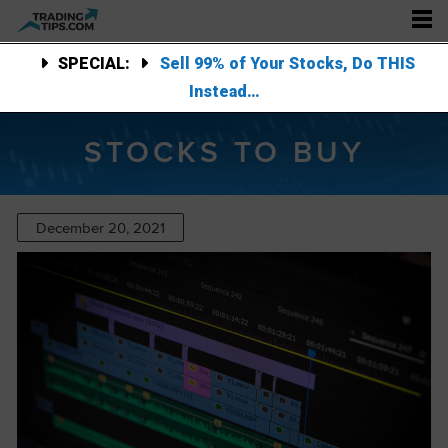
SPECIAL:
Sell 99% of Your Stocks, Do THIS
Instead…
STOCKS TO BUY
December 20, 2021