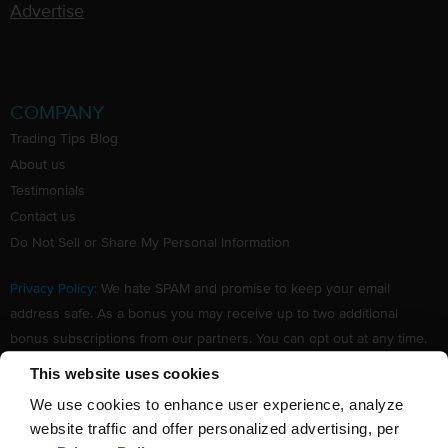
Advertise
COMPANY
Trading Tips Blog
About us
Testimonials
Contact us
Do Not Sell or Share My Personal Information
Privacy Policy
: We hate SPAM and promise to keep your email
address safe. As a bonus you may receive up to two additional
bonus subscriptions from our partners. You can opt out at any time.
Claim your Free subscription to our award winning investing
This website uses cookies
newsletter.
We use cookies to enhance user experience, analyze
website traffic and offer personalized advertising, per