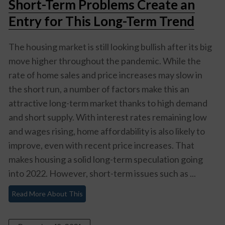
Short-Term Problems Create an
Entry for This Long-Term Trend
The housing market is still looking bullish after its big
move higher throughout the pandemic. While the
rate of home sales and price increases may slow in
the short run, a number of factors make this an
attractive long-term market thanks to high demand
and short supply. With interest rates remaining low
and wages rising, home affordability is also likely to
improve, even with recent price increases. That
makes housing a solid long-term speculation going
into 2022. However, short-term issues such as ...
Read More About This