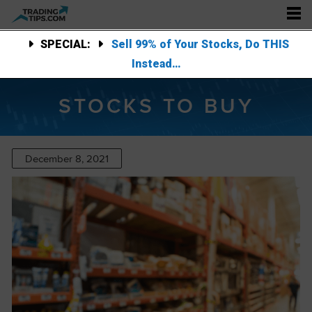
SPECIAL:
Sell 99% of Your Stocks, Do THIS
Instead…
STOCKS TO BUY
December 8, 2021