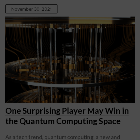
November 30, 2021
One Surprising Player May Win in
the Quantum Computing Space
As a tech trend, quantum computing, a new and