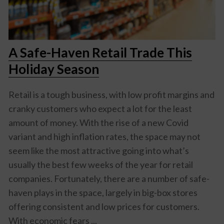
A Safe-Haven Retail Trade This
Holiday Season
Retail is a tough business, with low profit margins and
cranky customers who expect a lot for the least
amount of money. With the rise of a new Covid
variant and high inflation rates, the space may not
seem like the most attractive going into what’s
usually the best few weeks of the year for retail
companies. Fortunately, there are a number of safe-
haven plays in the space, largely in big-box stores
offering consistent and low prices for customers.
With economic fears ...