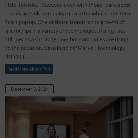
little, too late. However, even with those fears, some
trends are still continuing no matter what short-term
fears pop up. One of those trends is the growth of
microchips in a variety of technologies. Rising uses
still means a shortage now, but companies are rising
to the occasion. Case in point?Marvell Technology
(MRVL) ...
Read More About This
December 3, 2021