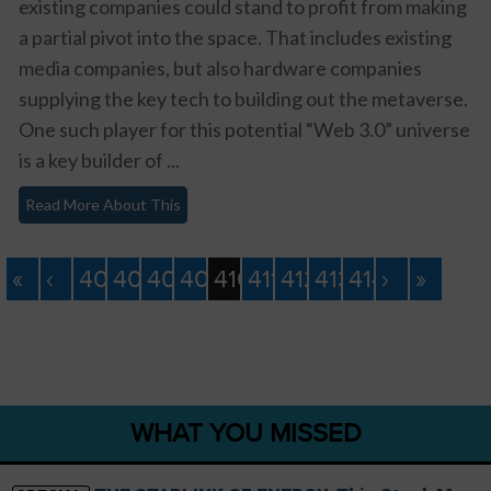
existing companies could stand to profit from making
a partial pivot into the space. That includes existing
media companies, but also hardware companies
supplying the key tech to building out the metaverse.
One such player for this potential “Web 3.0” universe
is a key builder of ...
Read More About This
«
‹
406
407
408
409
410
411
412
413
414
›
»
WHAT YOU MISSED