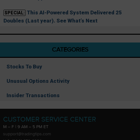
This AI-Powered System Delivered 25
SPECIAL:
Doubles (Last year). See What’s Next
CATEGORIES
Stocks To Buy
Unusual Options Activity
Insider Transactions
CUSTOMER SERVICE CENTER
M – F | 9 AM – 5 PM ET
support@tradingtips.com