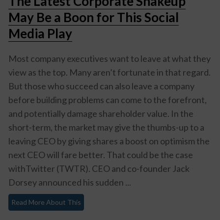
The Latest Corporate Shakeup
May Be a Boon for This Social
Media Play
Most company executives want to leave at what they
view as the top. Many aren’t fortunate in that regard.
But those who succeed can also leave a company
before building problems can come to the forefront,
and potentially damage shareholder value. In the
short-term, the market may give the thumbs-up to a
leaving CEO by giving shares a boost on optimism the
next CEO will fare better. That could be the case
withTwitter (TWTR). CEO and co-founder Jack
Dorsey announced his sudden ...
Read More About This