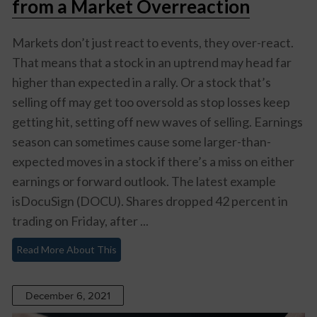
from a Market Overreaction
Markets don’t just react to events, they over-react.
That means that a stock in an uptrend may head far
higher than expected in a rally. Or a stock that’s
selling off may get too oversold as stop losses keep
getting hit, setting off new waves of selling. Earnings
season can sometimes cause some larger-than-
expected moves in a stock if there’s a miss on either
earnings or forward outlook. The latest example
isDocuSign (DOCU). Shares dropped 42 percent in
trading on Friday, after ...
Read More About This
December 6, 2021