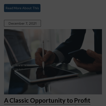
Read More About This
December 7, 2021
A Classic Opportunity to Profit