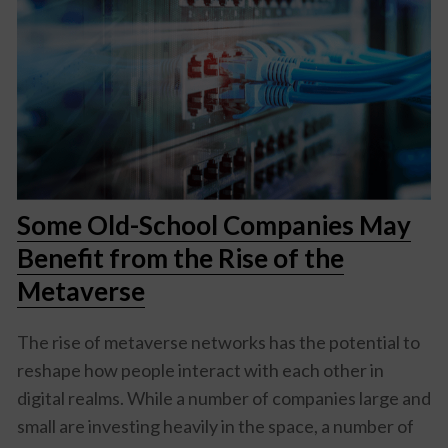
Some Old-School Companies May
Benefit from the Rise of the
Metaverse
The rise of metaverse networks has the potential to
reshape how people interact with each other in
digital realms. While a number of companies large and
small are investing heavily in the space, a number of