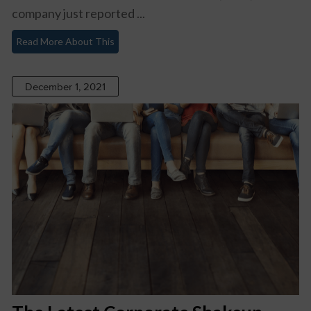
company just reported ...
Read More About This
December 1, 2021