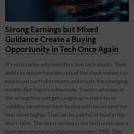
Strong Earnings but Mixed
Guidance Create a Buying
Opportunity in Tech Once Again
It’s no surprise why investors love tech stocks. Their
ability to outperform the rest of the stock market can
help boost portfolio returns and create life-changing
wealth. But there’s a downside. Traders who buy at
the wrong time and get caught up in short-term
volatility sometimes have to deal with losses until the
next move higher. That can be painful, at least in the
short-term. The latest victims in the tech stock space
have been investors inSalesforce.com (CRM). The