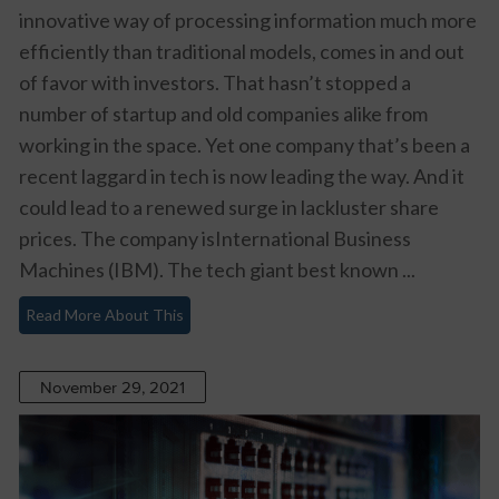
innovative way of processing information much more
efficiently than traditional models, comes in and out
of favor with investors. That hasn’t stopped a
number of startup and old companies alike from
working in the space. Yet one company that’s been a
recent laggard in tech is now leading the way. And it
could lead to a renewed surge in lackluster share
prices. The company isInternational Business
Machines (IBM). The tech giant best known ...
Read More About This
November 29, 2021