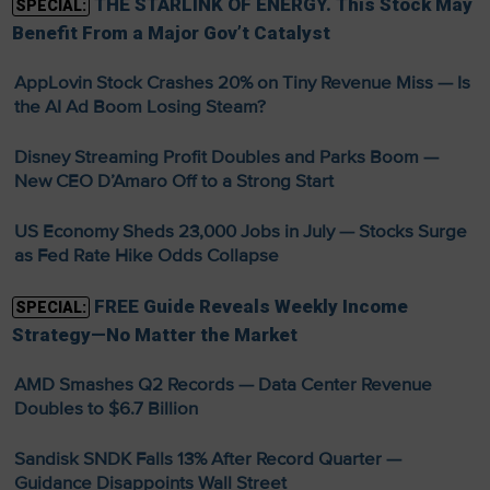
THE STARLINK OF ENERGY. This Stock May
SPECIAL:
Benefit From a Major Gov’t Catalyst
AppLovin Stock Crashes 20% on Tiny Revenue Miss — Is
the AI Ad Boom Losing Steam?
Disney Streaming Profit Doubles and Parks Boom —
New CEO D’Amaro Off to a Strong Start
US Economy Sheds 23,000 Jobs in July — Stocks Surge
as Fed Rate Hike Odds Collapse
FREE Guide Reveals Weekly Income
SPECIAL:
Strategy—No Matter the Market
AMD Smashes Q2 Records — Data Center Revenue
Doubles to $6.7 Billion
Sandisk SNDK Falls 13% After Record Quarter —
Guidance Disappoints Wall Street