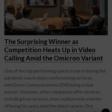
The Surprising Winner as
Competition Heats Up in Video
Calling Amid the Omicron Variant
One of the top performing spaces to be in during the
pandemic was in video conferencing services,
withZoom Communications (ZM) being a clear
winner. However, other companies offer services,
including free services, that could provide a better
offering for users amid the latest variant. One