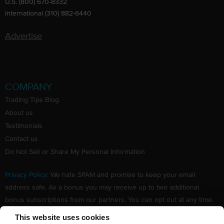
U.S. (800) 670-8332
International (310) 882-6440
Advertise
COMPANY
Trading Tips Blog
About us
Testimonials
Contact us
Do Not Sell or Share My Personal Information
Privacy Policy
: We hate SPAM and promise to keep your email
address safe. As a bonus you may receive up to two additional
bonus subscriptions from our partners. You can opt out at any time.
Claim your Free subscription to our award winning investing
This website uses cookies