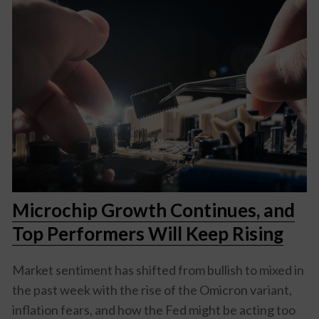
Microchip Growth Continues, and
Top Performers Will Keep Rising
Market sentiment has shifted from bullish to mixed in
the past week with the rise of the Omicron variant,
inflation fears, and how the Fed might be acting too