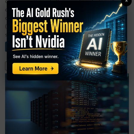
×
company getting into the space has a history of
dominating in the top positions of every tech
category it gets into. That company isMicrosoft
(MSFT), and its Team program has already been a
strong player. Now, the ...
Read More About This
December 2, 2021