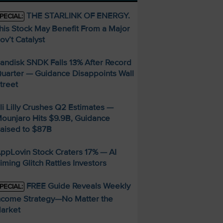
THE STARLINK OF ENERGY.
PECIAL:
his Stock May Benefit From a Major
ov’t Catalyst
andisk SNDK Falls 13% After Record
uarter — Guidance Disappoints Wall
treet
li Lilly Crushes Q2 Estimates —
ounjaro Hits $9.9B, Guidance
aised to $87B
ppLovin Stock Craters 17% — AI
iming Glitch Rattles Investors
FREE Guide Reveals Weekly
PECIAL:
ncome Strategy—No Matter the
arket