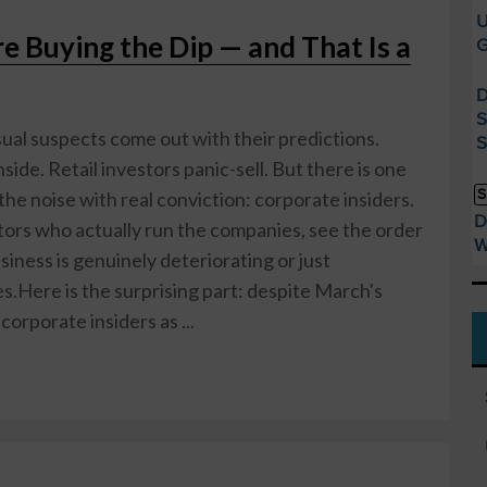
U
e Buying the Dip — and That Is a
G
D
S
sual suspects come out with their predictions.
S
ide. Retail investors panic-sell. But there is one
S
he noise with real conviction: corporate insiders.
D
tors who actually run the companies, see the order
W
ness is genuinely deteriorating or just
s.Here is the surprising part: despite March's
corporate insiders as ...