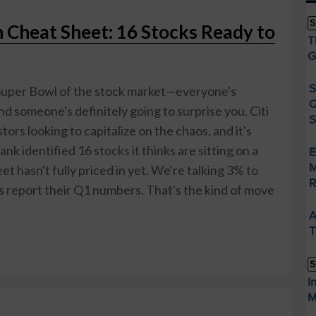
S
n Cheat Sheet: 16 Stocks Ready to
T
G
S
e Super Bowl of the stock market—everyone's
Q
d someone's definitely going to surprise you. Citi
S
tors looking to capitalize on the chaos, and it's
nk identified 16 stocks it thinks are sitting on a
E
M
et hasn't fully priced in yet. We're talking 3% to
R
report their Q1 numbers. That's the kind of move
A
T
S
I
M