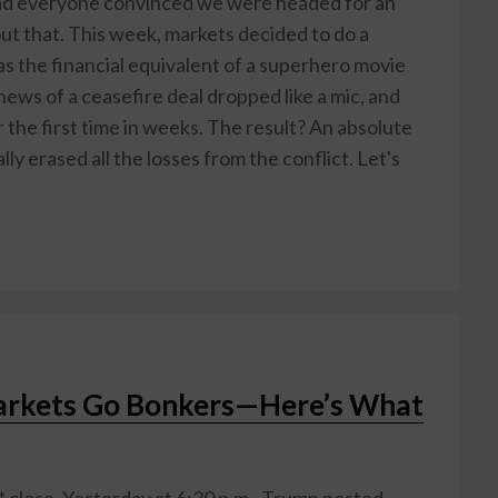
d everyone convinced we were headed for an
t that. This week, markets decided to do a
as the financial equivalent of a superhero movie
news of a ceasefire deal dropped like a mic, and
r the first time in weeks. The result? An absolute
lly erased all the losses from the conflict. Let's
arkets Go Bonkers—Here’s What
ly* close. Yesterday at 6:30 p.m., Trump posted