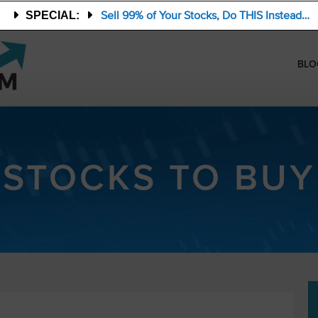
Sell 99% of Your Stocks, Do THIS Instead…
SPECIAL:
BLO
STOCKS TO BUY