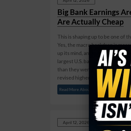
April 12, 2026
Big Bank Earnings Ar
Are Actually Cheap
This is shaping up to be one of t
Yes, the macro backdrop is messy:
up its mind, and a consumer that i
largest U.S. banks are heading in
than they were at the end of 202
revised higher ...
Read More About This
April 12, 2026