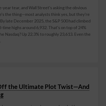
e-year tear, and Wall Street's asking the obvious
e's the thing—most analysts think yes, but they're
. By late December 2025, the S&P 500 had climbed
ll-time highs around 6,932. That's on top of 24%
The Nasdaq? Up 22.3% to roughly 23,613. Even the
.
Off the Ultimate Plot Twist—And
ng