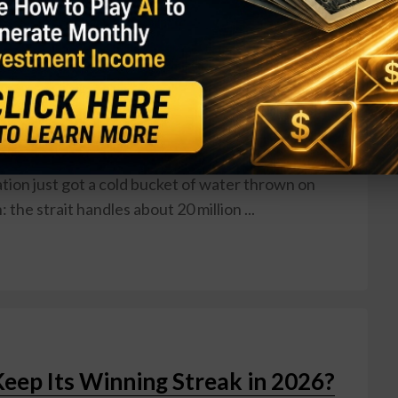
kade: What It Means for Your
w
muz — the narrow chokepoint through which roughly
s now under U.S. blockade. President Trump
e U.S. Navy will begin blocking all ships trying to
eace talks with Iran collapsed in Islamabad. Markets
tion just got a cold bucket of water thrown on
he strait handles about 20 million ...
Keep Its Winning Streak in 2026?