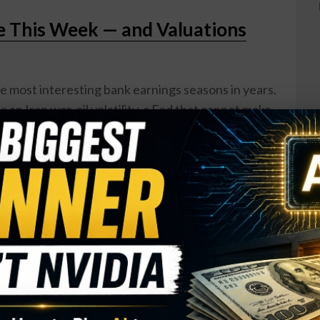
e This Week — and Valuations
he most interesting bank earnings seasons in years.
 an Iran war, oil volatility, a Fed that cannot make
s starting to crack. But here is the thing: the
to results week trading at lower forward P/E ratios
5, even as earnings estimates have actually been