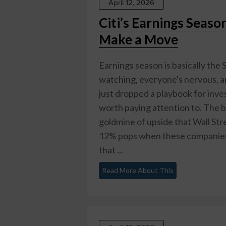
April 12, 2026
Citi’s Earnings Seaso
Make a Move
Earnings season is basically th
watching, everyone's nervous, an
just dropped a playbook for inves
worth paying attention to. The ba
goldmine of upside that Wall Stre
12% pops when these companies 
that ...
Read More About This