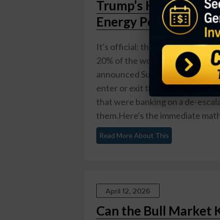
Trump’s Hormuz Bloc
Energy Portfolio No
It's official: the Strait of Hor
20% of the world's oil flows — i
announced Sunday morning that th
enter or exit the strait, after p
that were banking on a de-escala
them.Here's the immediate math: t
Read More About This
April 12, 2026
Can the Bull Market 