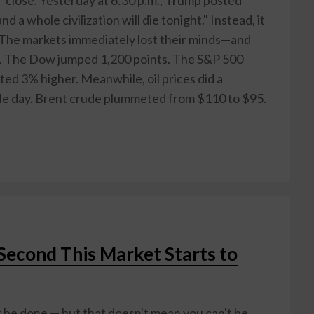
d a whole civilization will die tonight." Instead, it
The markets immediately lost their minds—and
to. The Dow jumped 1,200 points. The S&P 500
ed 3% higher. Meanwhile, oil prices did a
gle day. Brent crude plummeted from $110 to $95.
 Second This Market Starts to
 be done — but that doesn't mean you can't be