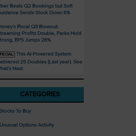
ber Beats Q2 Bookings but Soft
uidance Sends Stock Down 6%
isney’s Fiscal Q3 Blowout:
treaming Profits Double, Parks Hold
trong, EPS Jumps 28%
This AI-Powered System
PECIAL:
elivered 25 Doubles (Last year). See
hat’s Next
CATEGORIES
Stocks To Buy
Unusual Options Activity