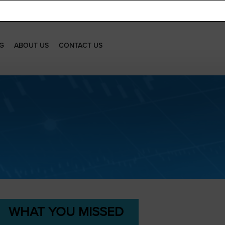
G
ABOUT US
CONTACT US
WHAT YOU MISSED