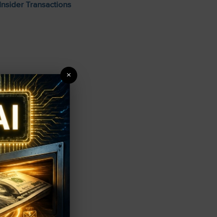
Insider Transactions
×