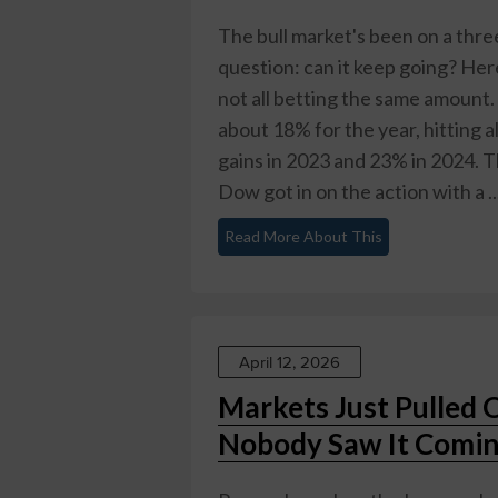
The bull market's been on a thre
question: can it keep going? Her
not all betting the same amount
about 18% for the year, hitting a
gains in 2023 and 23% in 2024. 
Dow got in on the action with a ..
Read More About This
April 12, 2026
Markets Just Pulled 
Nobody Saw It Comi