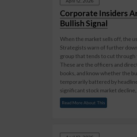
April 12, 2026
Corporate Insiders Ar
Bullish Signal
When the market sells off, the u
Strategists warn of further downs
group that tends to cut through t
These are the officers and direc
books, and know whether the busi
temporarily battered by headline
significant stock market decline, 
Read More About This