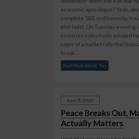
Remember when the Iran war ha
economic apocalypse? Yeah, abou
complete 180, and honestly, it w
plot twist. On Tuesday evening, 
investors collectively exhaled fo
rager of a market rally that basica
break ...
Read More About This
April 11, 2026
Peace Breaks Out, M
Actually Matters
Well, that was close. Like, *real