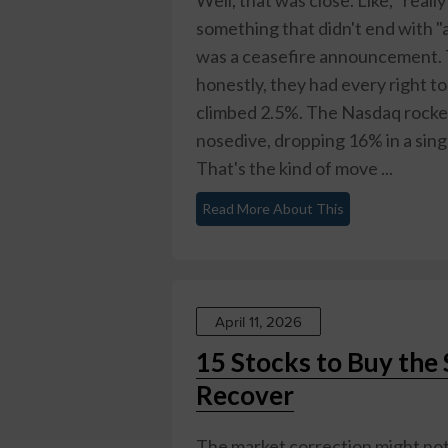
something that didn't end with "an
was a ceasefire announcement. 
honestly, they had every right 
climbed 2.5%. The Nasdaq rocket
nosedive, dropping 16% in a sin
That's the kind of move ...
Read More About This
April 11, 2026
15 Stocks to Buy the
Recover
The market correction might not